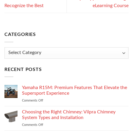
Recognize the Best
eLearning Course
CATEGORIES
Categories
RECENT POSTS
Yamaha R15M: Premium Features That Elevate the
Supersport Experience
Comments Off
on
Yamaha
R15M:
Choosing the Right Chimney: Vilpra Chimney
Premium
System Types and Installation
Features
Comments Off
on
That
Choosing
Elevate