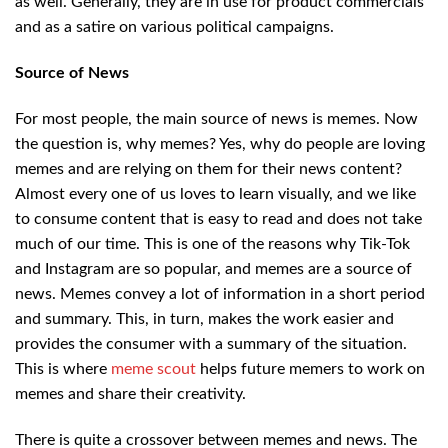
as well. Generally, they are in use for product commercials
and as a satire on various political campaigns.
Source of News
For most people, the main source of news is memes. Now
the question is, why memes? Yes, why do people are loving
memes and are relying on them for their news content?
Almost every one of us loves to learn visually, and we like
to consume content that is easy to read and does not take
much of our time. This is one of the reasons why Tik-Tok
and Instagram are so popular, and memes are a source of
news. Memes convey a lot of information in a short period
and summary. This, in turn, makes the work easier and
provides the consumer with a summary of the situation.
This is where
meme scout
helps future memers to work on
memes and share their creativity.
There is quite a crossover between memes and news. The