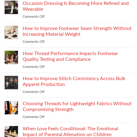
the
Occasion Dressing Is Becoming More Refined and
the
Right
Supersport
Wearable
Chimney:
Experience
Comments Off
on
Vilpra
Occasion
Chimney
Dressing
How to Improve Footwear Seam Strength Without
System
Is
Types
Increasing Material Weight
Becoming
and
Comments Off
on
More
Installation
How
Refined
to
How Thread Performance Impacts Footwear
and
Improve
Wearable
Quality Testing and Compliance
Footwear
Comments Off
on
Seam
How
Strength
Thread
How to Improve Stitch Consistency Across Bulk
Without
Performance
Increasing
Apparel Production
Impacts
Material
Comments Off
on
Footwear
Weight
How
Quality
to
Choosing Threads for Lightweight Fabrics Without
Testing
Improve
and
Compromising Strength
Stitch
Compliance
Comments Off
on
Consistency
Choosing
Across
Threads
When Love Feels Conditional: The Emotional
Bulk
for
Apparel
Impact of Parental Alienation on Children