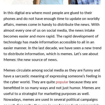
In this digital era where most people are glued to their
phones and do not have enough time to update on worldly
affairs, memes come in handy to distribute the news. With
almost every one of us on social media, the news intake
becomes easier and more rapid. The rapid development of
technology has made information accessible to all in an
easier manner. In the last decade, we have seen a new trend
to distribute information, which is memes. Let’s see about
Memes: the new source of news.
Memes circulate among social media as they are funny and
have a sarcastic meaning of expressing someone’s feeling in
the cyber world. They are quite
popular
because they are
benefitted in so many ways and not just humor. Memes are
useful to a strategist for marketing purposes as well.
Nowadays, memes are used in several political campaigns