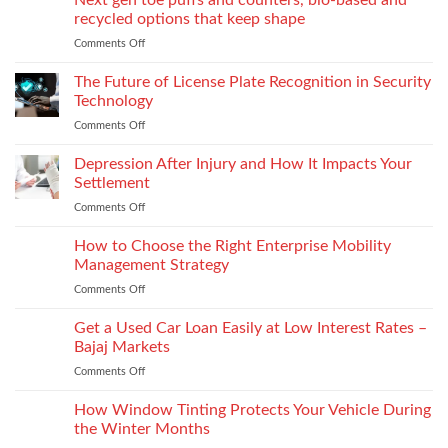
Next gen toe puffs and counters, bio-based and
for
recycled options that keep shape
take-
Comments Off
on
back
Next
programs,
gen
The Future of License Plate Recognition in Security
stitch
toe
density
Technology
puffs
vs
Comments Off
on
and
recyclability
The
counters,
trade-
Future
Depression After Injury and How It Impacts Your
bio-
offs
of
based
Settlement
License
and
Comments Off
on
Plate
recycled
Depression
Recognition
options
After
How to Choose the Right Enterprise Mobility
in
that
Injury
Security
Management Strategy
keep
and
Technology
shape
Comments Off
on
How
How
It
to
Get a Used Car Loan Easily at Low Interest Rates –
Impacts
Choose
Your
Bajaj Markets
the
Settlement
Comments Off
on
Right
Get
Enterprise
a
How Window Tinting Protects Your Vehicle During
Mobility
Used
Management
the Winter Months
Car
Strategy