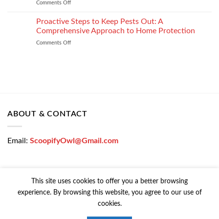
Comments Off
on
Loan
How
Easily
Window
Proactive Steps to Keep Pests Out: A
at
Tinting
Low
Comprehensive Approach to Home Protection
Protects
Interest
Comments Off
on
Your
Rates
Proactive
Vehicle
–
Steps
During
Bajaj
to
the
Markets
Keep
Winter
Pests
Months
Out:
A
Comprehensive
ABOUT & CONTACT
Approach
to
Home
Email:
ScoopifyOwl@Gmail.com
Protection
This site uses cookies to offer you a better browsing
experience. By browsing this website, you agree to our use of
CONTACT US
PRIVACY POLICY
COOKIE POLICY
cookies.
Copyright © 2026 All Rights Reserved | Powered Colorfy