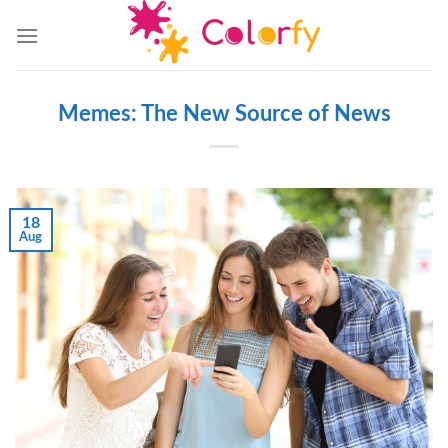
Skip
to
content
Memes: The New Source of News
18
Aug