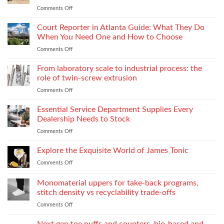
Lightweight
Production
Comments Off
on
Fabrics
When
Without
Love
Court Reporter in Atlanta Guide: What They Do
Compromising
Feels
Strength
When You Need One and How to Choose
Conditional:
Comments Off
on
The
Court
Emotional
Reporter
From laboratory scale to industrial process: the
Impact
in
of
role of twin-screw extrusion
Atlanta
Parental
Comments Off
on
Guide:
Alienation
From
What
on
laboratory
Essential Service Department Supplies Every
They
Children
scale
Do
Dealership Needs to Stock
to
When
Comments Off
on
industrial
You
Essential
process:
Need
Service
Explore the Exquisite World of James Tonic
the
One
Department
role
and
Comments Off
on
Supplies
of
How
Explore
Every
twin-
to
the
Monomaterial uppers for take-back programs,
Dealership
screw
Choose
Exquisite
Needs
stitch density vs recyclability trade-offs
extrusion
World
to
Comments Off
on
of
Stock
Monomaterial
James
uppers
Tonic