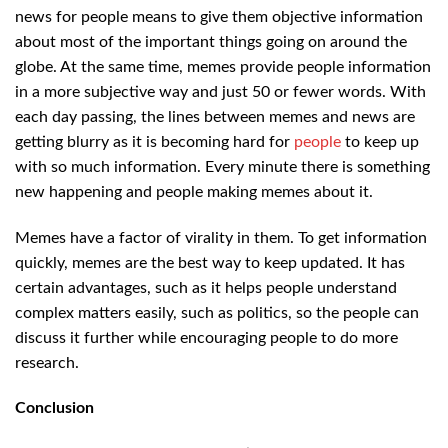
news for people means to give them objective information
about most of the important things going on around the
globe. At the same time, memes provide people information
in a more subjective way and just 50 or fewer words. With
each day passing, the lines between memes and news are
getting blurry as it is becoming hard for
people
to keep up
with so much information. Every minute there is something
new happening and people making memes about it.
Memes have a factor of virality in them. To get information
quickly, memes are the best way to keep updated. It has
certain advantages, such as it helps people understand
complex matters easily, such as politics, so the people can
discuss it further while encouraging people to do more
research.
Conclusion