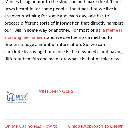
Memes bring humor to the situation and make the difficult
news bearable for some people. The times that we live in
are overwhelming for some and each day, one has to
process different sorts of information that directly hampers
our lives in some way or another. For most of us,
a meme is
a coping mechanism,
and we use them as a method to
process a huge amount of information. So, we can
conclude by saying that meme is the new media and having
different benefits one major drawback is that of fake news.
MINDMINGLES
Online Casino NZ: How to
Unique Approach To Design