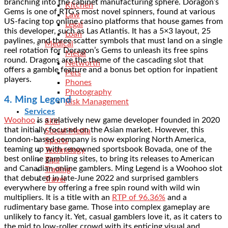
branching into the cabinet manufacturing sphere. Doragon’s
Kitchen
Gems is one of RTG’s most novel spinners, found at various
Law
US-facing top online casino platforms that house games from
Legal
this developer, such as Las Atlantis. It has a 5×3 layout, 25
Loan
paylines, and three scatter symbols that must land on a single
Medical
reel rotation for Doragon’s Gems to unleash its free spins
Metal
round. Dragons are the theme of the cascading slot that
Networth
offers a gamble feature and a bonus bet option for inpatient
Pets
players.
Phones
Photography
4. Ming Legend
Risk Management
Services
Woohoo
is a relatively new game developer founded in 2020
Skin
that initially focused on the Asian market. However, this
Social Media
London-based company is now exploring North America,
Sports
teaming up with renowned sportsbook Bovada, one of the
Technology
best online gambling sites, to bring its releases to American
Tips
and Canadian online gamblers. Ming Legend is a Woohoo slot
Trading
that debuted in late-June 2022 and surprised gamblers
Travel
everywhere by offering a free spin round with wild win
multipliers. It is a title with an
RTP of 96.36%
and a
rudimentary base game. Those into complex gameplay are
unlikely to fancy it. Yet, casual gamblers love it, as it caters to
the mid to low-roller crowd with its enticing visual and