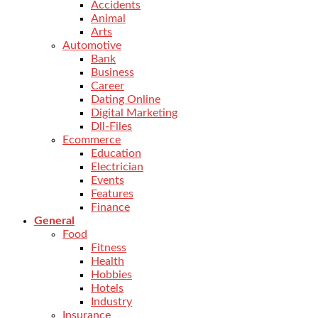
Accidents
Animal
Arts
Automotive
Bank
Business
Career
Dating Online
Digital Marketing
Dll-Files
Ecommerce
Education
Electrician
Events
Features
Finance
General
Food
Fitness
Health
Hobbies
Hotels
Industry
Insurance