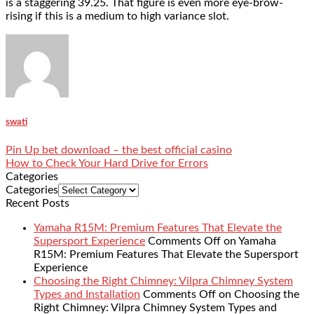
is a staggering 39.25. That figure is even more eye-brow-
rising if this is a medium to high variance slot.
swati
Pin Up bet download – the best official casino
How to Check Your Hard Drive for Errors
Categories
Categories
Recent Posts
Yamaha R15M: Premium Features That Elevate the
Supersport Experience
Comments Off
on Yamaha
R15M: Premium Features That Elevate the Supersport
Experience
Choosing the Right Chimney: Vilpra Chimney System
Types and Installation
Comments Off
on Choosing the
Right Chimney: Vilpra Chimney System Types and