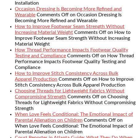
Installation
Occasion Dressing Is Becoming More Refined and
Wearable
Comments Off
on Occasion Dressing Is
Becoming More Refined and Wearable
How to Improve Footwear Seam Strength Without
Increasing Material Weight
Comments Off
on How to
Improve Footwear Seam Strength Without Increasing
Material Weight
How Thread Performance Impacts Footwear Quality
Testing and Compliance
Comments Off
on How Thread
Performance Impacts Footwear Quality Testing and
Compliance
How to Improve Stitch Consistency Across Bulk
Apparel Production
Comments Off
on How to Improve
Stitch Consistency Across Bulk Apparel Production
Choosing Threads for Lightweight Fabrics Without
Compromising Strength
Comments Off
on Choosing
Threads for Lightweight Fabrics Without Compromising
Strength
When Love Feels Conditional: The Emotional Impact of
Parental Alienation on Children
Comments Off
on
When Love Feels Conditional: The Emotional Impact of
Parental Alienation on Children
Court Reporter in Atlanta Guide: What They Do When