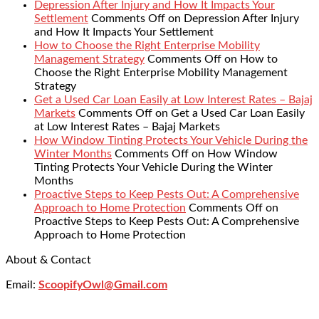
Depression After Injury and How It Impacts Your
Settlement
Comments Off
on Depression After Injury
and How It Impacts Your Settlement
How to Choose the Right Enterprise Mobility
Management Strategy
Comments Off
on How to
Choose the Right Enterprise Mobility Management
Strategy
Get a Used Car Loan Easily at Low Interest Rates – Bajaj
Markets
Comments Off
on Get a Used Car Loan Easily
at Low Interest Rates – Bajaj Markets
How Window Tinting Protects Your Vehicle During the
Winter Months
Comments Off
on How Window
Tinting Protects Your Vehicle During the Winter
Months
Proactive Steps to Keep Pests Out: A Comprehensive
Approach to Home Protection
Comments Off
on
Proactive Steps to Keep Pests Out: A Comprehensive
Approach to Home Protection
About & Contact
Email:
ScoopifyOwl@Gmail.com