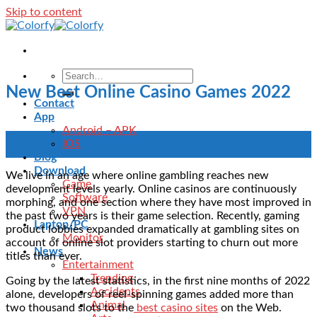
Skip to content
New Best Online Casino Games 2022
Contact
App
Android – APK
29
IOS
Aug
Blog
Download
We live in an age where online gambling reaches new
Game
development levels yearly. Online casinos are continuously
Software
morphing, and one section where they have most improved in
VPN
the past two years is their game selection. Recently, gaming
Laptop/PC
product lobbies expanded dramatically at gambling sites on
Monitor
account of online slot providers starting to churn out more
News
titles than ever.
Entertainment
Trending
Going by the latest statistics, in the first nine months of 2022
Accidents
alone, developers of reel-spinning games added more than
Animal
two thousand slots to the
best casino sites
on the Web.