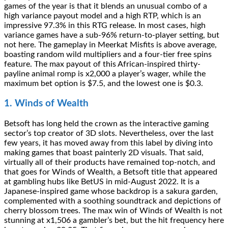
games of the year is that it blends an unusual combo of a
high variance payout model and a high RTP, which is an
impressive 97.3% in this RTG release. In most cases, high
variance games have a sub-96% return-to-player setting, but
not here. The gameplay in Meerkat Misfits is above average,
boasting random wild multipliers and a four-tier free spins
feature. The max payout of this African-inspired thirty-
payline animal romp is x2,000 a player’s wager, while the
maximum bet option is $7.5, and the lowest one is $0.3.
1. Winds of Wealth
Betsoft has long held the crown as the interactive gaming
sector’s top creator of 3D slots. Nevertheless, over the last
few years, it has moved away from this label by diving into
making games that boast painterly 2D visuals. That said,
virtually all of their products have remained top-notch, and
that goes for Winds of Wealth, a Betsoft title that appeared
at gambling hubs like BetUS in mid-August 2022. It is a
Japanese-inspired game whose backdrop is a sakura garden,
complemented with a soothing soundtrack and depictions of
cherry blossom trees. The max win of Winds of Wealth is not
stunning at x1,506 a gambler’s bet, but the hit frequency here