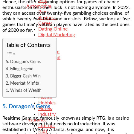
Arts
Hence, the offer of gaming options for games of chance
Automotive
enthusiasts to test their luck is not lacking anymore. In 2022,
Bank
they can access over twenty-five gambling choices online, of
Business
which twenty-two thousand are slots. Below, we look at five
Career
games that many veteran players have rated as the best ones
Dating Online
of 2020 so far.
Digital Marketing
Dll-Files
Table of Contents
Ecommerce
Education
Electrician
5. Doragon’s Gems
Events
Features
4. Ming Legend
Finance
3. Bigger Cash Win
General
2. Meerkat Misfits
Food
1. Winds of Wealth
Fitness
Health
Hobbies
5. Doragon’s Gems
Hotels
Industry
Realtime Gaming, famously known as simply RTG, is a casino
Insurance
software developer that needs no introduction. It was
Internet
established in 1998 in Atlanta, Georgia, and now, it is
Kids