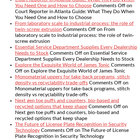
You Need One and How to Choose
Comments Off
on
Court Reporter in Atlanta Guide: What They Do When
You Need One and How to Choose
From laboratory scale to industrial process: the role of
twin-screw extrusion
Comments Off
on From
laboratory scale to industrial process: the role of twin-
screw extrusion
Essential Service Department Supplies Every Dealership
Needs to Stock
Comments Off
on Essential Service
Department Supplies Every Dealership Needs to Stock
Explore the Exquisite World of James Tonic
Comments
Off
on Explore the Exquisite World of James Tonic
Monomaterial uppers for take-back programs, stitch
density vs recyclability trade-offs
Comments Off
on
Monomaterial uppers for take-back programs, stitch
density vs recyclability trade-offs
Next gen toe puffs and counters, bio-based and
recycled options that keep shape
Comments Off
on
Next gen toe puffs and counters, bio-based and
recycled options that keep shape
The Future of License Plate Recognition in Security
Technology
Comments Off
on The Future of License
Plate Recognition in Security Technology