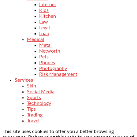
Internet
Kids
Kitchen
Law
Legal
Loan
Medical
Metal
Networth
Pets
Phones
Photography
Risk Management
Services
Skin
Social Media
Sports
Technology
Tips
Trading
Travel
This site uses cookies to offer you a better browsing