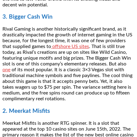
decent win potential.
3. Bigger Cash Win
Rival Gaming is another historically significant brand, as it
drastically impacted the growth of internet gaming in the US
because, for the longest time, it was one of few providers
that supplied games to
offshore US sites
. That is still true
today, as Rival’s creations are up on sites like Wild Casino,
featuring unique motifs and big prizes. The Bigger Cash Win
slot is one of this company’s elementary releases. But also
one
of its most popular. It is a classic 3×3 Vegas slot with
traditional machine symbols and five paylines. The cool thing
about this game is that it accepts penny bets. Yet, it also
takes wagers up to $75 per spin. The variance setting here is
medium, and the free spins round can produce up to fifteen
complimentary reel rotations.
2. Meerkat Misfits
Meerkat Misfits is another RTG spinner. It is a slot that
appeared at the top 10 casino sites on June 15th, 2022. The
primary reason it makes the list of the new best online casino