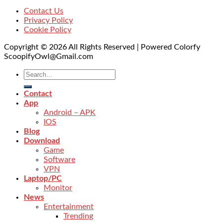
Contact Us
Privacy Policy
Cookie Policy
Copyright © 2026 All Rights Reserved | Powered Colorfy
ScoopifyOwl@Gmail.com
Contact
App
Android – APK
IOS
Blog
Download
Game
Software
VPN
Laptop/PC
Monitor
News
Entertainment
Trending