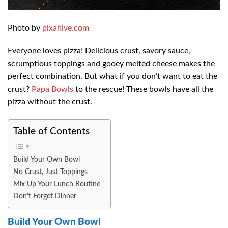
Photo by
pixahive.com
Everyone loves pizza! Delicious crust, savory sauce,
scrumptious toppings and gooey melted cheese makes the
perfect combination. But what if you don’t want to eat the
crust?
Papa Bowls
to the rescue! These bowls have all the
pizza without the crust.
Table of Contents
Build Your Own Bowl
No Crust, Just Toppings
Mix Up Your Lunch Routine
Don’t Forget Dinner
Build Your Own Bowl