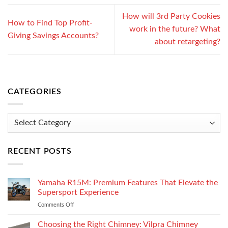
How will 3rd Party Cookies
How to Find Top Profit-
work in the future? What
Giving Savings Accounts?
about retargeting?
CATEGORIES
Categories
RECENT POSTS
Yamaha R15M: Premium Features That Elevate the
Supersport Experience
Comments Off
on
Yamaha
R15M:
Choosing the Right Chimney: Vilpra Chimney