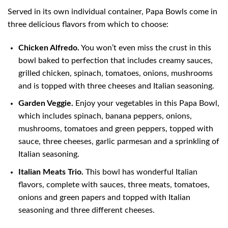
Served in its own individual container, Papa Bowls come in
three delicious flavors from which to choose:
Chicken Alfredo.
You won’t even miss the crust in this
bowl baked to perfection that includes creamy sauces,
grilled chicken, spinach, tomatoes, onions, mushrooms
and is topped with three cheeses and Italian seasoning.
Garden Veggie.
Enjoy your vegetables in this Papa Bowl,
which includes spinach, banana peppers, onions,
mushrooms, tomatoes and green peppers, topped with
sauce, three cheeses, garlic parmesan and a sprinkling of
Italian seasoning.
Italian Meats Trio.
This bowl has wonderful Italian
flavors, complete with sauces, three meats, tomatoes,
onions and green papers and topped with Italian
seasoning and three different cheeses.