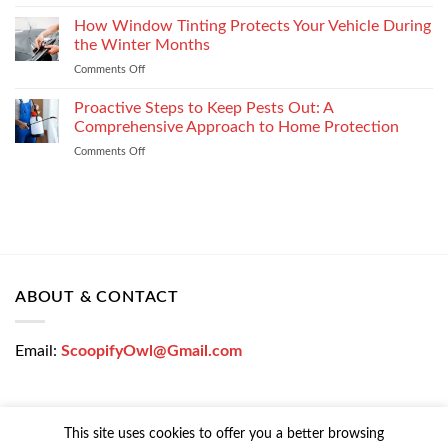
Get
Enterprise
a
How Window Tinting Protects Your Vehicle During
Mobility
Used
Management
the Winter Months
Car
Strategy
Comments Off
on
Loan
How
Easily
Window
Proactive Steps to Keep Pests Out: A
at
Tinting
Low
Comprehensive Approach to Home Protection
Protects
Interest
Comments Off
on
Your
Rates
Proactive
Vehicle
–
Steps
During
Bajaj
to
the
Markets
Keep
Winter
Pests
Months
Out:
A
Comprehensive
ABOUT & CONTACT
Approach
to
Home
Email:
ScoopifyOwl@Gmail.com
Protection
This site uses cookies to offer you a better browsing