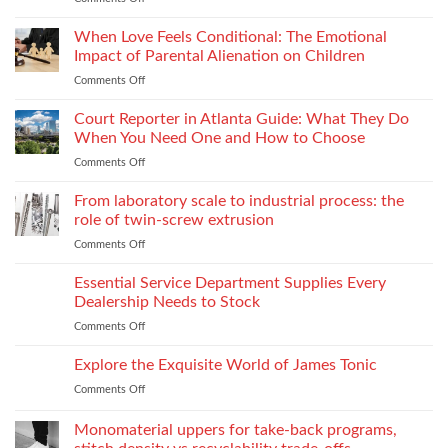
Consistency
Choosing
Across
Threads
When Love Feels Conditional: The Emotional
Bulk
for
Apparel
Impact of Parental Alienation on Children
Lightweight
Production
Comments Off
on
Fabrics
When
Without
Love
Court Reporter in Atlanta Guide: What They Do
Compromising
Feels
Strength
When You Need One and How to Choose
Conditional:
Comments Off
on
The
Court
Emotional
Reporter
From laboratory scale to industrial process: the
Impact
in
of
role of twin-screw extrusion
Atlanta
Parental
Comments Off
on
Guide:
Alienation
From
What
on
laboratory
Essential Service Department Supplies Every
They
Children
scale
Do
Dealership Needs to Stock
to
When
Comments Off
on
industrial
You
Essential
process:
Need
Service
Explore the Exquisite World of James Tonic
the
One
Department
role
and
Comments Off
on
Supplies
of
How
Explore
Every
twin-
to
the
Monomaterial uppers for take-back programs,
Dealership
screw
Choose
Exquisite
Needs