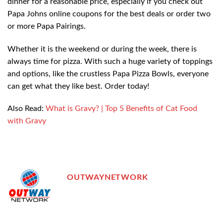
dinner for a reasonable price, especially if you check out
Papa Johns online coupons for the best deals or order two
or more Papa Pairings.
Whether it is the weekend or during the week, there is
always time for pizza. With such a huge variety of toppings
and options, like the crustless Papa Pizza Bowls, everyone
can get what they like best. Order today!
Also Read:
What is Gravy? | Top 5 Benefits of Cat Food
with Gravy
OUTWAYNETWORK