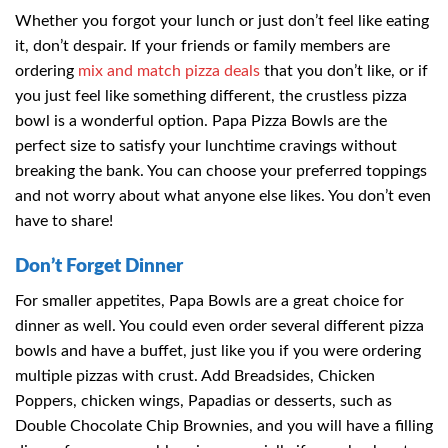
Whether you forgot your lunch or just don’t feel like eating
it, don’t despair. If your friends or family members are
ordering
mix and match pizza deals
that you don’t like, or if
you just feel like something different, the crustless pizza
bowl is a wonderful option. Papa Pizza Bowls are the
perfect size to satisfy your lunchtime cravings without
breaking the bank. You can choose your preferred toppings
and not worry about what anyone else likes. You don’t even
have to share!
Don’t Forget Dinner
For smaller appetites, Papa Bowls are a great choice for
dinner as well. You could even order several different pizza
bowls and have a buffet, just like you if you were ordering
multiple pizzas with crust. Add Breadsides, Chicken
Poppers, chicken wings, Papadias or desserts, such as
Double Chocolate Chip Brownies, and you will have a filling