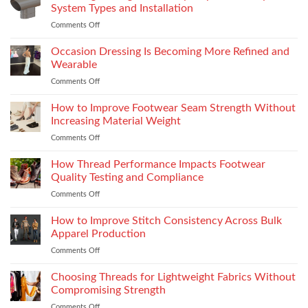
Premium
System Types and Installation
Features
Comments Off
on
That
Choosing
Elevate
the
Occasion Dressing Is Becoming More Refined and
the
Right
Supersport
Wearable
Chimney:
Experience
Comments Off
on
Vilpra
Occasion
Chimney
Dressing
How to Improve Footwear Seam Strength Without
System
Is
Types
Increasing Material Weight
Becoming
and
Comments Off
on
More
Installation
How
Refined
to
How Thread Performance Impacts Footwear
and
Improve
Wearable
Quality Testing and Compliance
Footwear
Comments Off
on
Seam
How
Strength
Thread
How to Improve Stitch Consistency Across Bulk
Without
Performance
Increasing
Apparel Production
Impacts
Material
Comments Off
on
Footwear
Weight
How
Quality
to
Choosing Threads for Lightweight Fabrics Without
Testing
Improve
and
Compromising Strength
Stitch
Compliance
Comments Off
on