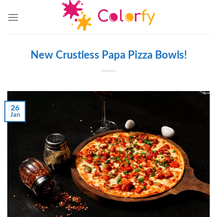
Skip
to
content
New Crustless Papa Pizza Bowls!
26
Jan