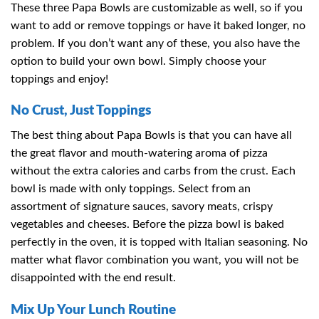
These three Papa Bowls are customizable as well, so if you
want to add or remove toppings or have it baked longer, no
problem. If you don’t want any of these, you also have the
option to build your own bowl. Simply choose your
toppings and enjoy!
No Crust, Just Toppings
The best thing about Papa Bowls is that you can have all
the great flavor and mouth-watering aroma of pizza
without the extra calories and carbs from the crust. Each
bowl is made with only toppings. Select from an
assortment of signature sauces, savory meats, crispy
vegetables and cheeses. Before the pizza bowl is baked
perfectly in the oven, it is topped with Italian seasoning. No
matter what flavor combination you want, you will not be
disappointed with the end result.
Mix Up Your Lunch Routine