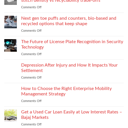
stitch density vs recyclability trade-offs
extrusion
World
to
Comments Off
on
of
Stock
Monomaterial
James
uppers
Tonic
Next gen toe puffs and counters, bio-based and
for
recycled options that keep shape
take-
Comments Off
on
back
Next
programs,
gen
The Future of License Plate Recognition in Security
stitch
toe
density
Technology
puffs
vs
Comments Off
on
and
recyclability
The
counters,
trade-
Future
Depression After Injury and How It Impacts Your
bio-
offs
of
based
Settlement
License
and
Comments Off
on
Plate
recycled
Depression
Recognition
options
After
How to Choose the Right Enterprise Mobility
in
that
Injury
Security
Management Strategy
keep
and
Technology
shape
Comments Off
on
How
How
It
to
Get a Used Car Loan Easily at Low Interest Rates –
Impacts
Choose
Your
Bajaj Markets
the
Settlement
Comments Off
on
Right