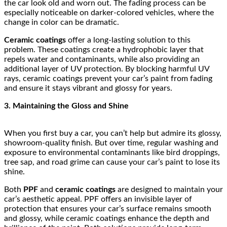
the car look old and worn out. The fading process can be
especially noticeable on darker-colored vehicles, where the
change in color can be dramatic.
Ceramic coatings
offer a long-lasting solution to this
problem. These coatings create a hydrophobic layer that
repels water and contaminants, while also providing an
additional layer of UV protection. By blocking harmful UV
rays, ceramic coatings prevent your car’s paint from fading
and ensure it stays vibrant and glossy for years.
3. Maintaining the Gloss and Shine
When you first buy a car, you can’t help but admire its glossy,
showroom-quality finish. But over time, regular washing and
exposure to environmental contaminants like bird droppings,
tree sap, and road grime can cause your car’s paint to lose its
shine.
Both
PPF
and
ceramic coatings
are designed to maintain your
car’s aesthetic appeal. PPF offers an invisible layer of
protection that ensures your car’s surface remains smooth
and glossy, while ceramic coatings enhance the depth and