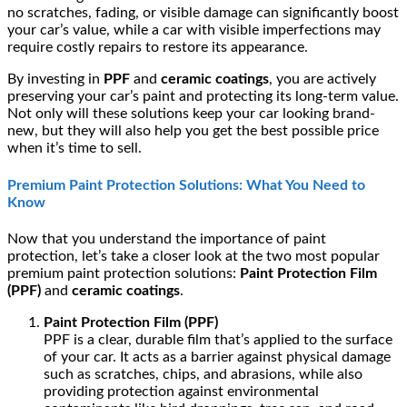
no scratches, fading, or visible damage can significantly boost
your car’s value, while a car with visible imperfections may
require costly repairs to restore its appearance.
By investing in
PPF
and
ceramic coatings
, you are actively
preserving your car’s paint and protecting its long-term value.
Not only will these solutions keep your car looking brand-
new, but they will also help you get the best possible price
when it’s time to sell.
Premium Paint Protection Solutions: What You Need to
Know
Now that you understand the importance of paint
protection, let’s take a closer look at the two most popular
premium paint protection solutions:
Paint Protection Film
(PPF)
and
ceramic coatings
.
Paint Protection Film (PPF)
PPF is a clear, durable film that’s applied to the surface
of your car. It acts as a barrier against physical damage
such as scratches, chips, and abrasions, while also
providing protection against environmental