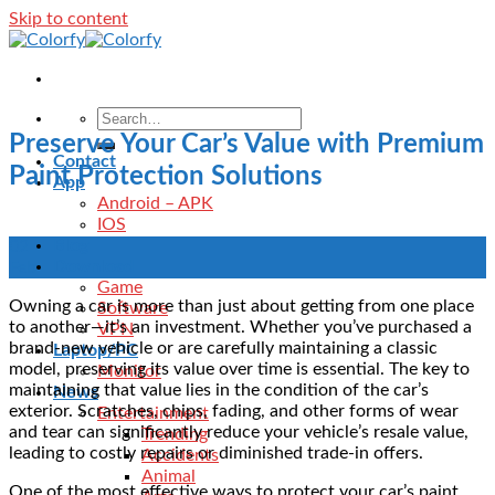
Skip to content
Preserve Your Car’s Value with Premium
Contact
Paint Protection Solutions
App
Android – APK
IOS
Blog
02
Download
Feb
Game
Owning a car is more than just about getting from one place
Software
to another—it’s an investment. Whether you’ve purchased a
VPN
brand-new vehicle or are carefully maintaining a classic
Laptop/PC
model, preserving its value over time is essential. The key to
Monitor
maintaining that value lies in the condition of the car’s
News
exterior. Scratches, chips, fading, and other forms of wear
Entertainment
and tear can significantly reduce your vehicle’s resale value,
Trending
leading to costly repairs or diminished trade-in offers.
Accidents
Animal
One of the most effective ways to protect your car’s paint