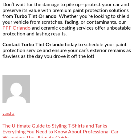
Don’t wait for the damage to pile up—protect your car and
preserve its value with premium paint protection solutions
from
Turbo Tint Orlando
. Whether you’re looking to shield
your vehicle from scratches, fading, or contaminants, our
PPF Orlando
and
ceramic coating
services offer unbeatable
protection and lasting results.
Contact Turbo Tint Orlando
today to schedule your paint
protection service and ensure your car’s exterior remains as
flawless as the day you drove it off the lot!
varsha
The Ultimate Guide to Styling T-Shirts and Tanks
Everything You Need to Know About Professional Car
Wrapping: The Ultimate Guide