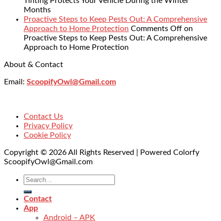
Tinting Protects Your Vehicle During the Winter
Months
Proactive Steps to Keep Pests Out: A Comprehensive
Approach to Home Protection
Comments Off
on
Proactive Steps to Keep Pests Out: A Comprehensive
Approach to Home Protection
About & Contact
Email:
ScoopifyOwl@Gmail.com
Contact Us
Privacy Policy
Cookie Policy
Copyright © 2026 All Rights Reserved | Powered Colorfy
ScoopifyOwl@Gmail.com
Contact
App
Android – APK