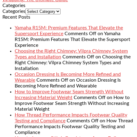
Categories
Categories
Recent Posts
Yamaha R15M: Premium Features That Elevate the
Supersport Experience
Comments Off
on Yamaha
R15M: Premium Features That Elevate the Supersport
Experience
Choosing the Right Chimney: Vilpra Chimney System
Types and Installation
Comments Off
on Choosing the
Right Chimney: Vilpra Chimney System Types and
Installation
Occasion Dressing Is Becoming More Refined and
Wearable
Comments Off
on Occasion Dressing Is
Becoming More Refined and Wearable
How to Improve Footwear Seam Strength Without
Increasing Material Weight
Comments Off
on How to
Improve Footwear Seam Strength Without Increasing
Material Weight
How Thread Performance Impacts Footwear Quality
Testing and Compliance
Comments Off
on How Thread
Performance Impacts Footwear Quality Testing and
Compliance