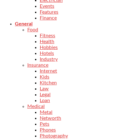
Electrician
Events
Features
Finance
General
Food
Fitness
Health
Hobbies
Hotels
Industry
Insurance
Internet
Kids
Kitchen
Law
Legal
Loan
Medical
Metal
Networth
Pets
Phones
Photography