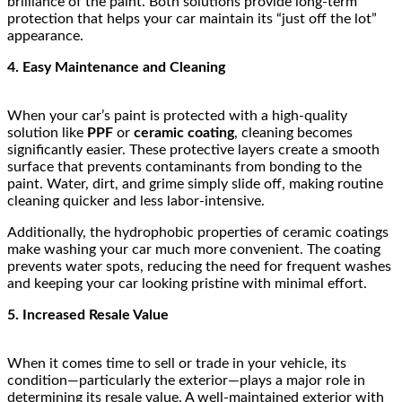
brilliance of the paint. Both solutions provide long-term
protection that helps your car maintain its “just off the lot”
appearance.
4. Easy Maintenance and Cleaning
When your car’s paint is protected with a high-quality
solution like
PPF
or
ceramic coating
, cleaning becomes
significantly easier. These protective layers create a smooth
surface that prevents contaminants from bonding to the
paint. Water, dirt, and grime simply slide off, making routine
cleaning quicker and less labor-intensive.
Additionally, the hydrophobic properties of ceramic coatings
make washing your car much more convenient. The coating
prevents water spots, reducing the need for frequent washes
and keeping your car looking pristine with minimal effort.
5. Increased Resale Value
When it comes time to sell or trade in your vehicle, its
condition—particularly the exterior—plays a major role in
determining its resale value. A well-maintained exterior with