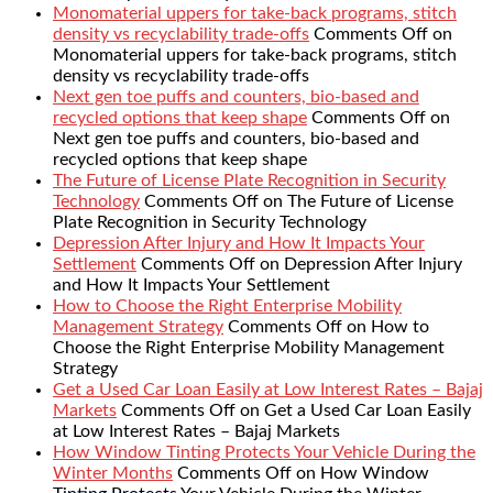
Monomaterial uppers for take-back programs, stitch
density vs recyclability trade-offs
Comments Off
on
Monomaterial uppers for take-back programs, stitch
density vs recyclability trade-offs
Next gen toe puffs and counters, bio-based and
recycled options that keep shape
Comments Off
on
Next gen toe puffs and counters, bio-based and
recycled options that keep shape
The Future of License Plate Recognition in Security
Technology
Comments Off
on The Future of License
Plate Recognition in Security Technology
Depression After Injury and How It Impacts Your
Settlement
Comments Off
on Depression After Injury
and How It Impacts Your Settlement
How to Choose the Right Enterprise Mobility
Management Strategy
Comments Off
on How to
Choose the Right Enterprise Mobility Management
Strategy
Get a Used Car Loan Easily at Low Interest Rates – Bajaj
Markets
Comments Off
on Get a Used Car Loan Easily
at Low Interest Rates – Bajaj Markets
How Window Tinting Protects Your Vehicle During the
Winter Months
Comments Off
on How Window