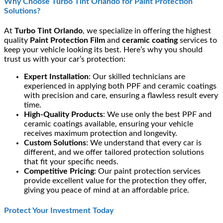
Why Choose Turbo Tint Orlando for Paint Protection
Solutions?
At
Turbo Tint Orlando
, we specialize in offering the highest
quality
Paint Protection Film
and
ceramic coating
services to
keep your vehicle looking its best. Here’s why you should
trust us with your car’s protection:
Expert Installation
: Our skilled technicians are
experienced in applying both PPF and ceramic coatings
with precision and care, ensuring a flawless result every
time.
High-Quality Products
: We use only the best PPF and
ceramic coatings available, ensuring your vehicle
receives maximum protection and longevity.
Custom Solutions
: We understand that every car is
different, and we offer tailored protection solutions
that fit your specific needs.
Competitive Pricing
: Our paint protection services
provide excellent value for the protection they offer,
giving you peace of mind at an affordable price.
Protect Your Investment Today