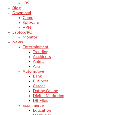
IOS
Blog
Download
Game
Software
VPN
Laptop/PC
Monitor
News
Entertainment
Trending
Accidents
Animal
Arts
Automotive
Bank
Business
Career
Dating Online
Digital Marketing
Dll-Files
Ecommerce
Education