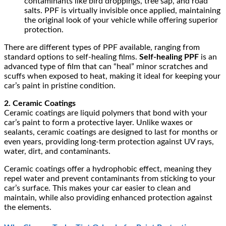
contaminants like bird droppings, tree sap, and road
salts. PPF is virtually invisible once applied, maintaining
the original look of your vehicle while offering superior
protection.
There are different types of PPF available, ranging from
standard options to self-healing films.
Self-healing PPF
is an
advanced type of film that can “heal” minor scratches and
scuffs when exposed to heat, making it ideal for keeping your
car’s paint in pristine condition.
2. Ceramic Coatings
Ceramic coatings are liquid polymers that bond with your
car’s paint to form a protective layer. Unlike waxes or
sealants, ceramic coatings are designed to last for months or
even years, providing long-term protection against UV rays,
water, dirt, and contaminants.
Ceramic coatings offer a hydrophobic effect, meaning they
repel water and prevent contaminants from sticking to your
car’s surface. This makes your car easier to clean and
maintain, while also providing enhanced protection against
the elements.