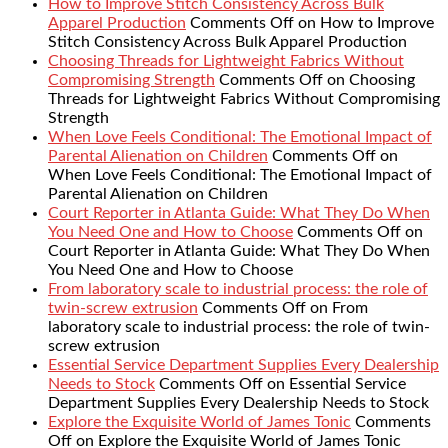
How to Improve Stitch Consistency Across Bulk
Apparel Production
Comments Off
on How to Improve
Stitch Consistency Across Bulk Apparel Production
Choosing Threads for Lightweight Fabrics Without
Compromising Strength
Comments Off
on Choosing
Threads for Lightweight Fabrics Without Compromising
Strength
When Love Feels Conditional: The Emotional Impact of
Parental Alienation on Children
Comments Off
on
When Love Feels Conditional: The Emotional Impact of
Parental Alienation on Children
Court Reporter in Atlanta Guide: What They Do When
You Need One and How to Choose
Comments Off
on
Court Reporter in Atlanta Guide: What They Do When
You Need One and How to Choose
From laboratory scale to industrial process: the role of
twin-screw extrusion
Comments Off
on From
laboratory scale to industrial process: the role of twin-
screw extrusion
Essential Service Department Supplies Every Dealership
Needs to Stock
Comments Off
on Essential Service
Department Supplies Every Dealership Needs to Stock
Explore the Exquisite World of James Tonic
Comments
Off
on Explore the Exquisite World of James Tonic