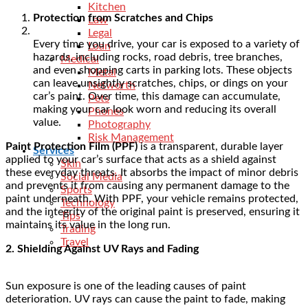
Kitchen
Protection from Scratches and Chips
Law
Legal
Every time you drive, your car is exposed to a variety of
Loan
hazards, including rocks, road debris, tree branches,
Medical
and even shopping carts in parking lots. These objects
Metal
can leave unsightly scratches, chips, or dings on your
Networth
car’s paint. Over time, this damage can accumulate,
Pets
making your car look worn and reducing its overall
Phones
value.
Photography
Risk Management
Paint Protection Film (PPF)
is a transparent, durable layer
Services
applied to your car’s surface that acts as a shield against
Skin
these everyday threats. It absorbs the impact of minor debris
Social Media
and prevents it from causing any permanent damage to the
Sports
paint underneath. With PPF, your vehicle remains protected,
Technology
and the integrity of the original paint is preserved, ensuring it
Tips
maintains its value in the long run.
Trading
Travel
2. Shielding Against UV Rays and Fading
Sun exposure is one of the leading causes of paint
deterioration. UV rays can cause the paint to fade, making