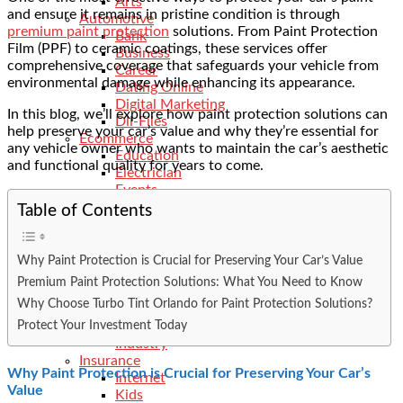
Arts
and ensure it remains in pristine condition is through
Automotive
premium paint protection
solutions. From Paint Protection
Bank
Film (PPF) to
ceramic coatings
, these services offer
Business
comprehensive coverage that safeguards your vehicle from
Career
environmental damage while enhancing its appearance.
Dating Online
Digital Marketing
In this blog, we’ll explore how paint protection solutions can
Dll-Files
help preserve your car’s value and why they’re essential for
Ecommerce
any vehicle owner who wants to maintain the car’s aesthetic
Education
and functional quality for years to come.
Electrician
Events
Features
Table of Contents
Finance
General
Food
Why Paint Protection is Crucial for Preserving Your Car’s Value
Fitness
Premium Paint Protection Solutions: What You Need to Know
Health
Why Choose Turbo Tint Orlando for Paint Protection Solutions?
Hobbies
Protect Your Investment Today
Hotels
Industry
Insurance
Why Paint Protection is Crucial for Preserving Your Car’s
Internet
Value
Kids