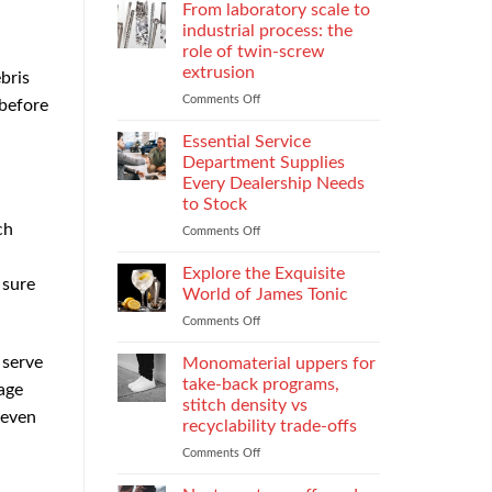
Parental
Reporter
From laboratory scale to
Alienation
in
industrial process: the
on
Atlanta
role of twin-screw
Children
Guide:
extrusion
bris
What
They
Comments Off
on
 before
Do
From
When
laboratory
Essential Service
You
scale
Department Supplies
Need
to
Every Dealership Needs
One
industrial
to Stock
and
process:
ch
How
the
Comments Off
on
to
role
Essential
Choose
of
Service
Explore the Exquisite
 sure
twin-
Department
World of James Tonic
screw
Supplies
Comments Off
on
extrusion
Every
Explore
Dealership
the
 serve
Monomaterial uppers for
Needs
Exquisite
to
take-back programs,
age
World
Stock
stitch density vs
 even
of
recyclability trade-offs
James
Tonic
Comments Off
on
Monomaterial
uppers