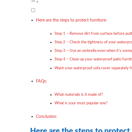
Here are the steps to protect furniture:
Step 1 – Remove dirt from surface before putt
Step 2 – Check the tightness of your waterpro
Step 3 – Use an umbrella even when it’s sunn
Step 4 – Clean up your waterproof patio furni
Wash your waterproof sofa cover separately 
FAQs:
What materials is it made of?
What is your most popular one?
Conclusion:
Here are the steps to protect 