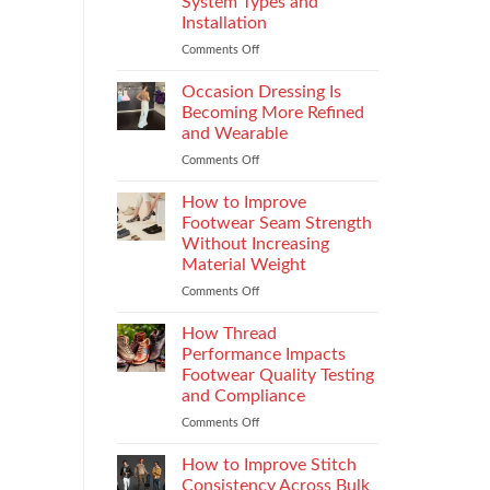
System Types and
That
Installation
Elevate
the
Comments Off
on
Supersport
Choosing
Experience
the
Occasion Dressing Is
Right
Becoming More Refined
Chimney:
and Wearable
Vilpra
Comments Off
on
Chimney
Occasion
System
Dressing
Types
How to Improve
Is
and
Footwear Seam Strength
Becoming
Installation
Without Increasing
More
Material Weight
Refined
and
Comments Off
on
Wearable
How
to
How Thread
Improve
Performance Impacts
Footwear
Footwear Quality Testing
Seam
and Compliance
Strength
Without
Comments Off
on
Increasing
How
Material
Thread
How to Improve Stitch
Weight
Performance
Consistency Across Bulk