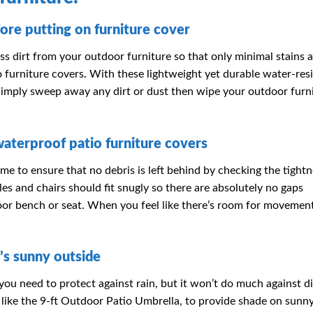
ore putting on furniture cover
s dirt from your outdoor furniture so that only minimal stains ar
furniture covers. With these lightweight yet durable water-resi
 Simply sweep away any dirt or dust then wipe your outdoor furn
waterproof patio furniture covers
me to ensure that no debris is left behind by checking the tightn
bles and chairs should fit snugly so there are absolutely no gaps
oor bench or seat. When you feel like there’s room for movement
’s sunny outside
you need to protect against rain, but it won’t do much against d
as, like the 9-ft Outdoor Patio Umbrella, to provide shade on sunn