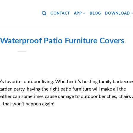
CONTACT
APP
BLOG
DOWNLOAD
h Waterproof Patio Furniture Covers
s favorite: outdoor living.
Whether it’s hosting family barbecue
garden party, having the right patio furniture will make all the
eather can sometimes cause damage to outdoor benches, chairs
, that won’t happen again!