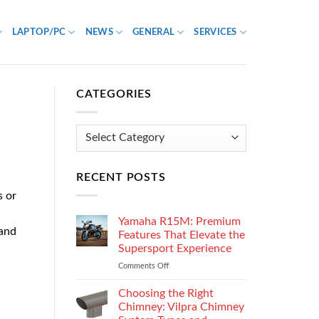
LAPTOP/PC
NEWS
GENERAL
SERVICES
CATEGORIES
Categories
RECENT POSTS
s or
Yamaha R15M: Premium
 and
Features That Elevate the
Supersport Experience
Comments Off
on
Yamaha
R15M:
Choosing the Right
Premium
Chimney: Vilpra Chimney
Features