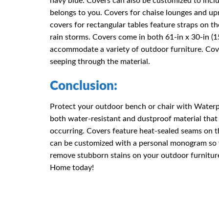
navy blue. Covers can also be customized to inc
belongs to you. Covers for chaise lounges and up
covers for rectangular tables feature straps on t
rain storms. Covers come in both 61-in x 30-in 
accommodate a variety of outdoor furniture. Cov
seeping through the material.
Conclusion:
Protect your outdoor bench or chair with Water
both water-resistant and dustproof material that
occurring. Covers feature heat-sealed seams on t
can be customized with a personal monogram so y
remove stubborn stains on your outdoor furnitur
Home today!