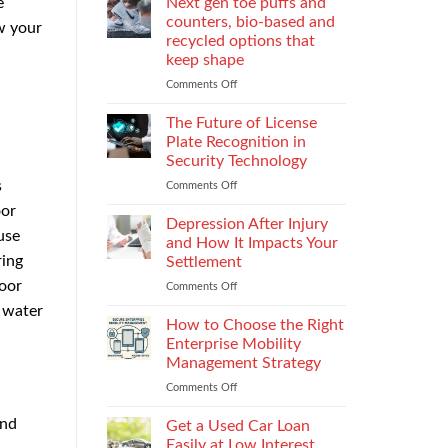
e
Next gen toe puffs and
for
counters, bio-based and
w your
take-
recycled options that
back
keep shape
programs,
stitch
Comments Off
on
density
Next
vs
gen
The Future of License
recyclability
toe
Plate Recognition in
trade-
puffs
Security Technology
offs
and
s
Comments Off
on
counters,
The
bio-
oor
Future
based
Depression After Injury
use
of
and
and How It Impacts Your
License
recycled
ring
Settlement
Plate
options
door
Comments Off
on
Recognition
that
Depression
in
keep
 water
After
Security
How to Choose the Right
shape
Injury
Technology
Enterprise Mobility
and
Management Strategy
How
Comments Off
on
It
How
Impacts
and
to
Your
Get a Used Car Loan
Choose
Settlement
Easily at Low Interest