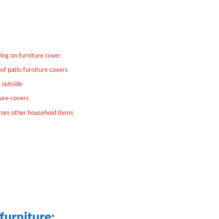
ing on furniture cover
of patio furniture covers
y outside
ture covers
from other household items
furniture: