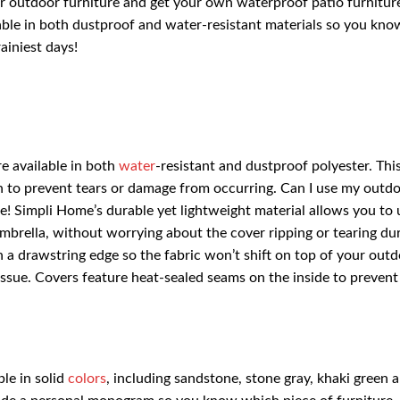
r outdoor furniture and get your own waterproof patio furnitur
ble in both dustproof and water-resistant materials so you kno
ainiest days!
e available in both
water
-resistant and dustproof polyester. Thi
ough to prevent tears or damage from occurring. Can I use my outd
! Simpli Home’s durable yet lightweight material allows you to 
mbrella, without worrying about the cover ripping or tearing du
a drawstring edge so the fabric won’t shift on top of your out
ssue. Covers feature heat-sealed seams on the inside to prevent
le in solid
colors
, including sandstone, stone gray, khaki green 