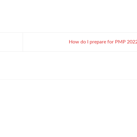
How do I prepare for PMP 202