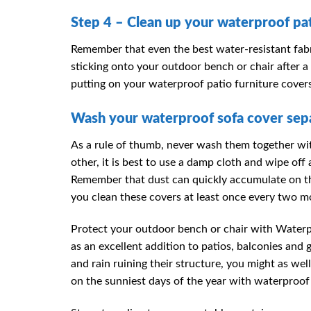
Step 4 – Clean up your waterproof pat
Remember that even the best water-resistant fabr
sticking onto your outdoor bench or chair after a
putting on your waterproof patio furniture cover
Wash your waterproof sofa cover sepa
As a rule of thumb, never wash them together wit
other, it is best to use a damp cloth and wipe of
Remember that dust can quickly accumulate on the
you clean these covers at least once every two m
Protect your outdoor bench or chair with Waterp
as an excellent addition to patios, balconies an
and rain ruining their structure, you might as we
on the sunniest days of the year with waterproof