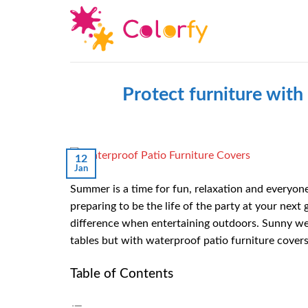
Skip
to
content
Protect furniture wit
12
Jan
Summer is a time for fun, relaxation and everyone’
preparing to be the life of the party at your next 
difference when entertaining outdoors. Sunny w
tables but with waterproof patio furniture covers
Table of Contents