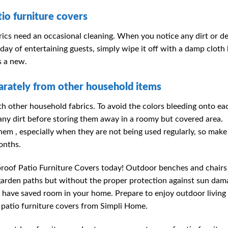
io furniture covers
ics need an occasional cleaning. When you notice any dirt or de
 day of entertaining guests, simply wipe it off with a damp cloth
s a new.
rately from other household items
h other household fabrics. To avoid the colors bleeding onto ea
f any dirt before storing them away in a roomy but covered area.
m , especially when they are not being used regularly, so make
onths.
roof Patio Furniture Covers today! Outdoor benches and chairs
d garden paths but without the proper protection against sun dam
ll have saved room in your home. Prepare to enjoy outdoor living
 patio furniture covers from Simpli Home.