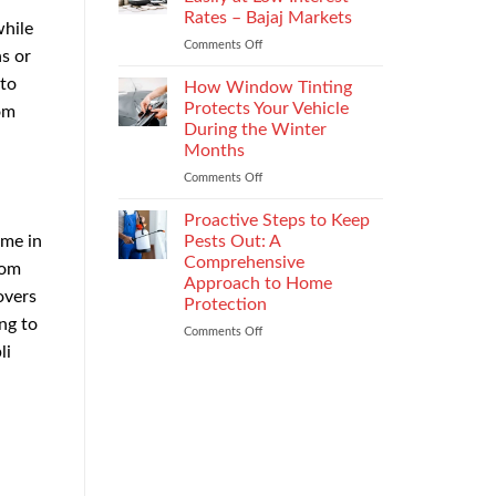
the
Rates – Bajaj Markets
while
Right
Comments Off
on
Enterprise
s or
Get
Mobility
 to
a
Management
How Window Tinting
Used
Strategy
Protects Your Vehicle
om
Car
During the Winter
Loan
Months
Easily
at
Comments Off
on
Low
How
Interest
Window
Proactive Steps to Keep
Rates
Tinting
me in
Pests Out: A
–
Protects
Comprehensive
rom
Bajaj
Your
Approach to Home
Markets
Vehicle
overs
Protection
During
ng to
the
Comments Off
on
Winter
li
Proactive
Months
Steps
to
Keep
Pests
Out:
A
Comprehensive