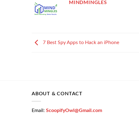
MINDMINGLES
7 Best Spy Apps to Hack an iPhone
ABOUT & CONTACT
Email:
ScoopifyOwl@Gmail.com