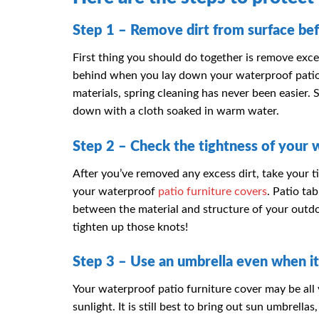
Step 1 – Remove dirt from surface bef
First thing you should do together is remove exces
behind when you lay down your waterproof patio 
materials, spring cleaning has never been easier.
down with a cloth soaked in warm water.
Step 2 – Check the tightness of your 
After you’ve removed any excess dirt, take your ti
your waterproof
patio furniture covers
. Patio ta
between the material and structure of your outd
tighten up those knots!
Step 3 – Use an umbrella even when it
Your waterproof patio furniture cover may be all 
sunlight. It is still best to bring out sun umbrell