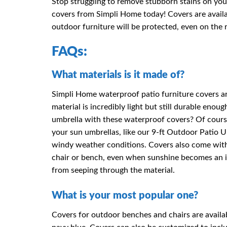
Stop struggling to remove stubborn stains on you
covers from Simpli Home today! Covers are availa
outdoor furniture will be protected, even on the r
FAQs:
What materials is it made of?
Simpli Home waterproof patio furniture covers ar
material is incredibly light but still durable en
umbrella with these waterproof covers? Of course
your sun umbrellas, like our 9-ft Outdoor Patio U
windy weather conditions. Covers also come with 
chair or bench, even when sunshine becomes an i
from seeping through the material.
What is your most popular one?
Covers for outdoor benches and chairs are availab