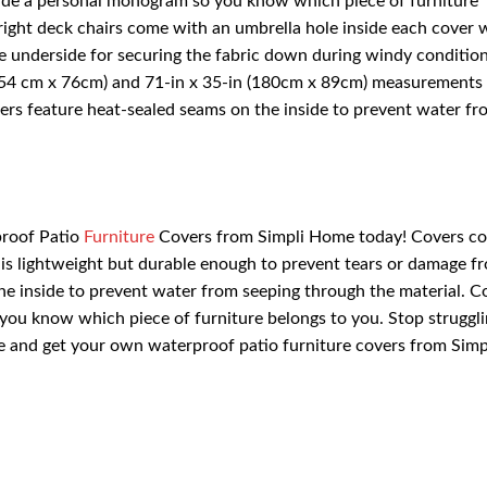
lude a personal monogram so you know which piece of furniture
right deck chairs come with an umbrella hole inside each cover 
he underside for securing the fabric down during windy condition
(154 cm x 76cm) and 71-in x 35-in (180cm x 89cm) measurements
ers feature heat-sealed seams on the inside to prevent water fr
proof Patio
Furniture
Covers from Simpli Home today! Covers co
 is lightweight but durable enough to prevent tears or damage f
he inside to prevent water from seeping through the material. C
ou know which piece of furniture belongs to you. Stop struggli
e and get your own waterproof patio furniture covers from Simp