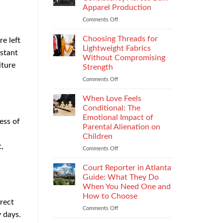
Impacts
Apparel Production
Footwear
Comments Off
on
Quality
How
Testing
to
and
Choosing Threads for
e left
Improve
Compliance
Lightweight Fabrics
stant
Stitch
Without Compromising
Consistency
iture
Strength
Across
Bulk
Comments Off
on
Apparel
Choosing
Production
Threads
When Love Feels
for
Conditional: The
Lightweight
Emotional Impact of
ess of
Fabrics
Parental Alienation on
Without
Children
Compromising
,
Strength
Comments Off
on
When
Love
Court Reporter in Atlanta
Feels
Guide: What They Do
Conditional:
When You Need One and
The
How to Choose
Emotional
irect
Impact
Comments Off
on
y days.
of
Court