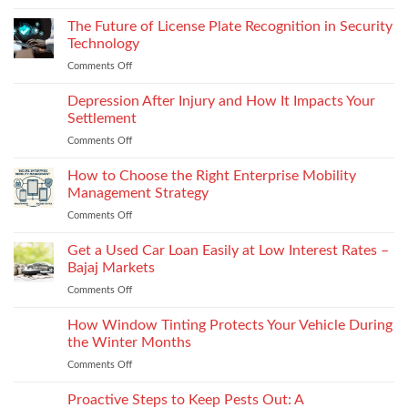
Next
programs,
gen
The Future of License Plate Recognition in Security
stitch
toe
density
Technology
puffs
vs
Comments Off
on
and
recyclability
The
counters,
trade-
Future
Depression After Injury and How It Impacts Your
bio-
offs
of
based
Settlement
License
and
Comments Off
on
Plate
recycled
Depression
Recognition
options
After
How to Choose the Right Enterprise Mobility
in
that
Injury
Security
Management Strategy
keep
and
Technology
shape
Comments Off
on
How
How
It
to
Get a Used Car Loan Easily at Low Interest Rates –
Impacts
Choose
Your
Bajaj Markets
the
Settlement
Comments Off
on
Right
Get
Enterprise
a
How Window Tinting Protects Your Vehicle During
Mobility
Used
Management
the Winter Months
Car
Strategy
Comments Off
on
Loan
How
Easily
Window
Proactive Steps to Keep Pests Out: A
at