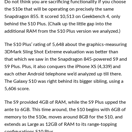
Do not think you are sacrificing functionality if you choose
the S10e that will be operating on precisely the same
Snapdragon 855. It scored 10,513 on Geekbench 4, only
behind the S10 Plus. (Chalk up the little gap into the
additional RAM from the S10 Plus version we analyzed.)
The S10 Plus’ rating of 5,648 about the graphics-measuring
3DMark Sling Shot Extreme evaluation was better than
that which we saw in the Snapdragon 845-powered S9 and
S9 Plus. Plus, it also conquers the iPhone XS (4,339) and
each other Android telephone we’d analyzed up till there.
The Galaxy S10 was right behind its bigger sibling, using a
5,606 score.
The S9 provided 4GB of RAM, while the S9 Plus upped the
ante to 6GB. This time around, the S10 begins with 6GB of
memory to the S10e, moves around 8GB for the S10, and
extends as Large as 12GB of RAM to its range-topping
configurations S10 Plus.