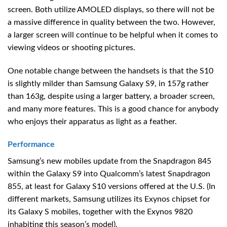
screen. Both utilize AMOLED displays, so there will not be
a massive difference in quality between the two. However,
a larger screen will continue to be helpful when it comes to
viewing videos or shooting pictures.
One notable change between the handsets is that the S10
is slightly milder than Samsung Galaxy S9, in 157g rather
than 163g, despite using a larger battery, a broader screen,
and many more features. This is a good chance for anybody
who enjoys their apparatus as light as a feather.
Performance
Samsung’s new mobiles update from the Snapdragon 845
within the Galaxy S9 into Qualcomm’s latest Snapdragon
855, at least for Galaxy S10 versions offered at the U.S. (In
different markets, Samsung utilizes its Exynos chipset for
its Galaxy S mobiles, together with the Exynos 9820
inhabiting this season’s model).