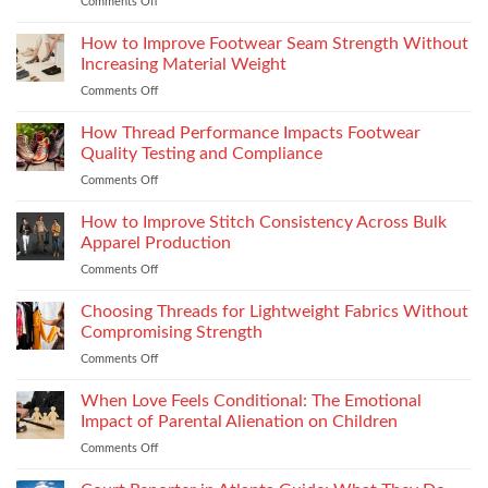
Comments Off
on
Vilpra
Occasion
Chimney
Dressing
How to Improve Footwear Seam Strength Without
System
Is
Types
Increasing Material Weight
Becoming
and
Comments Off
on
More
Installation
How
Refined
to
How Thread Performance Impacts Footwear
and
Improve
Wearable
Quality Testing and Compliance
Footwear
Comments Off
on
Seam
How
Strength
Thread
How to Improve Stitch Consistency Across Bulk
Without
Performance
Increasing
Apparel Production
Impacts
Material
Comments Off
on
Footwear
Weight
How
Quality
to
Choosing Threads for Lightweight Fabrics Without
Testing
Improve
and
Compromising Strength
Stitch
Compliance
Comments Off
on
Consistency
Choosing
Across
Threads
When Love Feels Conditional: The Emotional
Bulk
for
Apparel
Impact of Parental Alienation on Children
Lightweight
Production
Comments Off
on
Fabrics
When
Without
Love