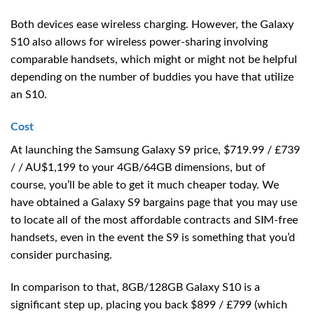
Both devices ease wireless charging. However, the Galaxy
S10 also allows for wireless power-sharing involving
comparable handsets, which might or might not be helpful
depending on the number of buddies you have that utilize
an S10.
Cost
At launching the Samsung Galaxy S9 price, $719.99 / £739
/ / AU$1,199 to your 4GB/64GB dimensions, but of
course, you’ll be able to get it much cheaper today. We
have obtained a Galaxy S9 bargains page that you may use
to locate all of the most affordable contracts and SIM-free
handsets, even in the event the S9 is something that you’d
consider purchasing.
In comparison to that, 8GB/128GB Galaxy S10 is a
significant step up, placing you back $899 / £799 (which