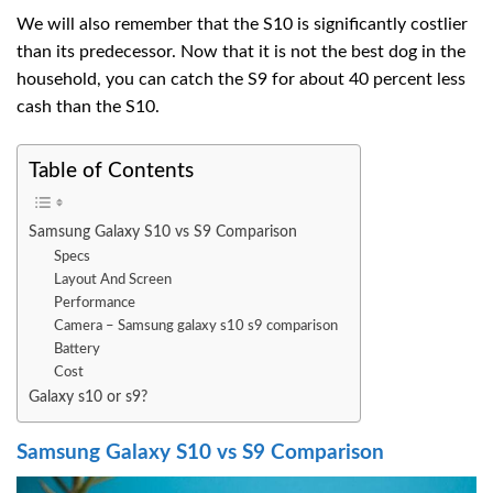
We will also remember that the S10 is significantly costlier
than its predecessor. Now that it is not the best dog in the
household, you can catch the S9 for about 40 percent less
cash than the S10.
Table of Contents
Samsung Galaxy S10 vs S9 Comparison
Specs
Layout And Screen
Performance
Camera – Samsung galaxy s10 s9 comparison
Battery
Cost
Galaxy s10 or s9?
Samsung Galaxy S10 vs S9 Comparison