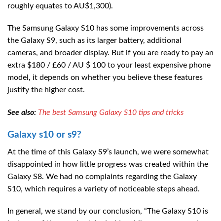
roughly equates to AU$1,300).
The Samsung Galaxy S10 has some improvements across
the Galaxy S9, such as its larger battery, additional
cameras, and broader display. But if you are ready to pay an
extra $180 / £60 / AU $ 100 to your least expensive phone
model, it depends on whether you believe these features
justify the higher cost.
See also:
The best Samsung Galaxy S10 tips and tricks
Galaxy s10 or s9?
At the time of this Galaxy S9’s launch, we were somewhat
disappointed in how little progress was created within the
Galaxy S8. We had no complaints regarding the Galaxy
S10, which requires a variety of noticeable steps ahead.
In general, we stand by our conclusion, “The Galaxy S10 is