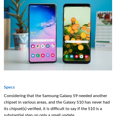
Specs
Considering that the Samsung Galaxy S9 needed another
chipset in various areas, and the Galaxy S10 has never had
its chipset(s) verified, it is difficult to say if the S10 is a
substantial step up only a small update.