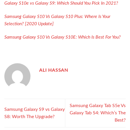
Galaxy S10e vs Galaxy S9: Which Should You Pick In 2021?
Samsung Galaxy S10 Vs Galaxy S10 Plus: Where Is Your
Selection? [2020 Update]
Samsung Galaxy S10 Vs Galaxy S10E: Which Is Best For You?
ALI HASSAN
Samsung Galaxy Tab S5e Vs
Samsung Galaxy S9 vs Galaxy
Galaxy Tab S4: Which’s The
S8: Worth The Upgrade?
Best?