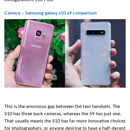
Camera – Samsung galaxy s10 s9 comparison
This is the enormous gap between the two handsets. The
S10 has three back cameras, whereas the S9 has just one.
That usually means the S10 has far more innovative choices
for photographers, or anyone desiring to have a half-decent