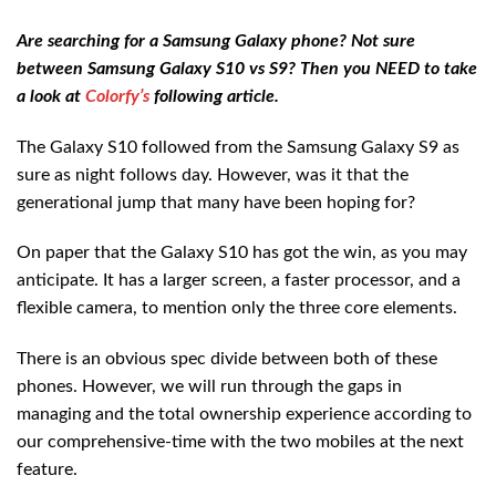
Are searching for a Samsung Galaxy phone? Not sure
between Samsung Galaxy S10 vs S9? Then you NEED to take
a look at
Colorfy’s
following article.
The Galaxy S10 followed from the Samsung Galaxy S9 as
sure as night follows day. However, was it that the
generational jump that many have been hoping for?
On paper that the Galaxy S10 has got the win, as you may
anticipate. It has a larger screen, a faster processor, and a
flexible camera, to mention only the three core elements.
There is an obvious spec divide between both of these
phones. However, we will run through the gaps in
managing and the total ownership experience according to
our comprehensive-time with the two mobiles at the next
feature.