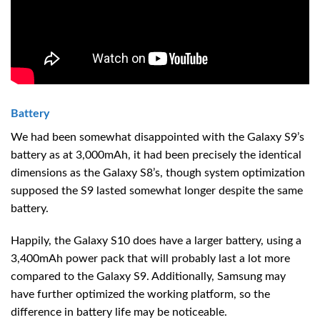
Battery
We had been somewhat disappointed with the Galaxy S9’s
battery as at 3,000mAh, it had been precisely the identical
dimensions as the Galaxy S8’s, though system optimization
supposed the S9 lasted somewhat longer despite the same
battery.
Happily, the Galaxy S10 does have a larger battery, using a
3,400mAh power pack that will probably last a lot more
compared to the Galaxy S9. Additionally, Samsung may
have further optimized the working platform, so the
difference in battery life may be noticeable.