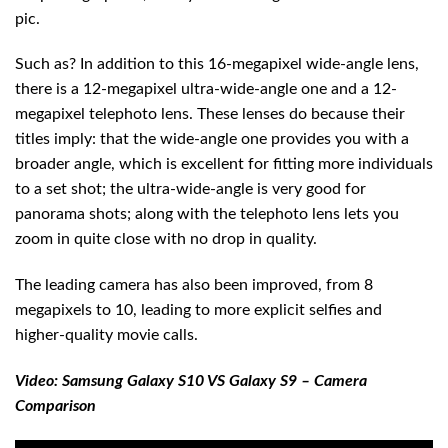
pic.
Such as? In addition to this 16-megapixel wide-angle lens,
there is a 12-megapixel ultra-wide-angle one and a 12-
megapixel telephoto lens. These lenses do because their
titles imply: that the wide-angle one provides you with a
broader angle, which is excellent for fitting more individuals
to a set shot; the ultra-wide-angle is very good for
panorama shots; along with the telephoto lens lets you
zoom in quite close with no drop in quality.
The leading camera has also been improved, from 8
megapixels to 10, leading to more explicit selfies and
higher-quality movie calls.
Video: Samsung Galaxy S10 VS Galaxy S9 – Camera
Comparison