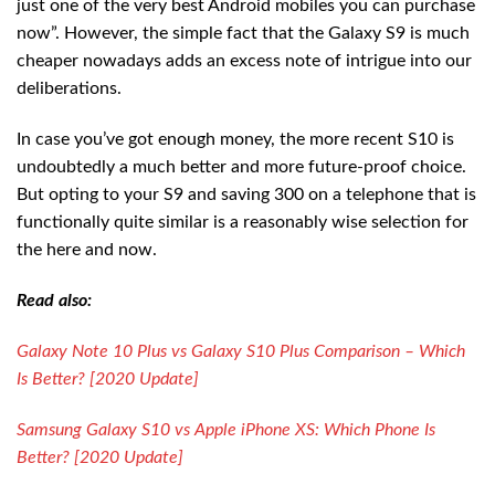
just one of the very best Android mobiles you can purchase
now”. However, the simple fact that the Galaxy S9 is much
cheaper nowadays adds an excess note of intrigue into our
deliberations.
In case you’ve got enough money, the more recent S10 is
undoubtedly a much better and more future-proof choice.
But opting to your S9 and saving 300 on a telephone that is
functionally quite similar is a reasonably wise selection for
the here and now.
Read also:
Galaxy Note 10 Plus vs Galaxy S10 Plus Comparison – Which
Is Better? [2020 Update]
Samsung Galaxy S10 vs Apple iPhone XS: Which Phone Is
Better? [2020 Update]