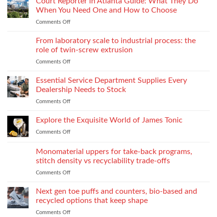
Court Reporter in Atlanta Guide: What They Do
Compromising
Feels
Strength
When You Need One and How to Choose
Conditional:
Comments Off
on
The
Court
Emotional
Reporter
From laboratory scale to industrial process: the
Impact
in
of
role of twin-screw extrusion
Atlanta
Parental
Comments Off
on
Guide:
Alienation
From
What
on
laboratory
Essential Service Department Supplies Every
They
Children
scale
Do
Dealership Needs to Stock
to
When
Comments Off
on
industrial
You
Essential
process:
Need
Service
Explore the Exquisite World of James Tonic
the
One
Department
role
and
Comments Off
on
Supplies
of
How
Explore
Every
twin-
to
the
Monomaterial uppers for take-back programs,
Dealership
screw
Choose
Exquisite
Needs
stitch density vs recyclability trade-offs
extrusion
World
to
Comments Off
on
of
Stock
Monomaterial
James
uppers
Tonic
Next gen toe puffs and counters, bio-based and
for
recycled options that keep shape
take-
Comments Off
on
back