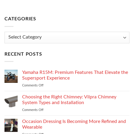
CATEGORIES
Categories
RECENT POSTS
Yamaha R15M: Premium Features That Elevate the
Supersport Experience
Comments Off
on
Yamaha
R15M:
Choosing the Right Chimney: Vilpra Chimney
Premium
System Types and Installation
Features
Comments Off
on
That
Choosing
Elevate
the
Occasion Dressing Is Becoming More Refined and
the
Right
Supersport
Wearable
Chimney:
Experience