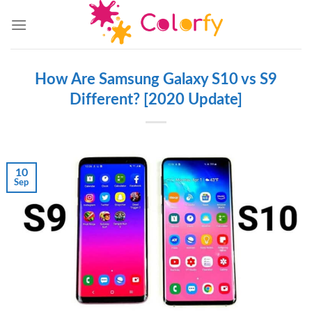
Skip
to
content
How Are Samsung Galaxy S10 vs S9
Different? [2020 Update]
10
Sep