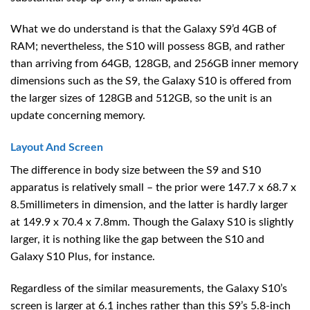
What we do understand is that the Galaxy S9’d 4GB of
RAM; nevertheless, the S10 will possess 8GB, and rather
than arriving from 64GB, 128GB, and 256GB inner memory
dimensions such as the S9, the Galaxy S10 is offered from
the larger sizes of 128GB and 512GB, so the unit is an
update concerning memory.
Layout And Screen
The difference in body size between the S9 and S10
apparatus is relatively small – the prior were 147.7 x 68.7 x
8.5millimeters in dimension, and the latter is hardly larger
at 149.9 x 70.4 x 7.8mm. Though the Galaxy S10 is slightly
larger, it is nothing like the gap between the S10 and
Galaxy S10 Plus, for instance.
Regardless of the similar measurements, the Galaxy S10’s
screen is larger at 6.1 inches rather than this S9’s 5.8-inch