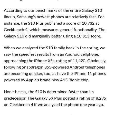
According to our benchmarks of the entire Galaxy S10
lineup, Samsung’s newest phones are relatively fast. For
instance, the S10 Plus published a score of 10,732 at
Geekbench 4, which measures general functionality. The
Galaxy S10 did marginally better using a 10,813 score.
When we analyzed the S10 family back in the spring, we
saw the speediest results from an Android cellphone,
approaching the iPhone XS’s rating of 11,420. Obviously,
following Snapdragon 855-powered Android telephones
are becoming quicker, too, as have the iPhone 11 phones
powered by Apple’s brand new A13 Bionic chip.
Nonetheless, the S10 is determined faster than its
predecessor. The Galaxy S9 Plus posted a rating of 8,295
on Geekbench 4 if we analyzed the phone one year ago.