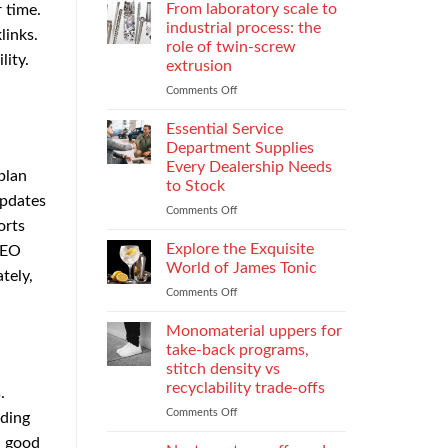
Parental
Reporter
From laboratory scale to
r time.
Alienation
in
industrial process: the
links.
on
Atlanta
role of twin-screw
Children
Guide:
lity.
extrusion
What
They
Comments Off
on
Do
From
When
laboratory
Essential Service
You
scale
Department Supplies
Need
to
Every Dealership Needs
plan
One
industrial
to Stock
and
process:
updates
How
the
Comments Off
on
orts
to
role
Essential
Choose
of
Service
Explore the Exquisite
SEO
twin-
Department
World of James Tonic
tely,
screw
Supplies
Comments Off
on
extrusion
Every
Explore
Dealership
the
Monomaterial uppers for
Needs
Exquisite
to
take-back programs,
World
Stock
stitch density vs
of
recyclability trade-offs
.
James
Tonic
Comments Off
on
nding
Monomaterial
a good
uppers