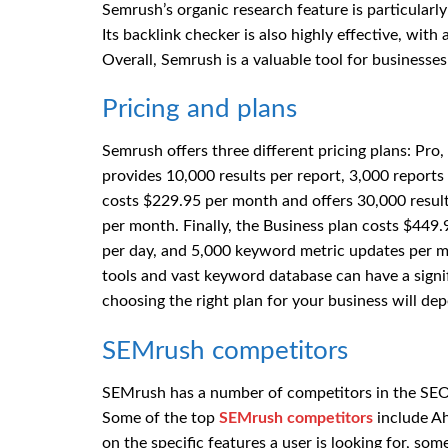
Semrush’s organic research feature is particularly 
Its backlink checker is also highly effective, wit
Overall, Semrush is a valuable tool for businesses
Pricing and plans
Semrush offers three different pricing plans: Pr
provides 10,000 results per report, 3,000 report
costs $229.95 per month and offers 30,000 result
per month. Finally, the Business plan costs $449.
per day, and 5,000 keyword metric updates per 
tools and vast keyword database can have a signifi
choosing the right plan for your business will d
SEMrush competitors
SEMrush has a number of competitors in the SEO
Some of the top
SEMrush competitors
include Ah
on the specific features a user is looking for, som