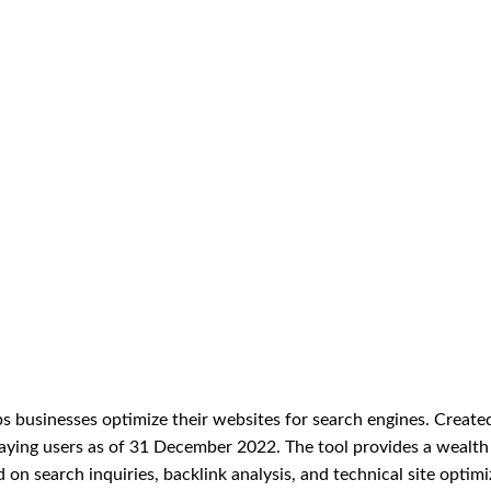
s businesses optimize their websites for search engines. Created
paying users as of 31 December 2022. The tool provides a wealth
on search inquiries, backlink analysis, and technical site optimi