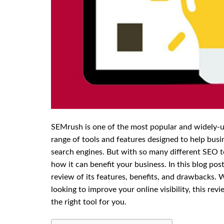
SEMrush is one of the most popular and widely-us
range of tools and features designed to help busi
search engines. But with so many different SEO 
how it can benefit your business. In this blog po
review of its features, benefits, and drawbacks.
looking to improve your online visibility, this rev
the right tool for you.