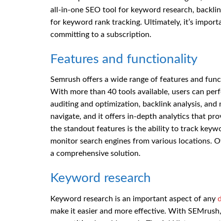
all-in-one SEO tool for keyword research, backlin
for keyword rank tracking. Ultimately, it’s impor
committing to a subscription.
Features and functionality
Semrush offers a wide range of features and functi
With more than 40 tools available, users can perf
auditing and optimization, backlink analysis, and 
navigate, and it offers in-depth analytics that pr
the standout features is the ability to track keyw
monitor search engines from various locations. Ove
a comprehensive solution.
Keyword research
Keyword research is an important aspect of any
d
make it easier and more effective. With SEMrush