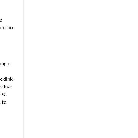
Approach
to
Home
Protection
e
ou can
oogle.
acklink
ective
 PPC
 to