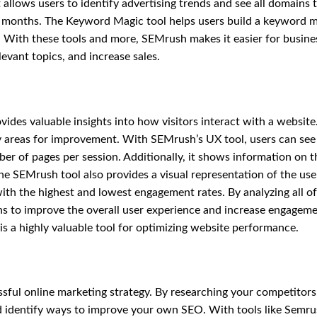
 allows users to identify advertising trends and see all domains 
2 months. The Keyword Magic tool helps users build a keyword 
ns. With these tools and more, SEMrush makes it easier for busine
evant topics, and increase sales.
des valuable insights into how visitors interact with a website.
fy areas for improvement. With SEMrush’s UX tool, users can see
er of pages per session. Additionally, it shows information on t
he SEMrush tool also provides a visual representation of the use
ith the highest and lowest engagement rates. By analyzing all of
s to improve the overall user experience and increase engageme
s a highly valuable tool for optimizing website performance.
essful online marketing strategy. By researching your competitors
and identify ways to improve your own SEO. With tools like Semru