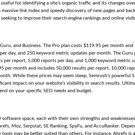
useful for identifying a site’s organic traffic and its changes ove
h a massive link index and speedy discovery of new pages and back
 seeking to improve their search engine rankings and online visibi
o, Guru, and Business. The Pro plan costs $119.95 per month and
s per day, and 250 keyword metric updates per month. The Guru 
s per report, 5,000 reports per day, and 1,000 keyword metric 
95 per month and includes 50,000 results per report, 10,000 rep
month. While these prices may seem steep, Semrush’s powerful 
cant impact on your website’s visibility in search results. Ultima
epend on your specific SEO needs and budget.
 software space, each with their own strengths and weaknesses
refs, Moz, Serpstat, SE Ranking, SpyFu, and AccuRanker. Depe
e tools may be better suited than others. For instance, Ahrefs is 