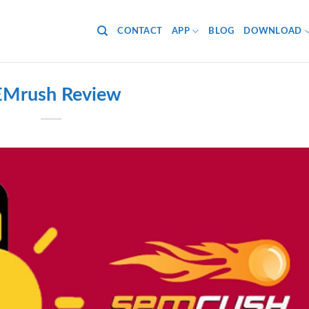
CONTACT
APP
BLOG
DOWNLOAD
EMrush Review