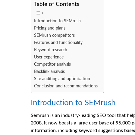
Table of Contents
Introduction to SEMrush
Pricing and plans
SEMrush competitors
Features and functionality
Keyword research
User experience
Competitor analysis
Backlink analysis
Site auditing and optimization
Conclusion and recommendations
Introduction to SEMrush
Semrush is an industry-leading SEO tool that help
2008, it now boasts a large user base of 95,000 
information, including keyword suggestions based 