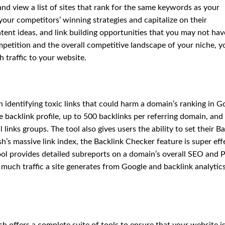
and view a list of sites that rank for the same keywords as your
your competitors’ winning strategies and capitalize on their
tent ideas, and link building opportunities that you may not hav
etition and the overall competitive landscape of your niche, y
 traffic to your website.
in identifying toxic links that could harm a domain’s ranking in G
e backlink profile, up to 500 backlinks per referring domain, and
 links groups. The tool also gives users the ability to set their B
’s massive link index, the Backlink Checker feature is super eff
tool provides detailed subreports on a domain’s overall SEO and
much traffic a site generates from Google and backlink analytics