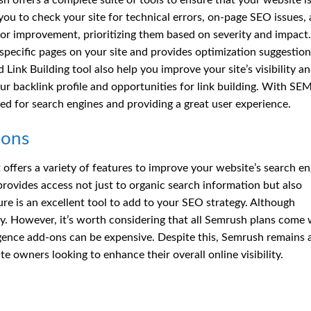
h offers a complete suite of tools to ensure that your website i
 you to check your site for technical errors, on-page SEO issues,
for improvement, prioritizing them based on severity and impact.
pecific pages on your site and provides optimization suggestion
ink Building tool also help you improve your site’s visibility a
r backlink profile and opportunities for link building. With SE
ed for search engines and providing a great user experience.
ions
 offers a variety of features to improve your website’s search e
t provides access not just to organic search information but also
ure is an excellent tool to add to your SEO strategy. Although
ey. However, it’s worth considering that all Semrush plans come 
igence add-ons can be expensive. Despite this, Semrush remains 
te owners looking to enhance their overall online visibility.