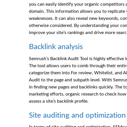
you can easily identify your organic competitors 
domain. This information allows you to replicate 
weaknesses. It can also reveal new keywords, con
otherwise considered. By understanding your comp
improve your site’s rankings and drive more search
Backlink analysis
Semrush’s Backlink Audit Tool is highly effective 
The tool allows users to comb through their entir
categorize them into For review, Whitelist, and All
Audit to the page and subpath level. With Semrush
in finding new pages and backlinks quickly. The 
marketing efforts, organic research to check how 
assess a site’s backlink profile.
Site auditing and optimization