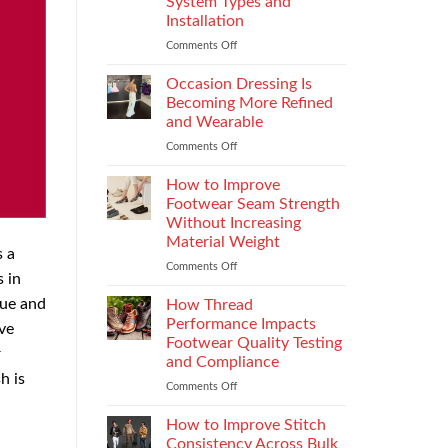
System Types and
That
Installation
Elevate
the
Comments Off
on
Supersport
Choosing
Experience
the
Occasion Dressing Is
Right
Becoming More Refined
Chimney:
and Wearable
Vilpra
Comments Off
on
Chimney
Occasion
System
Dressing
Types
How to Improve
Is
and
Footwear Seam Strength
Becoming
Installation
Without Increasing
More
Material Weight
Refined
s a
and
Comments Off
on
 in
Wearable
How
to
que and
How Thread
Improve
Performance Impacts
ive
Footwear
Footwear Quality Testing
r
Seam
and Compliance
Strength
h is
Without
Comments Off
on
Increasing
How
Material
Thread
How to Improve Stitch
Weight
Performance
Consistency Across Bulk