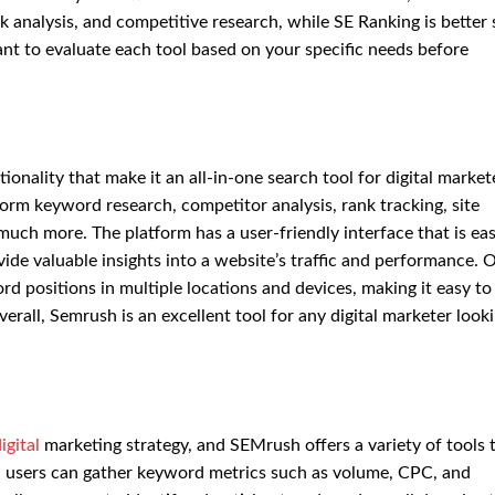
k analysis, and competitive research, while SE Ranking is better 
tant to evaluate each tool based on your specific needs before
onality that make it an all-in-one search tool for digital market
orm keyword research, competitor analysis, rank tracking, site
much more. The platform has a user-friendly interface that is ea
ovide valuable insights into a website’s traffic and performance. 
ord positions in multiple locations and devices, making it easy to
rall, Semrush is an excellent tool for any digital marketer looki
igital
marketing strategy, and SEMrush offers a variety of tools 
, users can gather keyword metrics such as volume, CPC, and