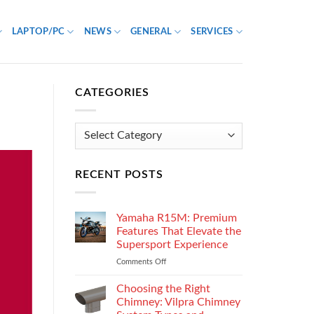
LAPTOP/PC
NEWS
GENERAL
SERVICES
CATEGORIES
Categories
RECENT POSTS
Yamaha R15M: Premium
Features That Elevate the
Supersport Experience
Comments Off
on
Yamaha
R15M:
Choosing the Right
Premium
Chimney: Vilpra Chimney
Features