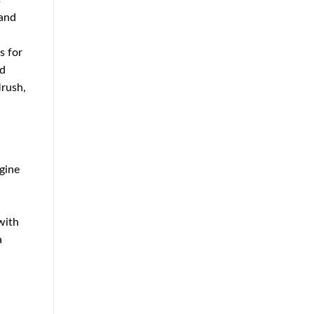
s
 and
s for
nd
Mrush,
ngine
with
a