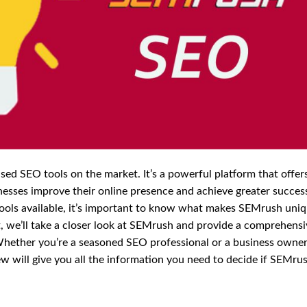
ed SEO tools on the market. It’s a powerful platform that offer
nesses improve their online presence and achieve greater success
tools available, it’s important to know what makes SEMrush uni
st, we’ll take a closer look at SEMrush and provide a comprehens
 Whether you’re a seasoned SEO professional or a business owne
iew will give you all the information you need to decide if SEMrus