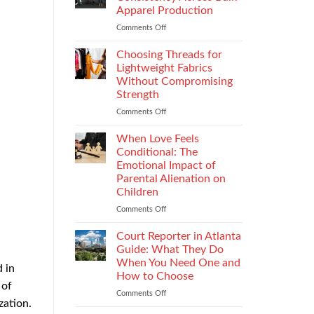
Impacts
Apparel Production
Footwear
Comments Off
on
Quality
How
Testing
to
and
Choosing Threads for
Improve
Compliance
Lightweight Fabrics
Stitch
Without Compromising
Consistency
Strength
Across
Bulk
Comments Off
on
Apparel
Choosing
Production
Threads
When Love Feels
for
Conditional: The
Lightweight
Emotional Impact of
Fabrics
Parental Alienation on
Without
Children
Compromising
Strength
Comments Off
on
When
Love
Court Reporter in Atlanta
Feels
Guide: What They Do
Conditional:
When You Need One and
 in
The
How to Choose
Emotional
 of
Impact
Comments Off
on
zation.
of
Court