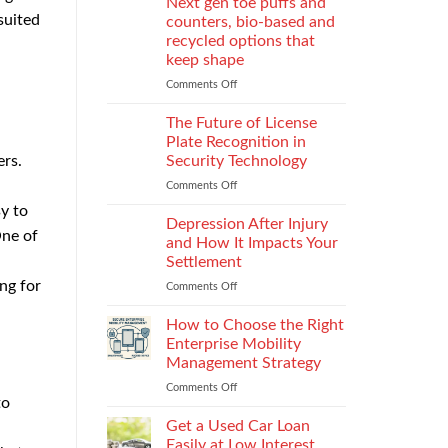
Next gen toe puffs and
for
suited
counters, bio-based and
take-
recycled options that
back
keep shape
programs,
stitch
Comments Off
on
density
Next
vs
gen
The Future of License
recyclability
toe
Plate Recognition in
trade-
puffs
Security Technology
ers.
offs
and
Comments Off
on
counters,
The
bio-
sy to
Future
based
Depression After Injury
One of
of
and
and How It Impacts Your
License
recycled
Settlement
Plate
options
ng for
Comments Off
on
Recognition
that
Depression
in
keep
After
Security
How to Choose the Right
shape
Injury
Technology
Enterprise Mobility
and
Management Strategy
How
Comments Off
on
It
to
How
Impacts
to
Your
Get a Used Car Loan
Choose
Settlement
Easily at Low Interest