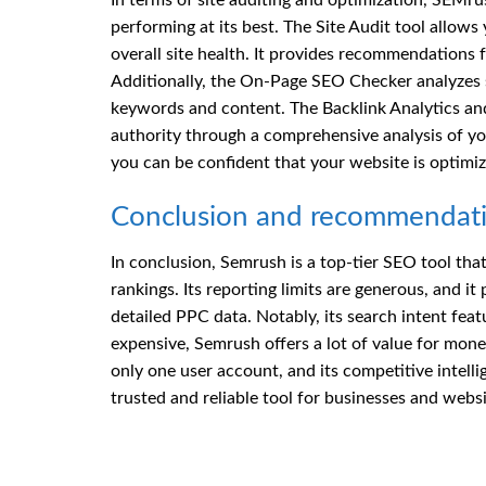
In terms of site auditing and optimization, SEMrus
performing at its best. The Site Audit tool allows
overall site health. It provides recommendations 
Additionally, the On-Page SEO Checker analyzes s
keywords and content. The Backlink Analytics and L
authority through a comprehensive analysis of you
you can be confident that your website is optimiz
Conclusion and recommendat
In conclusion, Semrush is a top-tier SEO tool that
rankings. Its reporting limits are generous, and i
detailed PPC data. Notably, its search intent feat
expensive, Semrush offers a lot of value for mon
only one user account, and its competitive intell
trusted and reliable tool for businesses and websi