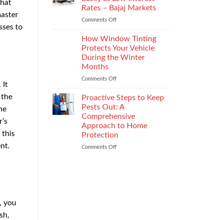
that
the
Rates – Bajaj Markets
Right
master
Comments Off
on
Enterprise
sses to
Get
Mobility
a
Management
How Window Tinting
Used
Strategy
Protects Your Vehicle
Car
During the Winter
Loan
Months
Easily
at
Comments Off
on
 It
Low
How
Interest
 the
Window
Proactive Steps to Keep
Rates
Tinting
Pests Out: A
he
–
Protects
Comprehensive
r’s
Bajaj
Your
Approach to Home
Markets
Vehicle
 this
Protection
During
nt.
the
Comments Off
on
Winter
Proactive
Months
Steps
to
Keep
Pests
Out:
, you
A
Comprehensive
sh,