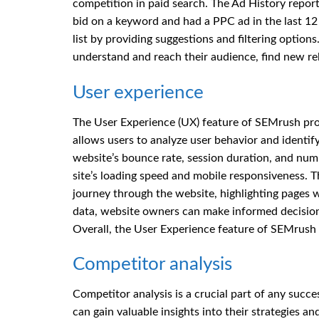
competition in paid search. The Ad History report
bid on a keyword and had a PPC ad in the last 1
list by providing suggestions and filtering optio
understand and reach their audience, find new rel
User experience
The User Experience (UX) feature of SEMrush provi
allows users to analyze user behavior and identi
website’s bounce rate, session duration, and numb
site’s loading speed and mobile responsiveness. T
journey through the website, highlighting pages w
data, website owners can make informed decision
Overall, the User Experience feature of SEMrush i
Competitor analysis
Competitor analysis is a crucial part of any succ
can gain valuable insights into their strategies 