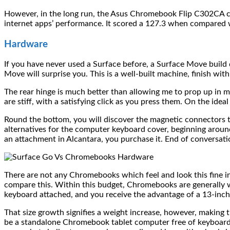
However, in the long run, the Asus Chromebook Flip C302CA c
internet apps’ performance. It scored a 127.3 when compared 
Hardware
If you have never used a Surface before, a Surface Move build qu
Move will surprise you. This is a well-built machine, finish wit
The rear hinge is much better than allowing me to prop up in m
are stiff, with a satisfying click as you press them. On the idea
Round the bottom, you will discover the magnetic connectors t
alternatives for the computer keyboard cover, beginning aroun
an attachment in Alcantara, you purchase it. End of conversati
There are not any Chromebooks which feel and look this fine i
compare this. Within this budget, Chromebooks are generally w
keyboard attached, and you receive the advantage of a 13-inch
That size growth signifies a weight increase, however, making
be a standalone Chromebook tablet computer free of keyboard 