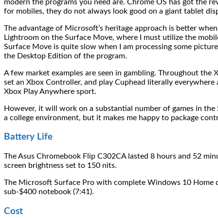
modern the programs you need are. Chrome OS has got the revers
for mobiles, they do not always look good on a giant tablet di
The advantage of Microsoft’s heritage approach is better when
Lightroom on the Surface Move, where I must utilize the mobil
Surface Move is quite slow when I am processing some pictures, 
the Desktop Edition of the program.
A few market examples are seen in gambling. Throughout the 
set an Xbox Controller, and play Cuphead literally everywhere 
Xbox Play Anywhere sport.
However, it will work on a substantial number of games in the 
a college environment, but it makes me happy to package contr
Battery Life
The Asus Chromebook Flip C302CA lasted 8 hours and 52 minut
screen brightness set to 150 nits.
The Microsoft Surface Pro with complete Windows 10 Home disa
sub-$400 notebook (7:41).
Cost