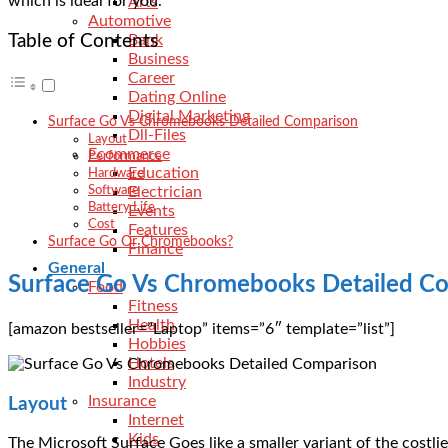
which is ideal for you.
Arts
Automotive
Table of Contents
Bank
Business
Career
Dating Online
Digital Marketing
Surface Go Vs Chromebooks Detailed Comparison
Dll-Files
Layout
Ecommerce
Performance
Education
Hardware
Electrician
Software
Battery Life
Events
Cost
Features
Surface Go Or Chromebooks?
Finance
General
Surface Go Vs Chromebooks Detailed C
Food
Fitness
Health
[amazon bestseller=”Laptop” items=”6″ template=”list”]
Hobbies
Hotels
Industry
Insurance
Layout
Internet
Kids
The Microsoft Surface Goes like a smaller variant of the costlie