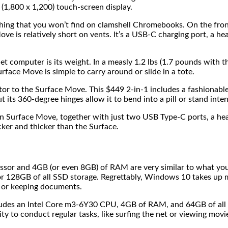
 (1,800 x 1,200) touch-screen display.
ng that you won’t find on clamshell Chromebooks. On the front 
Move is relatively short on vents. It’s a USB-C charging port, a 
let computer is its weight. In a measly 1.2 lbs (1.7 pounds with 
face Move is simple to carry around or slide in a tote.
r to the Surface Move. This $449 2-in-1 includes a fashionable
its 360-degree hinges allow it to bend into a pill or stand inten
han Surface Move, together with just two USB Type-C ports, a he
cker and thicker than the Surface.
ssor and 4GB (or even 8GB) of RAM are very similar to what y
r 128GB of all SSD storage. Regrettably, Windows 10 takes up
 or keeping documents.
udes an Intel Core m3-6Y30 CPU, 4GB of RAM, and 64GB of all
ity to conduct regular tasks, like surfing the net or viewing mov