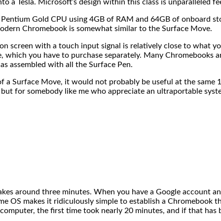
 Tesla. Microsoft’s design within this class is unparalleled feels
ess Pentium Gold CPU using 4GB of RAM and 64GB of onboard s
 modern Chromebook is somewhat similar to the Surface Move.
 screen with a touch input signal is relatively close to what you
 which you have to purchase separately. Many Chromebooks arri
as assembled with all the Surface Pen.
a Surface Move, it would not probably be useful at the same 1
 but for somebody like me who appreciate an ultraportable syst
 takes around three minutes. When you have a Google account an
ome OS makes it ridiculously simple to establish a Chromebook th
 computer, the first time took nearly 20 minutes, and if that ha