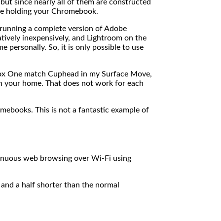
but since nearly all of them are constructed
u’re holding your Chromebook.
 running a complete version of Adobe
tively inexpensively, and Lightroom on the
personally. So, it is only possible to use
Xbox One match Cuphead in my Surface Move,
 in your home. That does not work for each
mebooks. This is not a fantastic example of
inuous web browsing over Wi-Fi using
and a half shorter than the normal