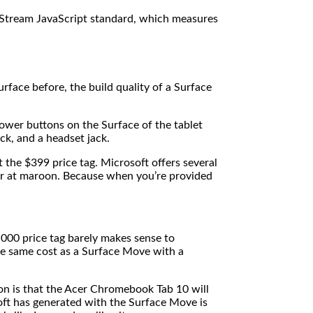
Stream JavaScript standard, which measures
urface before, the build quality of a Surface
ower buttons on the Surface of the tablet
ack, and a headset jack.
the $399 price tag. Microsoft offers several
ver at maroon. Because when you’re provided
,000 price tag barely makes sense to
he same cost as a Surface Move with a
on is that the Acer Chromebook Tab 10 will
oft has generated with the Surface Move is