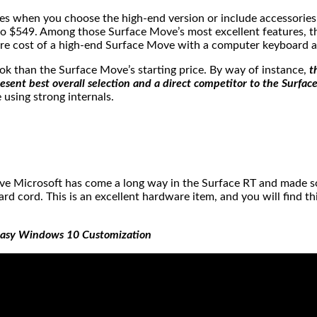
kes when you choose the high-end version or include accessories
$549. Among those Surface Move’s most excellent features, th
tire cost of a high-end Surface Move with a computer keyboard a
ook than the Surface Move’s starting price. By way of instance,
t
ent best overall selection and a direct competitor to the Surfac
using strong internals.
 believe Microsoft has come a long way in the Surface RT and ma
d cord. This is an excellent hardware item, and you will find 
 Easy Windows 10 Customization