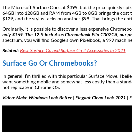
The Microsoft Surface Goes at $399, but the price quickly spi
64GB into 128GB and RAM from 4GB to 8GB brings the cost to 
$129, and the stylus tacks on another $99. That brings the en
Ordinarily, it is possible to discover a less expensive Chromeb
only $169
.
The 12.5-inch Asus Chromebook Flip C302CA, our pres
spectrum, you will find Google’s own Pixelbook, a 999 machine 
Related:
Best Surface Go and Surface Go 2 Accessories in 2021
Surface Go Or Chromebooks?
In general, I’m thrilled with this particular Surface Move. I
want something mobile and somewhat less costly than a standar
not replicate in Chrome OS.
Video: Make Windows Look Better | Elegant Clean Look 2021 |