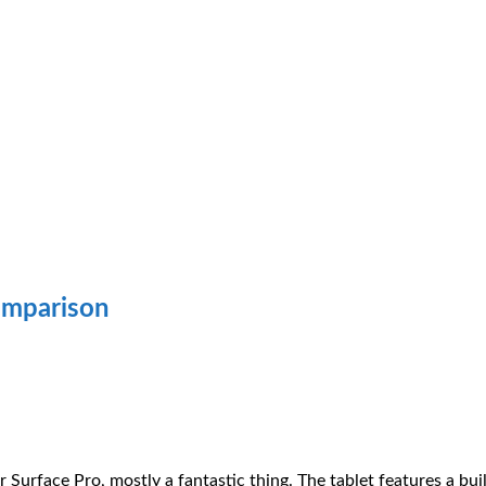
omparison
r Surface Pro, mostly a fantastic thing. The tablet features a bui