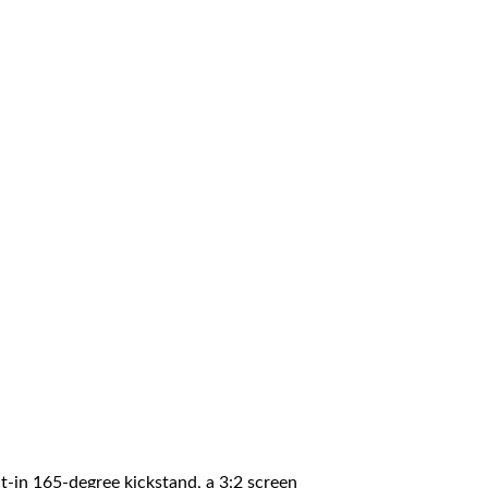
lt-in 165-degree kickstand, a 3:2 screen