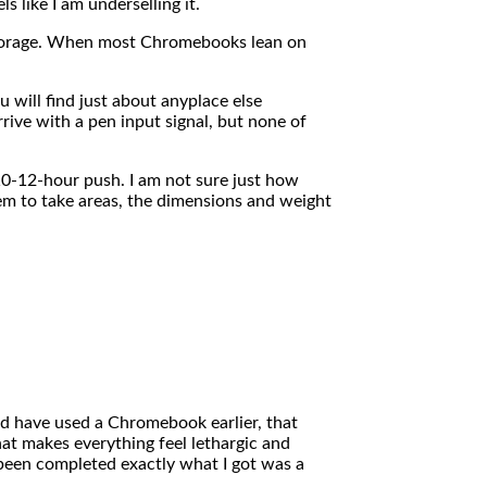
 like I am underselling it.
torage. When most Chromebooks lean on
 will find just about anyplace else
ve with a pen input signal, but none of
0-12-hour push. I am not sure just how
em to take areas, the dimensions and weight
d have used a Chromebook earlier, that
at makes everything feel lethargic and
s been completed exactly what I got was a