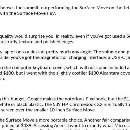
hooses the summit, outperforming the Surface Move on the Jet
with the Surface Move’s 89.
ality would surprise you. In reality, even if you’ve got used a S
h a sturdy texture and polished edges.
y lap or onto a desk at pretty much any angle. The volume and p
l side, you’ve got the magnetic coil charging interface, a USB-C j
o the computer keyboard cover, which will not come included at 
d $100, but I went with the slightly costlier $130 Alcantara co
on.
n this budget. Google makes the notorious Pixelbook, but the $1
hite or black plastic. The 539 HP Chromebook X2 is virtually t
 screen over the smaller 10-inch Surface Move.
 the Surface Move a more portable choice. Another fair comparis
priced at $339. Assessing Acer’s layout to exactly what Micros