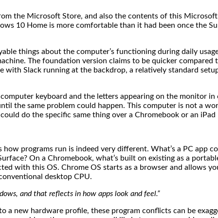
om the Microsoft Store, and also the contents of this Microsoft 
ows 10 Home is more comfortable than it had been once the Su
yable things about the computer’s functioning during daily usage.
machine. The foundation version claims to be quicker compared to
e with Slack running at the backdrop, a relatively standard se
computer keyboard and the letters appearing on the monitor in c
until the same problem could happen. This computer is not a wor
 I could do the specific same thing over a Chromebook or an iPad
s how programs run is indeed very different. What’s a PC app 
rface? On a Chromebook, what’s built on existing as a portable
cted with this OS. Chrome OS starts as a browser and allows you
a conventional desktop CPU.
ws, and that reflects in how apps look and feel.”
to a new hardware profile, these program conflicts can be exag