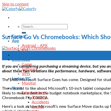
Skip to content
Contact
Surface Go Vs Chromebooks: Which Sho
App
Android – APK
IOS
31
Blog
Aug
Download
Game
If you are considering purchasing a streaming device, but you 
Software
about these two variations like performance, hardware, software
VPN
Laptop/PC
The $400 Microsoft Surface Goes has come. Designed for studen
Monitor
News
There is a lot to like about Microsoft’s 10-inch tablet computer
Entertainment
likely to make a dent in the budget notebook marketplace, the
Trending
Chromebook Flip C302CA.
Accidents
Here’s a look at how Microsoft’s new Surface Move stacks up 
Animal