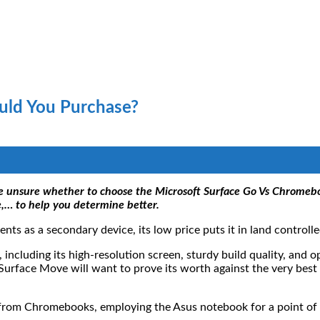
uld You Purchase?
are unsure whether to choose the Microsoft Surface Go Vs Chromeb
,… to help you determine better.
ts as a secondary device, its low price puts it in land control
, including its high-resolution screen, sturdy build quality, and 
 Surface Move will want to prove its worth against the very bes
from Chromebooks, employing the Asus notebook for a point of c