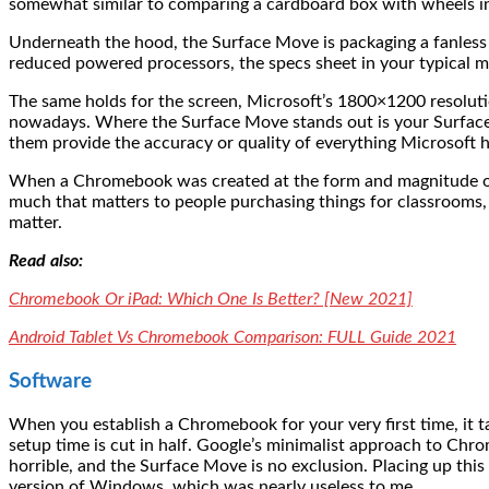
somewhat similar to comparing a cardboard box with wheels into a
Underneath the hood, the Surface Move is packaging a fanl
reduced powered processors, the specs sheet in your typical
The same holds for the screen, Microsoft’s 1800×1200 resolution
nowadays. Where the Surface Move stands out is your Surface,
them provide the accuracy or quality of everything Microsoft h
When a Chromebook was created at the form and magnitude of 
much that matters to people purchasing things for classrooms,
matter.
Read also:
Chromebook Or iPad: Which One Is Better? [New 2021]
Android Tablet Vs Chromebook Comparison: FULL Guide 2021
Software
When you establish a Chromebook for your very first time, it
setup time is cut in half. Google’s minimalist approach to Chr
horrible, and the Surface Move is no exclusion. Placing up this
version of Windows, which was nearly useless to me.