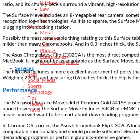
Kitchen
ratio, and its chunky bezels surround a vibrant, high-resolution
Law
Legal
The Surface Move includes an 8-megapixel rear camera, somethi
Loan
recognition login technologies. As it is so sparse, the Surface 
Medical
plugging into a docking station.
Metal
Possibly the most remarkable thing relating to this Surface tab
Networth
milder than many Chromebooks. And in 0.3 inches thick, the Sur
Pets
Phones
The Asus Chromebook Flip C302CA is the most direct competito
Photography
MacBook. It might not be as adaptable as the Surface Move, but 
Risk Management
Services
The Flip also includes a more excellent assortment of ports t
Skin
Weighing 2.6 lbs and measuring 0.6 inches thick, the Flip is thi
Social Media
Sports
Performance
Technology
Tips
The Microsoft Surface Move’s Intel Pentium Gold 4415Y proce
Trading
upon the version, the Surface Move includes 64GB of eMMC o
Travel
means you will want to be smart about downloading programs
In Chrome OS’ corner, the Asus Chromebook Flip C302CA Incl
comparable functionality and should provide sufficient electric
demanding programs or perform graphics-intensive games.