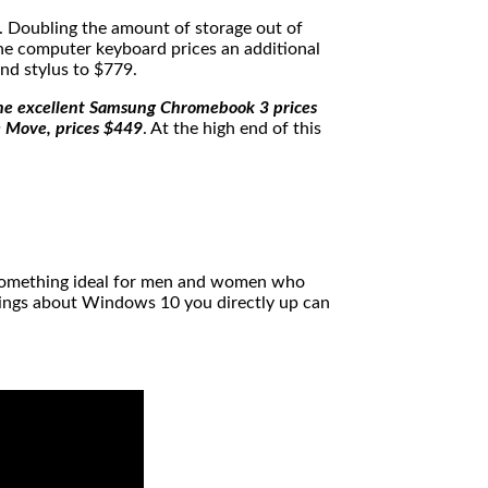
. Doubling the amount of storage out of
e computer keyboard prices an additional
nd stylus to $779.
he excellent Samsung Chromebook 3 prices
e Move, prices $449
. At the high end of this
de something ideal for men and women who
things about Windows 10 you directly up can