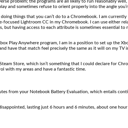
e problem; the programs are all likely to run reasonably well, 
splay and sometimes refuse to orient properly into the angle yo
 doing things that you can’t do to a Chromebook. I am currently
e-focused Lightroom CC in my Chromebook. I can use either rela
but having access to each attribute is sometimes essential to me 
Xbox Play Anywhere program, I am in a position to set up the 
and have that match feel precisely the same as it will on my TV
Steam Store, which isn’t something that I could declare for Chro
ol with my areas and have a fantastic time.
es from your Notebook Battery Evaluation, which entails cont
ppointed, lasting just 6 hours and 6 minutes, about one hour 