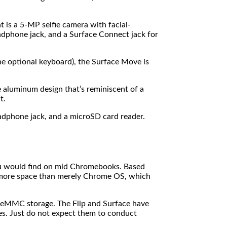
is a 5-MP selfie camera with facial-
headphone jack, and a Surface Connect jack for
the optional keyboard), the Surface Move is
 aluminum design that’s reminiscent of a
t.
adphone jack, and a microSD card reader.
ou would find on mid Chromebooks. Based
 more space than merely Chrome OS, which
 eMMC storage. The Flip and Surface have
ies. Just do not expect them to conduct