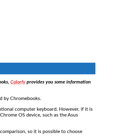
ooks,
Colorfy
provides you some information
led by Chromebooks.
optional computer keyboard. However, if it is
t Chrome OS device, such as the Asus
omparison, so it is possible to choose