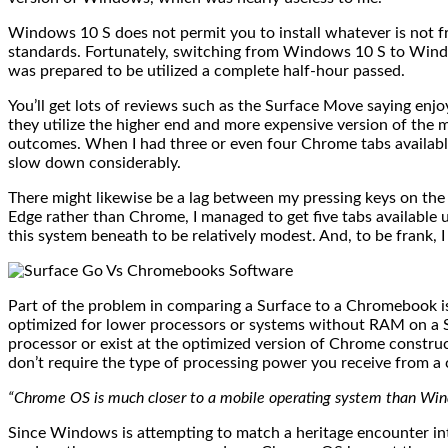
Windows 10 S does not permit you to install whatever is not fr
standards. Fortunately, switching from Windows 10 S to Wind
was prepared to be utilized a complete half-hour passed.
You’ll get lots of reviews such as the Surface Move saying enjo
they utilize the higher end and more expensive version of the 
outcomes. When I had three or even four Chrome tabs availabl
slow down considerably.
There might likewise be a lag between my pressing keys on the 
Edge rather than Chrome, I managed to get five tabs available 
this system beneath to be relatively modest. And, to be frank,
Part of the problem in comparing a Surface to a Chromebook i
optimized for lower processors or systems without RAM on a Su
processor or exist at the optimized version of Chrome constru
don’t require the type of processing power you receive from 
“Chrome OS is much closer to a mobile operating system than Windo
Since Windows is attempting to match a heritage encounter in