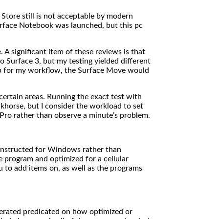
Store still is not acceptable by modern
rface Notebook was launched, but this pc
 A significant item of these reviews is that
 Surface 3, but my testing yielded different
tup for my workflow, the Surface Move would
ertain areas. Running the exact test with
khorse, but I consider the workload to set
 Pro rather than observe a minute’s problem.
constructed for Windows rather than
 program and optimized for a cellular
 to add items on, as well as the programs
gerated predicated on how optimized or