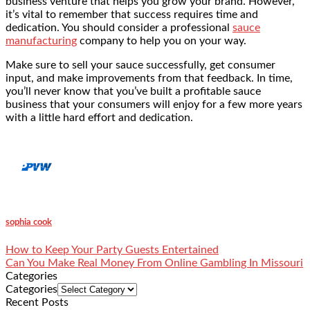
business venture that helps you grow your brand. However,
it’s vital to remember that success requires time and
dedication. You should consider a professional
sauce
manufacturing
company to help you on your way.
Make sure to sell your sauce successfully, get consumer
input, and make improvements from that feedback. In time,
you’ll never know that you’ve built a profitable sauce
business that your consumers will enjoy for a few more years
with a little hard effort and dedication.
sophia cook
How to Keep Your Party Guests Entertained
Can You Make Real Money From Online Gambling In Missouri
Categories
Categories
Recent Posts