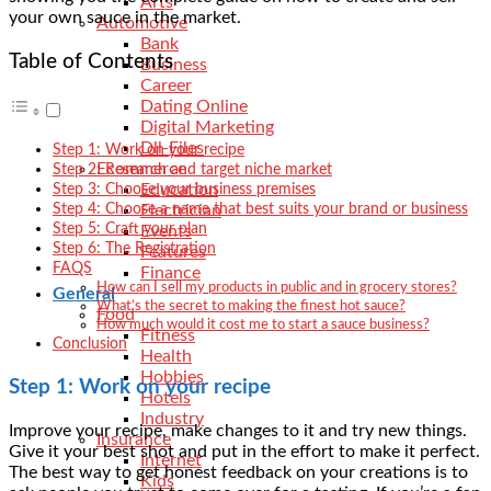
Arts
your own sauce in the market.
Automotive
Bank
Table of Contents
Business
Career
Dating Online
Digital Marketing
Dll-Files
Step 1: Work on your recipe
Ecommerce
Step 2: Research and target niche market
Education
Step 3: Choose your business premises
Step 4: Choose a name that best suits your brand or business
Electrician
Step 5: Craft your plan
Events
Step 6: The Registration
Features
FAQS
Finance
How can I sell my products in public and in grocery stores?
General
What’s the secret to making the finest hot sauce?
Food
How much would it cost me to start a sauce business?
Fitness
Conclusion
Health
Hobbies
Step 1: Work on your recipe
Hotels
Industry
Improve your recipe, make changes to it and try new things.
Insurance
Give it your best shot and put in the effort to make it perfect.
Internet
The best way to get honest feedback on your creations is to
Kids