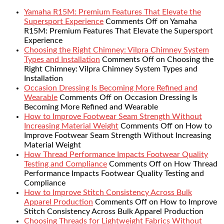
Yamaha R15M: Premium Features That Elevate the
Supersport Experience
Comments Off
on Yamaha
R15M: Premium Features That Elevate the Supersport
Experience
Choosing the Right Chimney: Vilpra Chimney System
Types and Installation
Comments Off
on Choosing the
Right Chimney: Vilpra Chimney System Types and
Installation
Occasion Dressing Is Becoming More Refined and
Wearable
Comments Off
on Occasion Dressing Is
Becoming More Refined and Wearable
How to Improve Footwear Seam Strength Without
Increasing Material Weight
Comments Off
on How to
Improve Footwear Seam Strength Without Increasing
Material Weight
How Thread Performance Impacts Footwear Quality
Testing and Compliance
Comments Off
on How Thread
Performance Impacts Footwear Quality Testing and
Compliance
How to Improve Stitch Consistency Across Bulk
Apparel Production
Comments Off
on How to Improve
Stitch Consistency Across Bulk Apparel Production
Choosing Threads for Lightweight Fabrics Without