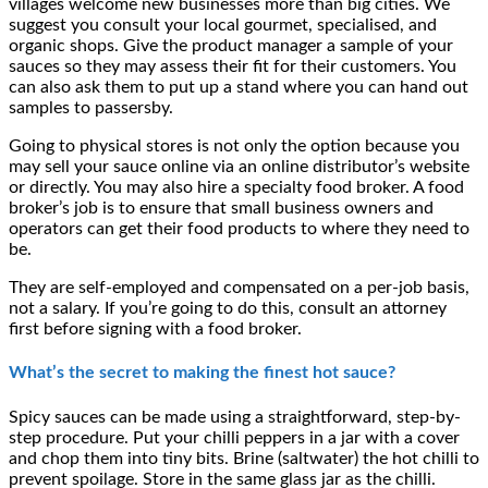
villages welcome new businesses more than big cities. We
suggest you consult your local gourmet, specialised, and
organic shops. Give the product manager a sample of your
sauces so they may assess their fit for their customers. You
can also ask them to put up a stand where you can hand out
samples to passersby.
Going to physical stores is not only the option because you
may sell your sauce online via an online distributor’s website
or directly. You may also hire a specialty food broker. A food
broker’s job is to ensure that small business owners and
operators can get their food products to where they need to
be.
They are self-employed and compensated on a per-job basis,
not a salary. If you’re going to do this, consult an attorney
first before signing with a food broker.
What’s the secret to making the finest hot sauce?
Spicy sauces can be made using a straightforward, step-by-
step procedure. Put your chilli peppers in a jar with a cover
and chop them into tiny bits. Brine (saltwater) the hot chilli to
prevent spoilage. Store in the same glass jar as the chilli.