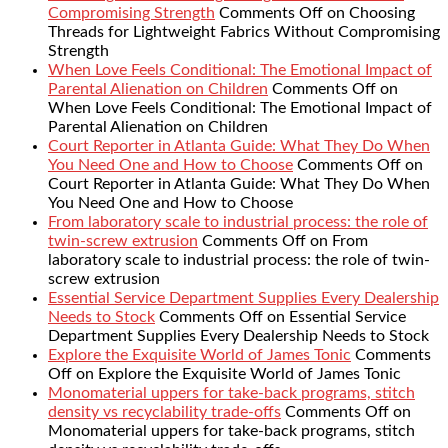
Compromising Strength
Comments Off
on Choosing
Threads for Lightweight Fabrics Without Compromising
Strength
When Love Feels Conditional: The Emotional Impact of
Parental Alienation on Children
Comments Off
on
When Love Feels Conditional: The Emotional Impact of
Parental Alienation on Children
Court Reporter in Atlanta Guide: What They Do When
You Need One and How to Choose
Comments Off
on
Court Reporter in Atlanta Guide: What They Do When
You Need One and How to Choose
From laboratory scale to industrial process: the role of
twin-screw extrusion
Comments Off
on From
laboratory scale to industrial process: the role of twin-
screw extrusion
Essential Service Department Supplies Every Dealership
Needs to Stock
Comments Off
on Essential Service
Department Supplies Every Dealership Needs to Stock
Explore the Exquisite World of James Tonic
Comments
Off
on Explore the Exquisite World of James Tonic
Monomaterial uppers for take-back programs, stitch
density vs recyclability trade-offs
Comments Off
on
Monomaterial uppers for take-back programs, stitch