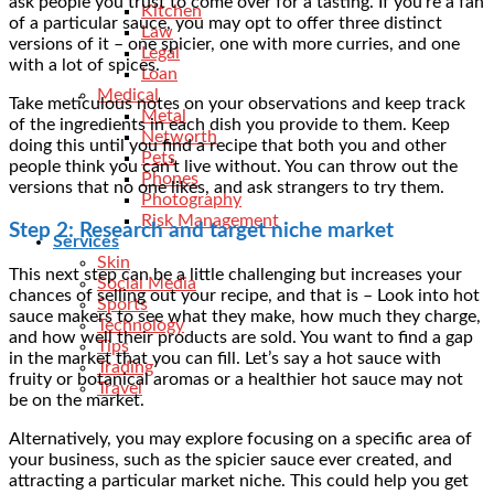
ask people you trust to come over for a tasting. If you’re a fan
Kitchen
of a particular sauce, you may opt to offer three distinct
Law
versions of it – one spicier, one with more curries, and one
Legal
with a lot of spices.
Loan
Medical
Take meticulous notes on your observations and keep track
Metal
of the ingredients in each dish you provide to them. Keep
Networth
doing this until you find a recipe that both you and other
Pets
people think you can’t live without. You can throw out the
Phones
versions that no one likes, and ask strangers to try them.
Photography
Risk Management
Step 2: Research and target niche market
Services
Skin
This next step can be a little challenging but increases your
Social Media
chances of selling out your recipe, and that is – Look into hot
Sports
sauce makers to see what they make, how much they charge,
Technology
and how well their products are sold. You want to find a gap
Tips
in the market that you can fill. Let’s say a hot sauce with
Trading
fruity or botanical aromas or a healthier hot sauce may not
Travel
be on the market.
Alternatively, you may explore focusing on a specific area of
your business, such as the spicier sauce ever created, and
attracting a particular market niche. This could help you get