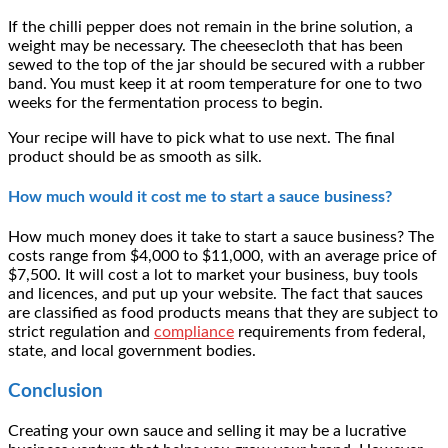
If the chilli pepper does not remain in the brine solution, a
weight may be necessary. The cheesecloth that has been
sewed to the top of the jar should be secured with a rubber
band. You must keep it at room temperature for one to two
weeks for the fermentation process to begin.
Your recipe will have to pick what to use next. The final
product should be as smooth as silk.
How much would it cost me to start a sauce business?
How much money does it take to start a sauce business? The
costs range from $4,000 to $11,000, with an average price of
$7,500. It will cost a lot to market your business, buy tools
and licences, and put up your website. The fact that sauces
are classified as food products means that they are subject to
strict regulation and
compliance
requirements from federal,
state, and local government bodies.
Conclusion
Creating your own sauce and selling it may be a lucrative