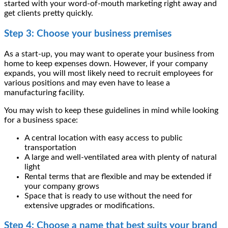
started with your word-of-mouth marketing right away and
get clients pretty quickly.
Step 3: Choose your business premises
As a start-up, you may want to operate your business from
home to keep expenses down. However, if your company
expands, you will most likely need to recruit employees for
various positions and may even have to
lease a
manufacturing facility
.
You may wish to keep these guidelines in mind while looking
for a business space:
A central location with easy access to public
transportation
A large and well-ventilated area with plenty of natural
light
Rental terms that are flexible and may be extended if
your company grows
Space that is ready to use without the need for
extensive upgrades or modifications.
Step 4: Choose a name that best suits your brand