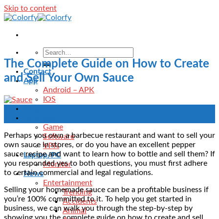
Skip to content
The Complete Guide on How to Create
Contact
and Sell Your Own Sauce
App
Android – APK
IOS
Blog
26
Download
Apr
Game
Perhaps you own a barbecue restaurant and want to sell your
Software
own sauce in stores, or do you have an excellent pepper
VPN
sauce recipe and want to learn how to bottle and sell them? If
Laptop/PC
you responded yes to both questions, you must first adhere
Monitor
to certain commercial and legal regulations.
News
Entertainment
Selling your homemade sauce can be a profitable business if
Trending
you’re 100% committed to it. To help you get started in
Accidents
business, we can walk you through the step-by-step by
Animal
showing you the complete guide on how to create and sell