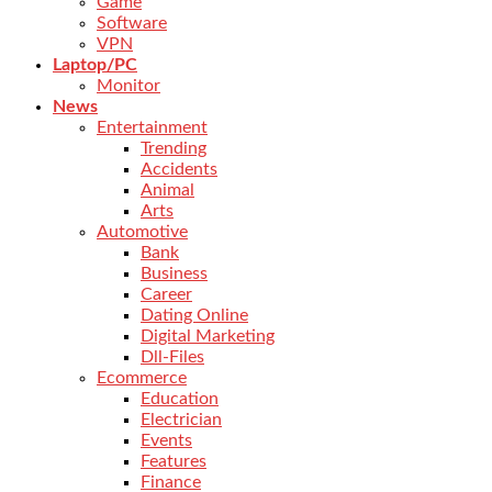
Game
Software
VPN
Laptop/PC
Monitor
News
Entertainment
Trending
Accidents
Animal
Arts
Automotive
Bank
Business
Career
Dating Online
Digital Marketing
Dll-Files
Ecommerce
Education
Electrician
Events
Features
Finance