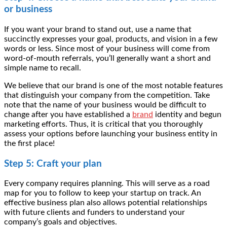
or business
If you want your brand to stand out, use a name that
succinctly expresses your goal, products, and vision in a few
words or less. Since most of your business will come from
word-of-mouth referrals, you’ll generally want a short and
simple name to recall.
We believe that our brand is one of the most notable features
that distinguish your company from the competition. Take
note that the name of your business would be difficult to
change after you have established a
brand
identity and begun
marketing efforts. Thus, it is critical that you thoroughly
assess your options before launching your business entity in
the first place!
Step 5: Craft your plan
Every company requires planning. This will serve as a road
map for you to follow to keep your startup on track. An
effective business plan also allows potential relationships
with future clients and funders to understand your
company’s goals and objectives.