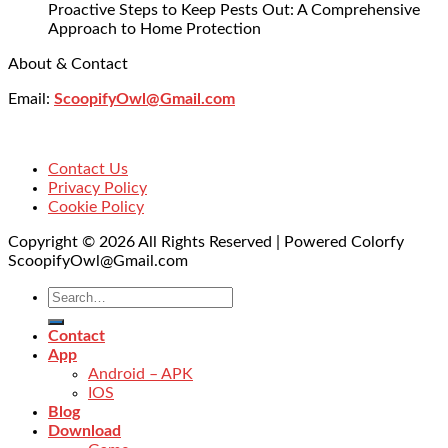
Proactive Steps to Keep Pests Out: A Comprehensive
Approach to Home Protection
About & Contact
Email:
ScoopifyOwl@Gmail.com
Contact Us
Privacy Policy
Cookie Policy
Copyright © 2026 All Rights Reserved | Powered Colorfy
ScoopifyOwl@Gmail.com
Contact
App
Android – APK
IOS
Blog
Download