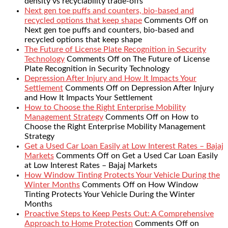
density vs recyclability trade-offs
Next gen toe puffs and counters, bio-based and
recycled options that keep shape
Comments Off
on
Next gen toe puffs and counters, bio-based and
recycled options that keep shape
The Future of License Plate Recognition in Security
Technology
Comments Off
on The Future of License
Plate Recognition in Security Technology
Depression After Injury and How It Impacts Your
Settlement
Comments Off
on Depression After Injury
and How It Impacts Your Settlement
How to Choose the Right Enterprise Mobility
Management Strategy
Comments Off
on How to
Choose the Right Enterprise Mobility Management
Strategy
Get a Used Car Loan Easily at Low Interest Rates – Bajaj
Markets
Comments Off
on Get a Used Car Loan Easily
at Low Interest Rates – Bajaj Markets
How Window Tinting Protects Your Vehicle During the
Winter Months
Comments Off
on How Window
Tinting Protects Your Vehicle During the Winter
Months
Proactive Steps to Keep Pests Out: A Comprehensive
Approach to Home Protection
Comments Off
on