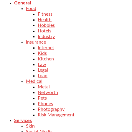
General
Food
Fitness
Health
Hobbies
Hotels
Industry
Insurance
Internet
Kids
Kitchen
Law
Legal
Loan
Medical
Metal
Networth
Pets
Phones
Photography
Risk Management
Services
Skin
Social Media