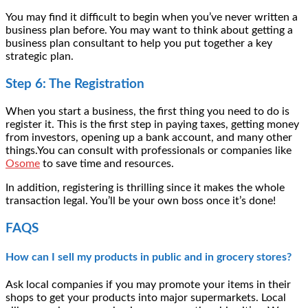
You may find it difficult to begin when you’ve never written a
business plan before. You may want to think about getting a
business plan consultant
to help you put together a key
strategic plan.
Step 6: The Registration
When you start a business, the first thing you need to do is
register it. This is the first step in paying taxes, getting money
from investors, opening up a bank account, and many other
things.You can consult with professionals or companies like
Osome
to save time and resources.
In addition, registering is thrilling since it makes the whole
transaction legal. You’ll be your own boss once it’s done!
FAQS
How can I sell my products in public and in grocery stores?
Ask local companies if you may promote your items in their
shops to get your products into major supermarkets. Local