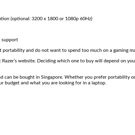
ution (optional: 3200 x 1800 or 1080p 60Hz)
 support
ut portability and do not want to spend too much on a gaming m
it Razer’s website. Deciding which one to buy will depend on yo
d can be bought in Singapore. Whether you prefer portability o
r budget and what you are looking for in a laptop.