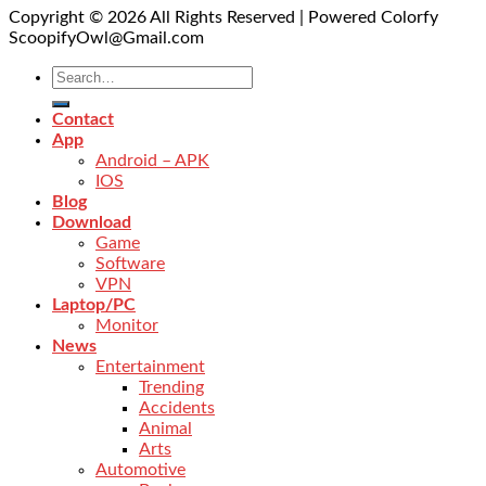
Copyright © 2026 All Rights Reserved | Powered Colorfy
ScoopifyOwl@Gmail.com
Contact
App
Android – APK
IOS
Blog
Download
Game
Software
VPN
Laptop/PC
Monitor
News
Entertainment
Trending
Accidents
Animal
Arts
Automotive