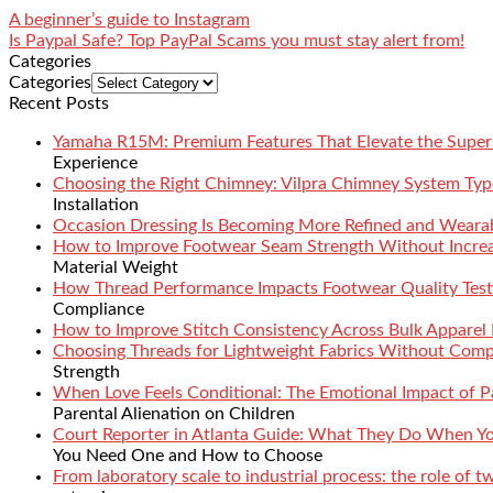
A beginner’s guide to Instagram
Is Paypal Safe? Top PayPal Scams you must stay alert from!
Categories
Categories
Recent Posts
Yamaha R15M: Premium Features That Elevate the Super
Experience
Choosing the Right Chimney: Vilpra Chimney System Type
Installation
Occasion Dressing Is Becoming More Refined and Weara
How to Improve Footwear Seam Strength Without Increa
Material Weight
How Thread Performance Impacts Footwear Quality Test
Compliance
How to Improve Stitch Consistency Across Bulk Apparel
Choosing Threads for Lightweight Fabrics Without Comp
Strength
When Love Feels Conditional: The Emotional Impact of Pa
Parental Alienation on Children
Court Reporter in Atlanta Guide: What They Do When 
You Need One and How to Choose
From laboratory scale to industrial process: the role of 