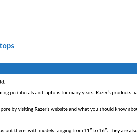
ptops
ld.
ming peripherals and laptops for many years. Razer’s products
ngapore by visiting Razer’s website and what you should know ab
ops out there, with models ranging from 11″ to 16″. They are al