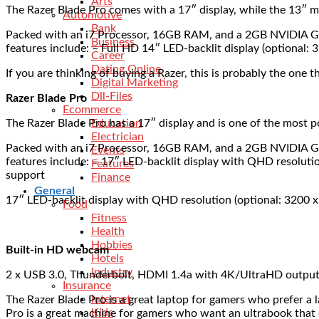
Arts
The Razer Blade Pro comes with a 17″ display, while the 13″ m
Automotive
Bank
Packed with an i7 Processor, 16GB RAM, and a 2GB NVIDIA GeF
Business
features include: – Full HD 14″ LED-backlit display (optiona
Career
Dating Online
If you are thinking of buying a Razer, this is probably the one t
Digital Marketing
Dll-Files
Razer Blade Pro
Ecommerce
The Razer Blade Pro has a 17″ display and is one of the most p
Education
Electrician
Packed with an i7 Processor, 16GB RAM, and a 2GB NVIDIA GeF
Events
features include: – 17″ LED-backlit display with QHD resolu
Features
support
Finance
General
17″ LED-backlit display with QHD resolution (optional: 3200 
Food
Fitness
Health
Hobbies
Built-in HD webcam
Hotels
Industry
2 x USB 3.0, Thunderbolt, HDMI 1.4a with 4K/UltraHD output
Insurance
Internet
The Razer Blade Pro is a great laptop for gamers who prefer a 
Kids
Pro is a great machine for gamers who want an ultrabook that 