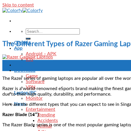
Skip to content
Contact
The Different Types of Razer Gaming La
App
Android – APK
IOS
20
Blog
Sep
Download
Game
The Razer series of gaming laptops are popular all over the wor
Software
VPN
Razer is a world-renowned eSports brand making the finest ga
Laptop/PC
due to their high quality, durability, and performance.
Monitor
News
Here are the different types that you can expect to see in Si
Entertainment
Razer Blade (14″)
Trending
Accidents
The Razer Blade series is one of the most popular gaming lapt
Animal