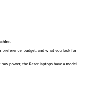
achine.
ur preference, budget, and what you look for
r raw power, the Razer laptops have a model