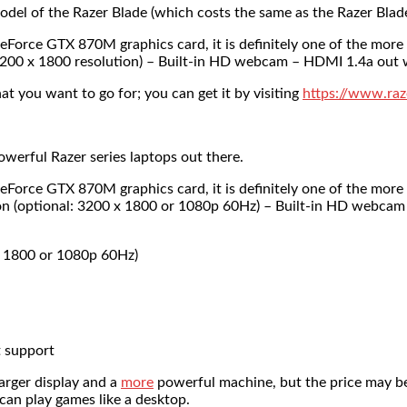
odel of the Razer Blade (which costs the same as the Razer Blad
orce GTX 870M graphics card, it is definitely one of the more
l: 3200 x 1800 resolution) – Built-in HD webcam – HDMI 1.4a ou
hat you want to go for; you can get it by visiting
https://www.raz
owerful Razer series laptops out there.
orce GTX 870M graphics card, it is definitely one of the more
tion (optional: 3200 x 1800 or 1080p 60Hz) – Built-in HD webc
x 1800 or 1080p 60Hz)
 support
larger display and a
more
powerful machine, but the price may be
can play games like a desktop.