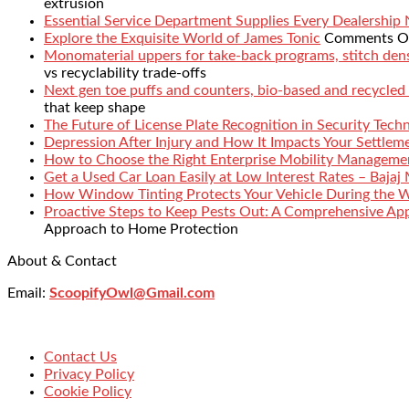
extrusion
Essential Service Department Supplies Every Dealership
Explore the Exquisite World of James Tonic
Comments O
Monomaterial uppers for take-back programs, stitch densi
vs recyclability trade-offs
Next gen toe puffs and counters, bio-based and recycled
that keep shape
The Future of License Plate Recognition in Security Tech
Depression After Injury and How It Impacts Your Settlem
How to Choose the Right Enterprise Mobility Manageme
Get a Used Car Loan Easily at Low Interest Rates – Bajaj
How Window Tinting Protects Your Vehicle During the 
Proactive Steps to Keep Pests Out: A Comprehensive Ap
Approach to Home Protection
About & Contact
Email:
ScoopifyOwl@Gmail.com
Contact Us
Privacy Policy
Cookie Policy