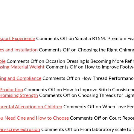
sport Experience
Comments Off
on Yamaha R15M: Premium Featu
s and Installation
Comments Off
on Choosing the Right Chimne
ble
Comments Off
on Occasion Dressing Is Becoming More Refi
sing Material Weight
Comments Off
on How to Improve Footwe
ing and Compliance
Comments Off
on How Thread Performance 
 Production
Comments Off
on How to Improve Stitch Consistenc
romising Strength
Comments Off
on Choosing Threads for Lig
rental Alienation on Children
Comments Off
on When Love Feel
You Need One and How to Choose
Comments Off
on Court Repor
twin-screw extrusion
Comments Off
on From laboratory scale to i