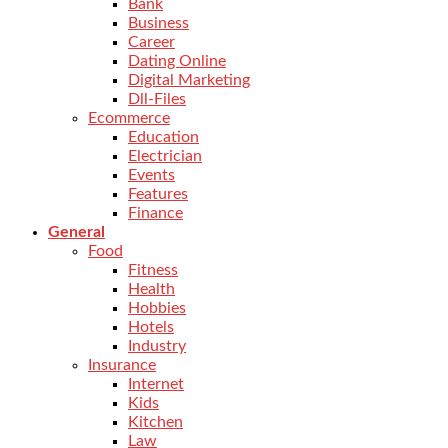
Bank
Business
Career
Dating Online
Digital Marketing
Dll-Files
Ecommerce
Education
Electrician
Events
Features
Finance
General
Food
Fitness
Health
Hobbies
Hotels
Industry
Insurance
Internet
Kids
Kitchen
Law