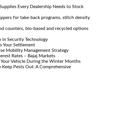
Supplies Every Dealership Needs to Stock
pers for take-back programs, stitch density
nd counters, bio-based and recycled options
n in Security Technology
s Your Settlement
ise Mobility Management Strategy
erest Rates – Bajaj Markets
Your Vehicle During the Winter Months
o Keep Pests Out: A Comprehensive