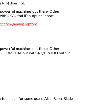
e Pro) does not.
 powerful machines out there. Other
t with 4K/UltraHD output support
er.com/gaming-laptops
 powerful machines out there. Other
am – HDMI 1.4a out with 4K/UltraHD output
 too much for some users. Also, Razer Blade