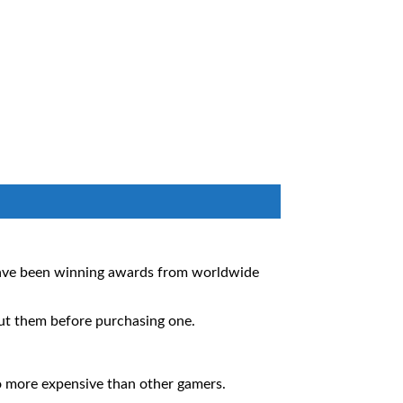
 have been winning awards from worldwide
out them before purchasing one.
so more expensive than other gamers.