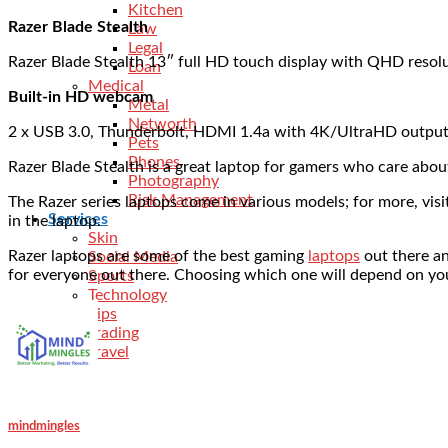
Kitchen
Razer Blade Stealth
Law
Legal
Razer Blade Stealth 13″ full HD touch display with QHD resol
Loan
Medical
Built-in HD webcam
Metal
Networth
2 x USB 3.0, Thunderbolt, HDMI 1.4a with 4K/UltraHD output
Pets
Phones
Razer Blade Stealth is a great laptop for gamers who care abo
Photography
Risk Management
The Razer series laptops come in various models; for more, vis
Services
in the laptop.
Skin
Razer laptops are some of the best gaming
laptops
out there an
Social Media
for everyone out there. Choosing which one will depend on you
Sports
Technology
Tips
Trading
Travel
mindmingles