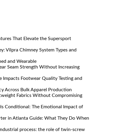
res That Elevate the Supersport
y: Vilpra Chimney System Types and
ned and Wearable
ar Seam Strength Without Increasing
Impacts Footwear Quality Testing and
y Across Bulk Apparel Production
htweight Fabrics Without Compromising
s Conditional: The Emotional Impact of
ter in Atlanta Guide: What They Do When
ndustrial process: the role of twin-screw