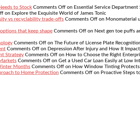
 Needs to Stock
Comments Off
on Essential Service Department 
ff
on Explore the Exquisite World of James Tonic
ty vs recyclability trade-offs
Comments Off
on Monomaterial up
 options that keep shape
Comments Off
on Next gen toe puffs a
nology
Comments Off
on The Future of License Plate Recognitio
ent
Comments Off
on Depression After Injury and How It Impact
nt Strategy
Comments Off
on How to Choose the Right Enterpr
 Markets
Comments Off
on Get a Used Car Loan Easily at Low Int
Winter Months
Comments Off
on How Window Tinting Protects 
proach to Home Protection
Comments Off
on Proactive Steps t