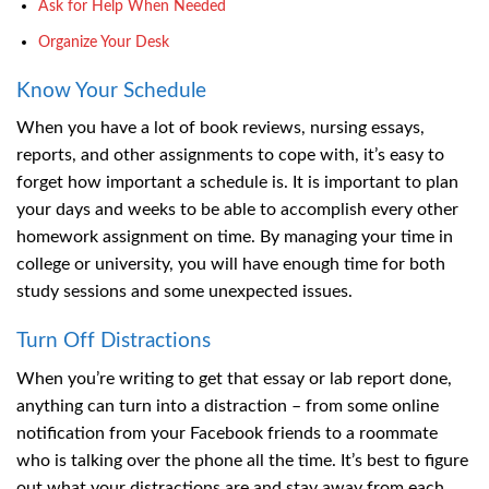
Ask for Help When Needed
Organize Your Desk
Know Your Schedule
When you have a lot of book reviews, nursing essays,
reports, and other assignments to cope with, it’s easy to
forget how important a schedule is. It is important to plan
your days and weeks to be able to accomplish every other
homework assignment on time. By managing your time in
college or university, you will have enough time for both
study sessions and some unexpected issues.
Turn Off Distractions
When you’re writing to get that essay or lab report done,
anything can turn into a distraction – from some online
notification from your Facebook friends to a roommate
who is talking over the phone all the time. It’s best to figure
out what your distractions are and stay away from each.