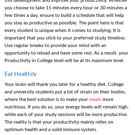
this development and improve your productivity. Whether
you choose to take 15 minutes every hour or 30 minutes a
few times a day, ensure to build a schedule that will help
you stay as productive as possible. The point here is that
every student is unique when it comes to studying. It is
important that you stick to your preferred study timeline.
Use regular breaks to provide your mind with an
opportunity to reload and have some rest. As a result, your
Productivity in College level will be at its maximum level.
Eat Healthily
Your brain will thank you later for a healthy diet. College
and university students put a lot of strain on their bodies,
where the best solution is to make your
meals
more
nutritious. If you do so, your energy levels will remain high,
while each of your study sessions will be more productive.
The reality is that your productivity mainly relies on
optimum health and a solid immune system.