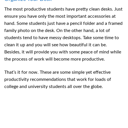
The most productive students have pretty clean desks. Just
ensure you have only the most important accessories at
hand. Some students just have a pencil folder and a framed
family photo on the desk. On the other hand, a lot of
students tend to have messy desktops. Take some time to
clean it up and you will see how beautiful it can be.
Besides, it will provide you with some peace of mind while
the process of work will become more productive.
That’s it for now. These are some simple yet effective
productivity recommendations that work for loads of
college and university students all over the globe.