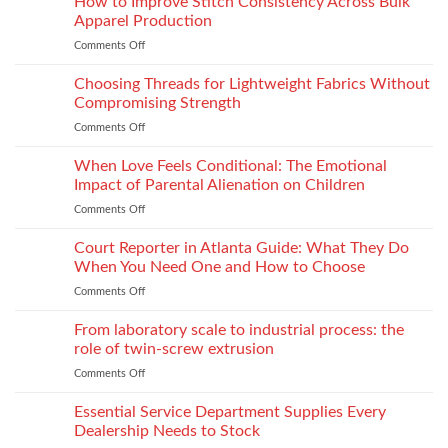
How to Improve Stitch Consistency Across Bulk
Without
Performance
Increasing
Apparel Production
Impacts
Material
Comments Off
on
Footwear
Weight
How
Quality
to
Choosing Threads for Lightweight Fabrics Without
Testing
Improve
and
Compromising Strength
Stitch
Compliance
Comments Off
on
Consistency
Choosing
Across
Threads
When Love Feels Conditional: The Emotional
Bulk
for
Apparel
Impact of Parental Alienation on Children
Lightweight
Production
Comments Off
on
Fabrics
When
Without
Love
Court Reporter in Atlanta Guide: What They Do
Compromising
Feels
Strength
When You Need One and How to Choose
Conditional:
Comments Off
on
The
Court
Emotional
Reporter
From laboratory scale to industrial process: the
Impact
in
of
role of twin-screw extrusion
Atlanta
Parental
Comments Off
on
Guide:
Alienation
From
What
on
laboratory
Essential Service Department Supplies Every
They
Children
scale
Do
Dealership Needs to Stock
to
When