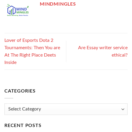
MINDMINGLES
Lover of Esports Dota 2
Tournaments: Then You are
Are Essay writer service
At The Right Place Deets
ethical?
Inside
CATEGORIES
Categories
RECENT POSTS