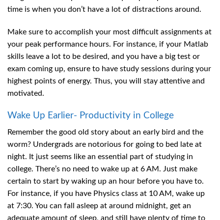
time is when you don’t have a lot of distractions around.
Make sure to accomplish your most difficult assignments at
your peak performance hours. For instance, if your Matlab
skills leave a lot to be desired, and you have a big test or
exam coming up, ensure to have study sessions during your
highest points of energy. Thus, you will stay attentive and
motivated.
Wake Up Earlier- Productivity in College
Remember the good old story about an early bird and the
worm? Undergrads are notorious for going to bed late at
night. It just seems like an essential part of studying in
college. There’s no need to wake up at 6 AM. Just make
certain to start by waking up an hour before you have to.
For instance, if you have Physics class at 10 AM, wake up
at 7:30. You can fall asleep at around midnight, get an
adequate amount of sleep, and still have plenty of time to