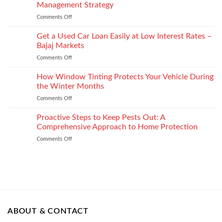
Injury
Security
Management Strategy
keep
and
Technology
shape
Comments Off
on
How
How
It
to
Get a Used Car Loan Easily at Low Interest Rates –
Impacts
Choose
Your
Bajaj Markets
the
Settlement
Comments Off
on
Right
Get
Enterprise
a
How Window Tinting Protects Your Vehicle During
Mobility
Used
Management
the Winter Months
Car
Strategy
Comments Off
on
Loan
How
Easily
Window
Proactive Steps to Keep Pests Out: A
at
Tinting
Low
Comprehensive Approach to Home Protection
Protects
Interest
Comments Off
on
Your
Rates
Proactive
Vehicle
–
Steps
During
Bajaj
to
the
Markets
Keep
Winter
Pests
Months
Out:
A
Comprehensive
ABOUT & CONTACT
Approach