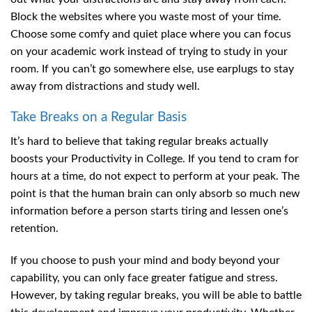
Block the websites where you waste most of your time.
Choose some comfy and quiet place where you can focus
on your academic work instead of trying to study in your
room. If you can’t go somewhere else, use earplugs to stay
away from distractions and study well.
Take Breaks on a Regular Basis
It’s hard to believe that taking regular breaks actually
boosts your Productivity in College. If you tend to cram for
hours at a time, do not expect to perform at your peak. The
point is that the human brain can only absorb so much new
information before a person starts tiring and lessen one’s
retention.
If you choose to push your mind and body beyond your
capability, you can only face greater fatigue and stress.
However, by taking regular breaks, you will be able to battle