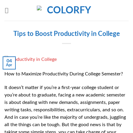
Skip
to
content
Tips to Boost Productivity in College
04
Apr
How to Maximize Productivity During College Semester?
It doesn’t matter if you’re a first-year college student or
you’re about to graduate, facing a new academic semester
is about dealing with new demands, assignments, paper
writing tasks, responsibilities, extracurriculars, and so on.
And in case you’re like the majority of undergrads, juggling
all the things can be tough. But the good news is that by
taking some simple steps, you can take charge of your