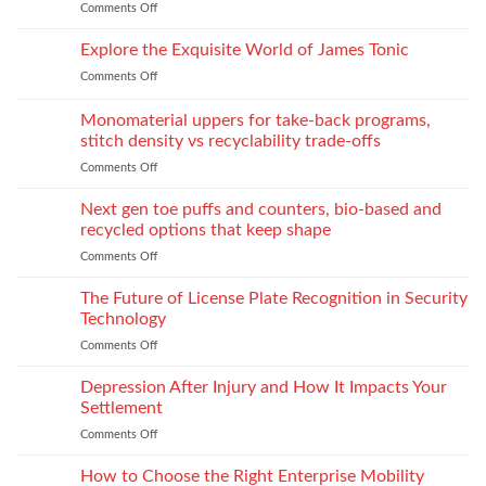
Comments Off
on
industrial
You
Essential
process:
Need
Service
Explore the Exquisite World of James Tonic
the
One
Department
role
and
Comments Off
on
Supplies
of
How
Explore
Every
twin-
to
the
Monomaterial uppers for take-back programs,
Dealership
screw
Choose
Exquisite
Needs
stitch density vs recyclability trade-offs
extrusion
World
to
Comments Off
on
of
Stock
Monomaterial
James
uppers
Tonic
Next gen toe puffs and counters, bio-based and
for
recycled options that keep shape
take-
Comments Off
on
back
Next
programs,
gen
The Future of License Plate Recognition in Security
stitch
toe
density
Technology
puffs
vs
Comments Off
on
and
recyclability
The
counters,
trade-
Future
Depression After Injury and How It Impacts Your
bio-
offs
of
based
Settlement
License
and
Comments Off
on
Plate
recycled
Depression
Recognition
options
After
How to Choose the Right Enterprise Mobility
in
that