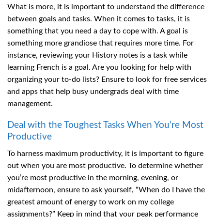
What is more, it is important to understand the difference
between goals and tasks. When it comes to tasks, it is
something that you need a day to cope with. A goal is
something more grandiose that requires more time. For
instance, reviewing your History notes is a task while
learning French is a goal. Are you looking for help with
organizing your to-do lists? Ensure to look for free services
and apps that help busy undergrads deal with time
management.
Deal with the Toughest Tasks When You’re Most
Productive
To harness maximum productivity, it is important to figure
out when you are most productive. To determine whether
you’re most productive in the morning, evening, or
midafternoon, ensure to ask yourself, “When do I have the
greatest amount of energy to work on my college
assignments?” Keep in mind that your peak performance