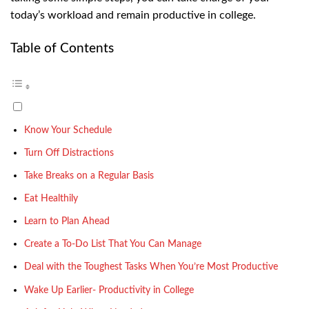
today’s workload and remain productive in college.
Table of Contents
Know Your Schedule
Turn Off Distractions
Take Breaks on a Regular Basis
Eat Healthily
Learn to Plan Ahead
Create a To-Do List That You Can Manage
Deal with the Toughest Tasks When You’re Most Productive
Wake Up Earlier- Productivity in College