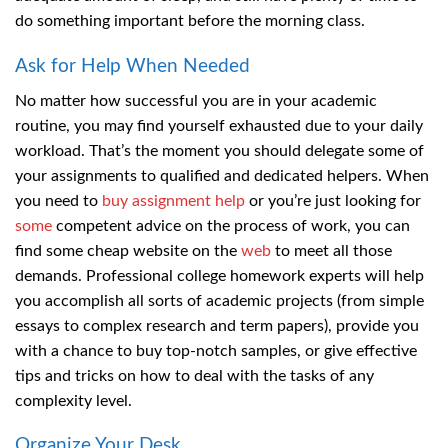
do something important before the morning class.
Ask for Help When Needed
No matter how successful you are in your academic
routine, you may find yourself exhausted due to your daily
workload. That’s the moment you should delegate some of
your assignments to qualified and dedicated helpers. When
you need to
buy assignment help
or you’re just looking for
some
competent advice on the process of work, you can
find some cheap website on the
web
to meet all those
demands. Professional college homework experts will help
you accomplish all sorts of academic projects (from simple
essays to complex research and term papers), provide you
with a chance to buy top-notch samples, or give effective
tips and tricks on how to deal with the tasks of any
complexity level.
Organize Your Desk