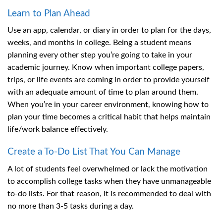
Learn to Plan Ahead
Use an app, calendar, or diary in order to plan for the days,
weeks, and months in college. Being a student means
planning every other step you’re going to take in your
academic journey. Know when important college papers,
trips, or life events are coming in order to provide yourself
with an adequate amount of time to plan around them.
When you’re in your career environment, knowing how to
plan your time becomes a critical habit that helps maintain
life/work balance effectively.
Create a To-Do List That You Can Manage
A lot of students feel overwhelmed or lack the motivation
to accomplish college tasks when they have unmanageable
to-do lists. For that reason, it is recommended to deal with
no more than 3-5 tasks during a day.