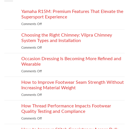
Yamaha R15M: Premium Features That Elevate the
Supersport Experience
Comments Off
on
Yamaha
R15M:
Choosing the Right Chimney: Vilpra Chimney
Premium
System Types and Installation
Features
Comments Off
on
That
Choosing
Elevate
the
Occasion Dressing Is Becoming More Refined and
the
Right
Supersport
Wearable
Chimney:
Experience
Comments Off
on
Vilpra
Occasion
Chimney
Dressing
How to Improve Footwear Seam Strength Without
System
Is
Types
Increasing Material Weight
Becoming
and
Comments Off
on
More
Installation
How
Refined
to
How Thread Performance Impacts Footwear
and
Improve
Wearable
Quality Testing and Compliance
Footwear
Comments Off
on
Seam
How
Strength
Thread