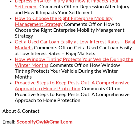
Depression After Injury and How It Impacts Your
Settlement
Comments Off
on Depression After Injury
and How It Impacts Your Settlement
How to Choose the Right Enterprise Mobility
Management Strategy
Comments Off
on How to
Choose the Right Enterprise Mobility Management
Strategy
Get a Used Car Loan Easily at Low Interest Rates – Bajaj
Markets
Comments Off
on Get a Used Car Loan Easily
at Low Interest Rates – Bajaj Markets
How Window Tinting Protects Your Vehicle During the
Winter Months
Comments Off
on How Window
Tinting Protects Your Vehicle During the Winter
Months
Proactive Steps to Keep Pests Out: A Comprehensive
Approach to Home Protection
Comments Off
on
Proactive Steps to Keep Pests Out: A Comprehensive
Approach to Home Protection
About & Contact
Email:
ScoopifyOwl@Gmail.com