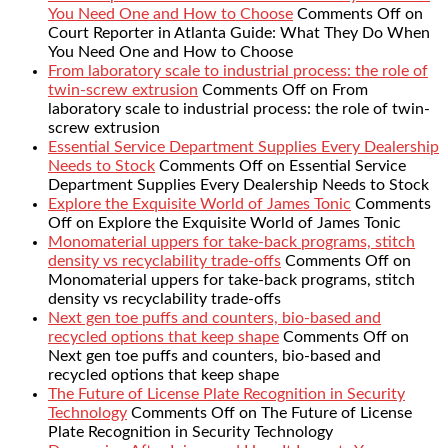
You Need One and How to Choose
Comments Off
on
Court Reporter in Atlanta Guide: What They Do When
You Need One and How to Choose
From laboratory scale to industrial process: the role of
twin-screw extrusion
Comments Off
on From
laboratory scale to industrial process: the role of twin-
screw extrusion
Essential Service Department Supplies Every Dealership
Needs to Stock
Comments Off
on Essential Service
Department Supplies Every Dealership Needs to Stock
Explore the Exquisite World of James Tonic
Comments
Off
on Explore the Exquisite World of James Tonic
Monomaterial uppers for take-back programs, stitch
density vs recyclability trade-offs
Comments Off
on
Monomaterial uppers for take-back programs, stitch
density vs recyclability trade-offs
Next gen toe puffs and counters, bio-based and
recycled options that keep shape
Comments Off
on
Next gen toe puffs and counters, bio-based and
recycled options that keep shape
The Future of License Plate Recognition in Security
Technology
Comments Off
on The Future of License
Plate Recognition in Security Technology