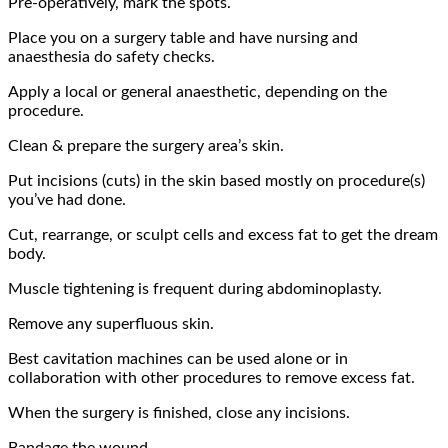
Pre-operatively, mark the spots.
Place you on a surgery table and have nursing and
anaesthesia do safety checks.
Apply a local or general anaesthetic, depending on the
procedure.
Clean & prepare the surgery area’s skin.
Put incisions (cuts) in the skin based mostly on procedure(s)
you’ve had done.
Cut, rearrange, or sculpt cells and excess fat to get the dream
body.
Muscle tightening is frequent during abdominoplasty.
Remove any superfluous skin.
Best cavitation machines
can be used alone or in
collaboration with other procedures to remove excess fat.
When the surgery is finished, close any incisions.
Bandage the wound.