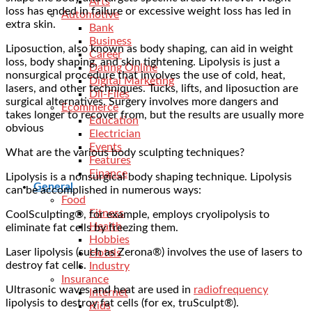
Arts
loss has ended in failure or excessive weight loss has led in
Automotive
extra skin.
Bank
Business
Liposuction, also known as body shaping, can aid in weight
Career
loss, body shaping, and skin tightening. Lipolysis is just a
Dating Online
nonsurgical procedure that involves the use of cold, heat,
Digital Marketing
lasers, and other techniques. Tucks, lifts, and liposuction are
Dll-Files
surgical alternatives. Surgery involves more dangers and
Ecommerce
takes longer to recover from, but the results are usually more
Education
obvious
Electrician
Events
What are the various body sculpting techniques?
Features
Finance
Lipolysis is a nonsurgical body shaping technique. Lipolysis
General
can be accomplished in numerous ways:
Food
Fitness
CoolSculpting®, for example, employs cryolipolysis to
Health
eliminate fat cells by freezing them.
Hobbies
Laser lipolysis (such as Zerona®) involves the use of lasers to
Hotels
destroy fat cells.
Industry
Insurance
Ultrasonic waves and heat are used in
radiofrequency
Internet
lipolysis to destroy fat cells (for ex, truSculpt®).
Kids