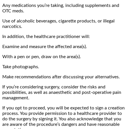
Any medications you’re taking, including supplements and
OTC meds.
Use of alcoholic beverages, cigarette products, or illegal
narcotics.
In addition, the healthcare practitioner will:
Examine and measure the affected area(s).
With a pen or pen, draw on the area(s).
Take photographs.
Make recommendations after discussing your alternatives.
If you’re considering surgery, consider the risks and
possibilities, as well as anaesthetic and post-operative pain
management.
If you opt to proceed, you will be expected to sign a creation
process. You provide permission to a healthcare provider to
do the surgery by signing it. You also acknowledge that you
are aware of the procedure’s dangers and have reasonable