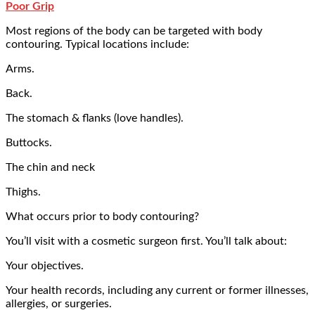
Poor Grip
Most regions of the body can be targeted with body
contouring. Typical locations include:
Arms.
Back.
The stomach & flanks (love handles).
Buttocks.
The chin and neck
Thighs.
What occurs prior to body contouring?
You’ll visit with a cosmetic surgeon first. You’ll talk about:
Your objectives.
Your health records, including any current or former illnesses,
allergies, or surgeries.