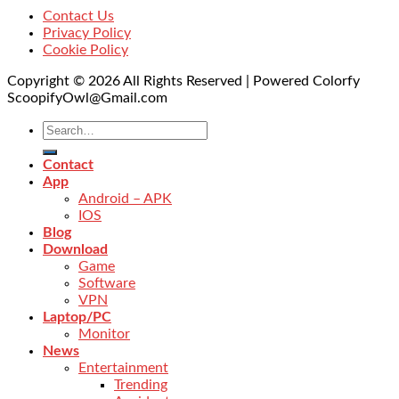
Contact Us
Privacy Policy
Cookie Policy
Copyright © 2026 All Rights Reserved | Powered Colorfy
ScoopifyOwl@Gmail.com
Contact
App
Android – APK
IOS
Blog
Download
Game
Software
VPN
Laptop/PC
Monitor
News
Entertainment
Trending