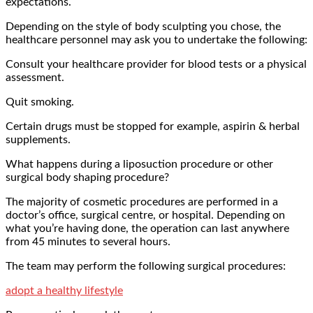
expectations.
Depending on the style of body sculpting you chose, the
healthcare personnel may ask you to undertake the following:
Consult your healthcare provider for blood tests or a physical
assessment.
Quit smoking.
Certain drugs must be stopped for example, aspirin & herbal
supplements.
What happens during a liposuction procedure or other
surgical body shaping procedure?
The majority of cosmetic procedures are performed in a
doctor’s office, surgical centre, or hospital. Depending on
what you’re having done, the operation can last anywhere
from 45 minutes to several hours.
The team may perform the following surgical procedures:
adopt a healthy lifestyle