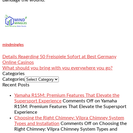
mindmingles
Details Reagrding 50 Freispiele Sofort at Best Germany
Online Casinos
What should you bring with you everywhere you go?
Categories
Categories
Recent Posts
Yamaha R15M: Premium Features That Elevate the
Supersport Experience
Comments Off
on Yamaha
R15M: Premium Features That Elevate the Supersport
Experience
Choosing the Right Chimney: Vilpra Chimney System
Types and Installation
Comments Off
on Choosing the
Right Chimney: Vilpra Chimney System Types and