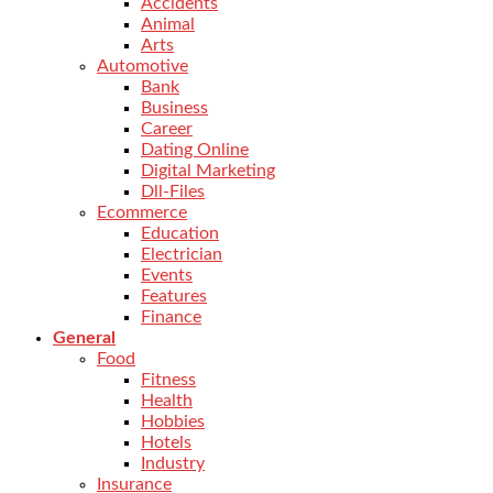
Accidents
Animal
Arts
Automotive
Bank
Business
Career
Dating Online
Digital Marketing
Dll-Files
Ecommerce
Education
Electrician
Events
Features
Finance
General
Food
Fitness
Health
Hobbies
Hotels
Industry
Insurance