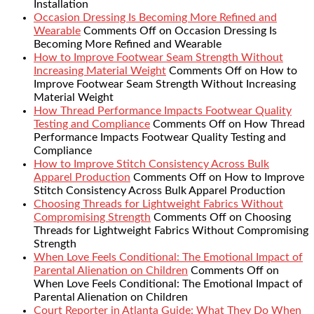
Installation
Occasion Dressing Is Becoming More Refined and
Wearable
Comments Off
on Occasion Dressing Is
Becoming More Refined and Wearable
How to Improve Footwear Seam Strength Without
Increasing Material Weight
Comments Off
on How to
Improve Footwear Seam Strength Without Increasing
Material Weight
How Thread Performance Impacts Footwear Quality
Testing and Compliance
Comments Off
on How Thread
Performance Impacts Footwear Quality Testing and
Compliance
How to Improve Stitch Consistency Across Bulk
Apparel Production
Comments Off
on How to Improve
Stitch Consistency Across Bulk Apparel Production
Choosing Threads for Lightweight Fabrics Without
Compromising Strength
Comments Off
on Choosing
Threads for Lightweight Fabrics Without Compromising
Strength
When Love Feels Conditional: The Emotional Impact of
Parental Alienation on Children
Comments Off
on
When Love Feels Conditional: The Emotional Impact of
Parental Alienation on Children
Court Reporter in Atlanta Guide: What They Do When