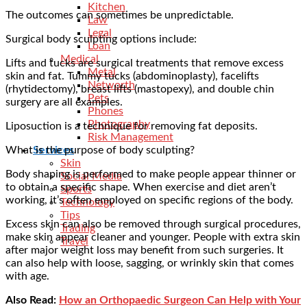
Kitchen
The outcomes can sometimes be unpredictable.
Law
Legal
Surgical body sculpting options include:
Loan
Medical
Lifts and tucks are surgical treatments that remove excess
Metal
skin and fat. Tummy tucks (abdominoplasty), facelifts
Networth
(rhytidectomy), breast lifts (mastopexy), and double chin
Pets
surgery are all examples.
Phones
Photography
Liposuction is a technique for removing fat deposits.
Risk Management
What is the purpose of body sculpting?
Services
Skin
Body shaping is performed to make people appear thinner or
Social Media
to obtain a specific shape. When exercise and diet aren’t
Sports
working, it’s often employed on specific regions of the body.
Technology
Tips
Excess skin can also be removed through surgical procedures,
Trading
make skin appear cleaner and younger. People with extra skin
Travel
after major weight loss may benefit from such surgeries. It
can also help with loose, sagging, or wrinkly skin that comes
with age.
Also Read:
How an Orthopaedic Surgeon Can Help with Your