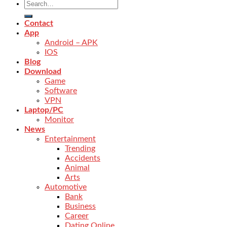
Contact
App
Android – APK
IOS
Blog
Download
Game
Software
VPN
Laptop/PC
Monitor
News
Entertainment
Trending
Accidents
Animal
Arts
Automotive
Bank
Business
Career
Dating Online