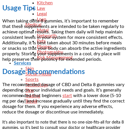
Kitchen
Usage Tips
Law
Legal
Loan
When taking delta 8 gummies, it’s important to remember
Medical
that these supplements are intended to be taken regularly to
Metal
achieve optimal results. Taking them daily will help maintain
Networth
consistent levels in your system for more consistent effects.
Pets
Additionally, it is best taken about 30 minutes before meals
Phones
or snacks so that your body can absorb the active ingredients
Photography
properly. Storing your supplements in a cool, dry place will
Risk Management
help preserve their potency for extended periods.
Services
Skin
Dosage Recommendations
Social Media
Sports
The
recommended dosage of CBD
and Delta 8 gummies vary
Technology
depending on your individual needs and goals. It’s generally
Tips
recommended that beginners
start
with a lower dose (5-10
Trading
mg per day) and increase gradually until they find the correct
Travel
dosage for them. If you experience any adverse effects,
reduce the dosage or discontinue use immediately.
It’s also important to note that there is no one-size-fits-all for delta 8
gummies, so it’s best to consult your doctor or healthcare provider