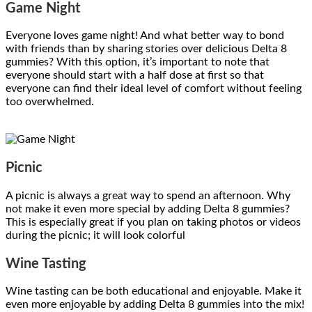
Game Night
Everyone loves game night! And what better way to bond
with friends than by sharing stories over delicious Delta 8
gummies? With this option, it’s important to note that
everyone should start with a half dose at first so that
everyone can find their ideal level of comfort without feeling
too overwhelmed.
Picnic
A picnic is always a great way to spend an afternoon. Why
not make it even more special by adding Delta 8 gummies?
This is especially great if you plan on taking photos or videos
during the picnic; it will look colorful
Wine Tasting
Wine tasting can be both educational and enjoyable. Make it
even more enjoyable by adding Delta 8 gummies into the mix!