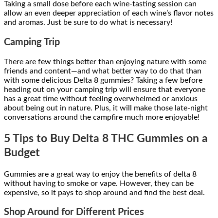
Taking a small dose before each wine-tasting session can
allow an even deeper appreciation of each wine’s flavor notes
and aromas. Just be sure to do what is necessary!
Camping Trip
There are few things better than enjoying nature with some
friends and content—and what better way to do that than
with some delicious Delta 8 gummies? Taking a few before
heading out on your camping trip will ensure that everyone
has a great time without feeling overwhelmed or anxious
about being out in nature. Plus, it will make those late-night
conversations around the campfire much more enjoyable!
5 Tips to Buy Delta 8 THC Gummies on a
Budget
Gummies are a great way to enjoy the benefits of delta 8
without having to smoke or vape. However, they can be
expensive, so it pays to shop around and find the best deal.
Shop Around for Different Prices