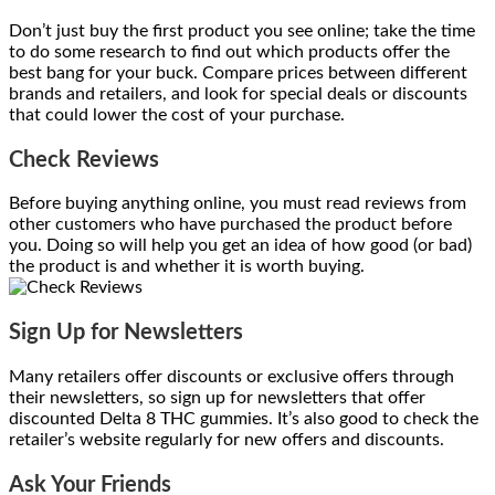
Don’t just buy the first product you see online; take the time
to do some research to find out which products offer the
best bang for your buck. Compare prices between different
brands and retailers, and look for special deals or discounts
that could lower the cost of your purchase.
Check Reviews
Before buying anything online, you must read reviews from
other customers who have purchased the product before
you. Doing so will help you get an idea of how good (or bad)
the product is and whether it is worth buying.
Sign Up for Newsletters
Many retailers offer discounts or exclusive offers through
their newsletters, so sign up for newsletters that offer
discounted Delta 8 THC gummies. It’s also good to check the
retailer’s website regularly for new offers and discounts.
Ask Your Friends