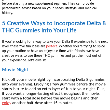
before starting a new supplement regimen. They can provide
personalized advice based on your needs, lifestyle, and medical
history.
5 Creative Ways to Incorporate Delta 8
THC Gummies into Your Life
If you’re looking for a way to take your Delta 8 experience to the next
level, these five fun ideas are
perfect
. Whether you’re trying to spice
up your routine or have an enjoyable time with friends, we have
creative ways to use these THC gummies and get the most out of
your experience. Let’s dive in!
Movie Night
Kick off your movie night by incorporating Delta 8 gummies
into your evening. Enjoying a few gummies before the movie
starts is sure to add an extra layer of fun to your night. Plus,
if you want a longer-lasting effect throughout the movie,
start with a total dose before the movie begins and then
enjoy
another half-dose after 15 minutes.