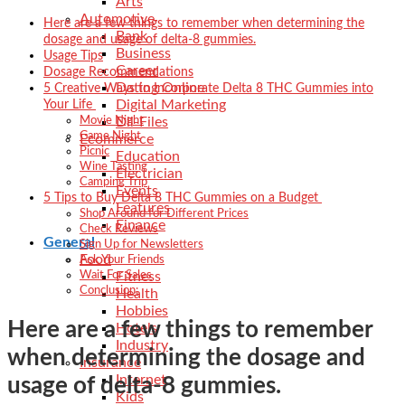
Arts
Automotive
Here are a few things to remember when determining the
Bank
dosage and usage of delta-8 gummies.
Business
Usage Tips
Career
Dosage Recommendations
Dating Online
5 Creative Ways to Incorporate Delta 8 THC Gummies into
Digital Marketing
Your Life
Dll-Files
Movie Night
Game Night
Ecommerce
Picnic
Education
Wine Tasting
Electrician
Camping Trip
Events
5 Tips to Buy Delta 8 THC Gummies on a Budget
Features
Shop Around for Different Prices
Finance
Check Reviews
General
Sign Up for Newsletters
Food
Ask Your Friends
Fitness
Wait For Sales
Conclusion:
Health
Hobbies
Here are a few things to remember
Hotels
Industry
when determining the dosage and
Insurance
Internet
usage of delta-8 gummies.
Kids