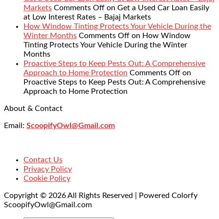
Markets
Comments Off
on Get a Used Car Loan Easily
at Low Interest Rates – Bajaj Markets
How Window Tinting Protects Your Vehicle During the
Winter Months
Comments Off
on How Window
Tinting Protects Your Vehicle During the Winter
Months
Proactive Steps to Keep Pests Out: A Comprehensive
Approach to Home Protection
Comments Off
on
Proactive Steps to Keep Pests Out: A Comprehensive
Approach to Home Protection
About & Contact
Email:
ScoopifyOwl@Gmail.com
Contact Us
Privacy Policy
Cookie Policy
Copyright © 2026 All Rights Reserved | Powered Colorfy
ScoopifyOwl@Gmail.com