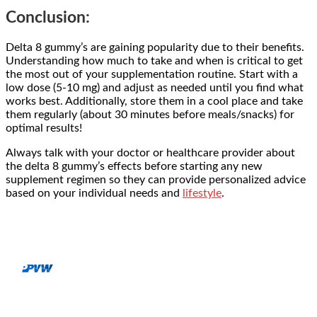
Conclusion:
Delta 8 gummy’s are gaining popularity due to their benefits.
Understanding how much to take and when is critical to get
the most out of your supplementation routine. Start with a
low dose (5-10 mg) and adjust as needed until you find what
works best. Additionally, store them in a cool place and take
them regularly (about 30 minutes before meals/snacks) for
optimal results!
Always talk with your doctor or healthcare provider about
the
delta 8 gummy’s effects
before starting any new
supplement regimen so they can provide personalized advice
based on your individual needs and
lifestyle
.