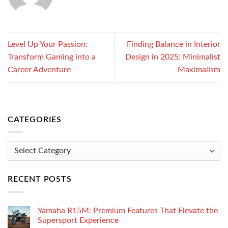
Level Up Your Passion:
Finding Balance in Interior
Transform Gaming into a
Design in 2025: Minimalist
Career Adventure
Maximalism
CATEGORIES
Categories
RECENT POSTS
Yamaha R15M: Premium Features That Elevate the
Supersport Experience