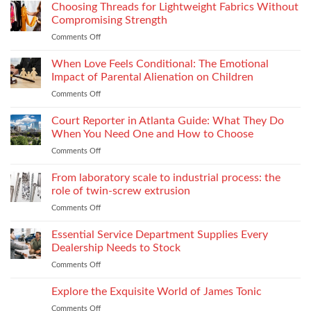
to
Choosing Threads for Lightweight Fabrics Without
Testing
Improve
and
Compromising Strength
Stitch
Compliance
Comments Off
on
Consistency
Choosing
Across
Threads
When Love Feels Conditional: The Emotional
Bulk
for
Apparel
Impact of Parental Alienation on Children
Lightweight
Production
Comments Off
on
Fabrics
When
Without
Love
Court Reporter in Atlanta Guide: What They Do
Compromising
Feels
Strength
When You Need One and How to Choose
Conditional:
Comments Off
on
The
Court
Emotional
Reporter
From laboratory scale to industrial process: the
Impact
in
of
role of twin-screw extrusion
Atlanta
Parental
Comments Off
on
Guide:
Alienation
From
What
on
laboratory
Essential Service Department Supplies Every
They
Children
scale
Do
Dealership Needs to Stock
to
When
Comments Off
on
industrial
You
Essential
process:
Need
Service
Explore the Exquisite World of James Tonic
the
One
Department
role
and
Comments Off
on