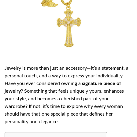
Jewelry is more than just an accessory—it’s a statement, a
personal touch, and a way to express your individuality.
Have you ever considered owning a
signature piece of
jewelry
? Something that feels uniquely yours, enhances
your style, and becomes a cherished part of your
wardrobe? If not, it’s time to explore why every woman
should have that one special piece that defines her
personality and elegance.