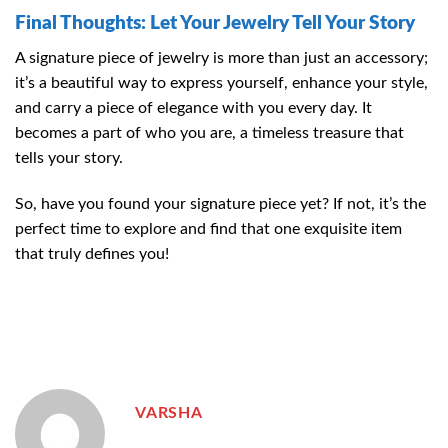
Final Thoughts: Let Your Jewelry Tell Your Story
A signature piece of jewelry is more than just an accessory;
it’s a beautiful way to express yourself, enhance your style,
and carry a piece of elegance with you every day. It
becomes a part of who you are, a timeless treasure that
tells your story.
So, have you found your signature piece yet? If not, it’s the
perfect time to explore and find that one exquisite item
that truly defines you!
VARSHA