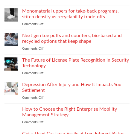
Supplies
of
How
Explore
Every
twin-
to
the
Monomaterial uppers for take-back programs,
Dealership
screw
Choose
Exquisite
Needs
stitch density vs recyclability trade-offs
extrusion
World
to
Comments Off
on
of
Stock
Monomaterial
James
uppers
Tonic
Next gen toe puffs and counters, bio-based and
for
recycled options that keep shape
take-
Comments Off
on
back
Next
programs,
gen
The Future of License Plate Recognition in Security
stitch
toe
density
Technology
puffs
vs
Comments Off
on
and
recyclability
The
counters,
trade-
Future
Depression After Injury and How It Impacts Your
bio-
offs
of
based
Settlement
License
and
Comments Off
on
Plate
recycled
Depression
Recognition
options
After
How to Choose the Right Enterprise Mobility
in
that
Injury
Security
Management Strategy
keep
and
Technology
shape
Comments Off
on
How
How
It
to
Get a Used Car Loan Easily at Low Interest Rates –
Impacts