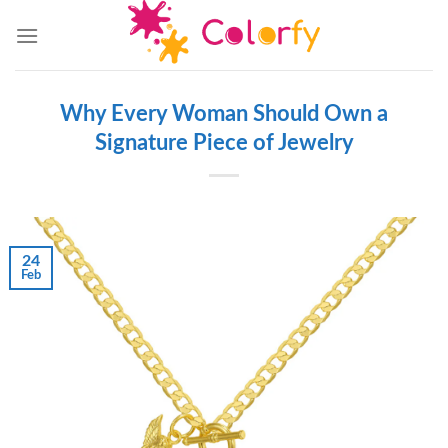
Skip
to
content
Why Every Woman Should Own a
Signature Piece of Jewelry
24
Feb