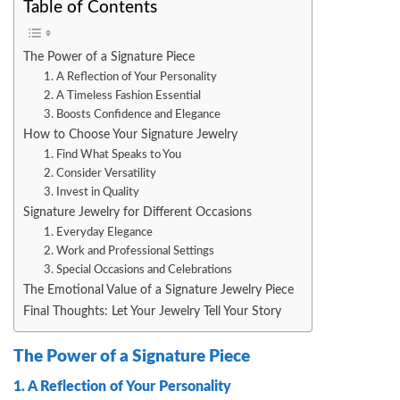
Table of Contents
The Power of a Signature Piece
1. A Reflection of Your Personality
2. A Timeless Fashion Essential
3. Boosts Confidence and Elegance
How to Choose Your Signature Jewelry
1. Find What Speaks to You
2. Consider Versatility
3. Invest in Quality
Signature Jewelry for Different Occasions
1. Everyday Elegance
2. Work and Professional Settings
3. Special Occasions and Celebrations
The Emotional Value of a Signature Jewelry Piece
Final Thoughts: Let Your Jewelry Tell Your Story
The Power of a Signature Piece
1. A Reflection of Your Personality