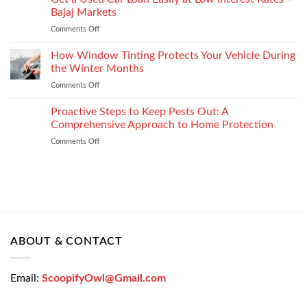
Choose
Your
Bajaj Markets
the
Settlement
Comments Off
on
Right
Get
Enterprise
a
How Window Tinting Protects Your Vehicle During
Mobility
Used
Management
the Winter Months
Car
Strategy
Comments Off
on
Loan
How
Easily
Window
Proactive Steps to Keep Pests Out: A
at
Tinting
Low
Comprehensive Approach to Home Protection
Protects
Interest
Comments Off
on
Your
Rates
Proactive
Vehicle
–
Steps
During
Bajaj
to
the
Markets
Keep
Winter
Pests
Months
Out:
A
Comprehensive
ABOUT & CONTACT
Approach
to
Home
Email:
ScoopifyOwl@Gmail.com
Protection