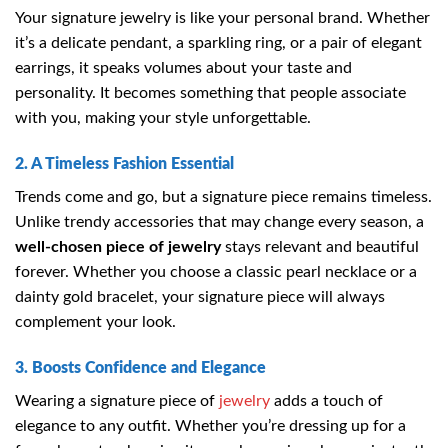
Your signature jewelry is like your personal brand. Whether
it’s a delicate pendant, a sparkling ring, or a pair of elegant
earrings, it speaks volumes about your taste and
personality. It becomes something that people associate
with you, making your style unforgettable.
2. A Timeless Fashion Essential
Trends come and go, but a signature piece remains timeless.
Unlike trendy accessories that may change every season, a
well-chosen piece of jewelry
stays relevant and beautiful
forever. Whether you choose a classic pearl necklace or a
dainty gold bracelet, your signature piece will always
complement your look.
3. Boosts Confidence and Elegance
Wearing a signature piece of
jewelry
adds a touch of
elegance to any outfit. Whether you’re dressing up for a