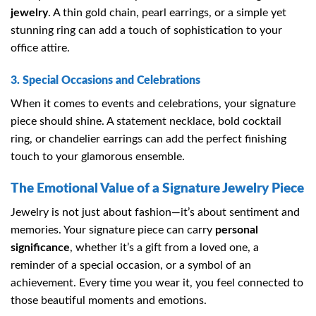
jewelry
. A thin gold chain, pearl earrings, or a simple yet
stunning ring can add a touch of sophistication to your
office attire.
3. Special Occasions and Celebrations
When it comes to events and celebrations, your signature
piece should shine. A statement necklace, bold cocktail
ring, or chandelier earrings can add the perfect finishing
touch to your glamorous ensemble.
The Emotional Value of a Signature Jewelry Piece
Jewelry is not just about fashion—it’s about sentiment and
memories. Your signature piece can carry
personal
significance
, whether it’s a gift from a loved one, a
reminder of a special occasion, or a symbol of an
achievement. Every time you wear it, you feel connected to
those beautiful moments and emotions.