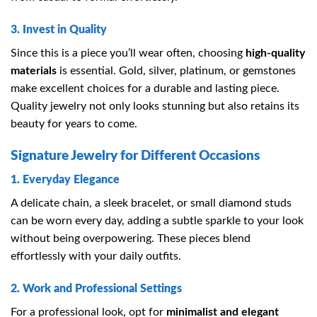
3. Invest in Quality
Since this is a piece you’ll wear often, choosing
high-quality
materials
is essential. Gold, silver, platinum, or gemstones
make excellent choices for a durable and lasting piece.
Quality jewelry not only looks stunning but also retains its
beauty for years to come.
Signature Jewelry for Different Occasions
1. Everyday Elegance
A delicate chain, a sleek bracelet, or small diamond studs
can be worn every day, adding a subtle sparkle to your look
without being overpowering. These pieces blend
effortlessly with your daily outfits.
2. Work and Professional Settings
For a professional look, opt for
minimalist and elegant