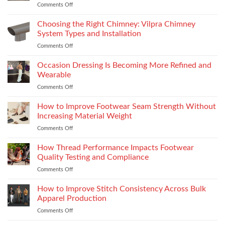
Comments Off
on
Yamaha
R15M:
Choosing the Right Chimney: Vilpra Chimney
Premium
System Types and Installation
Features
Comments Off
on
That
Choosing
Elevate
the
Occasion Dressing Is Becoming More Refined and
the
Right
Supersport
Wearable
Chimney:
Experience
Comments Off
on
Vilpra
Occasion
Chimney
Dressing
How to Improve Footwear Seam Strength Without
System
Is
Types
Increasing Material Weight
Becoming
and
Comments Off
on
More
Installation
How
Refined
to
How Thread Performance Impacts Footwear
and
Improve
Wearable
Quality Testing and Compliance
Footwear
Comments Off
on
Seam
How
Strength
Thread
How to Improve Stitch Consistency Across Bulk
Without
Performance
Increasing
Apparel Production
Impacts
Material
Comments Off
on
Footwear
Weight
How
Quality