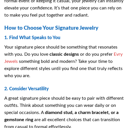
formal event or keeping it casual, your jewelry can instantly
elevate your confidence. It’s that one piece you can rely on
to make you feel put together and radiant.
How to Choose Your Signature Jewelry
1. Find What Speaks to You
Your signature piece should be something that resonates
with you. Do you love
classic designs
or do you prefer
Evry
Jewels
something bold and modern? Take your time to
explore different styles until you find one that truly reflects
who you are.
2. Consider Versatility
A great signature piece should be easy to pair with different
outfits. Think about something you can wear daily or on
special occasions. A
diamond stud, a charm bracelet, or a
gemstone ring
are all excellent choices that can transition
from casual to formal effortlessly.