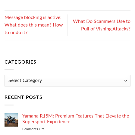
Message blocking is active:
What Do Scammers Use to
What does this mean? How
Pull of Vishing Attacks?
to undo it?
CATEGORIES
Categories
RECENT POSTS
Yamaha R15M: Premium Features That Elevate the
Supersport Experience
Comments Off
on
Yamaha