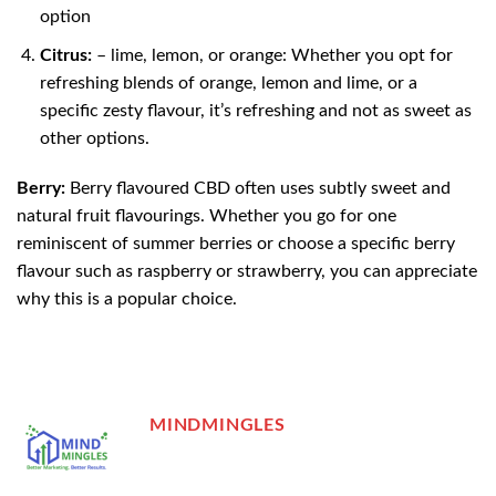
option
Citrus:
– lime, lemon, or orange: Whether you opt for
refreshing blends of orange, lemon and lime, or a
specific zesty flavour, it’s refreshing and not as sweet as
other options.
Berry:
Berry flavoured CBD often uses subtly sweet and
natural fruit flavourings. Whether you go for one
reminiscent of summer berries or choose a specific berry
flavour such as raspberry or strawberry, you can appreciate
why this is a popular choice.
MINDMINGLES