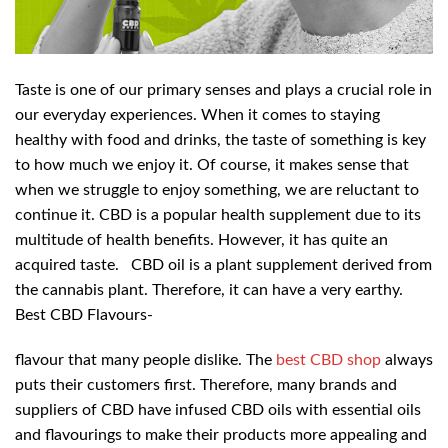
Taste is one of our primary senses and plays a crucial role in
our everyday experiences. When it comes to staying
healthy with food and drinks, the taste of something is key
to how much we enjoy it. Of course, it makes sense that
when we struggle to enjoy something, we are reluctant to
continue it. CBD is a popular health supplement due to its
multitude of health benefits. However, it has quite an
acquired taste.
CBD oil is a plant supplement derived from
the cannabis plant. Therefore, it can have a very earthy.
Best CBD Flavours-
flavour that many people dislike. The
best CBD shop
always
puts their customers first. Therefore, many brands and
suppliers of CBD have infused CBD oils with essential oils
and flavourings to make their products more appealing and