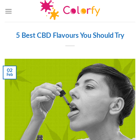
Skip
to
content
5 Best CBD Flavours You Should Try
02
Feb