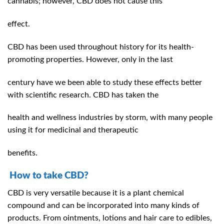
cannabis; however, CBD does not cause this
effect.
CBD has been used throughout history for its health-
promoting properties. However, only in the last
century have we been able to study these effects better
with scientific research. CBD has taken the
health and wellness industries by storm, with many people
using it for medicinal and therapeutic
benefits.
How to take CBD?
CBD is very versatile because it is a plant chemical
compound and can be incorporated into many kinds of
products. From ointments, lotions and hair care to edibles,