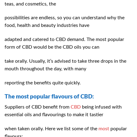
teas, and cosmetics, the
possibilities are endless, so you can understand why the
food, health and beauty industries have
adapted and catered to CBD demand. The most popular
form of CBD would be the CBD oils you can
take orally. Usually, it’s advised to take three drops in the
mouth throughout the day, with many
reporting the benefits quite quickly.
The most popular flavours of CBD:
Suppliers of CBD benefit from
CBD
being infused with
essential oils and flavourings to make it tastier
when taken orally. Here we list some of the
most
popular
flavours: