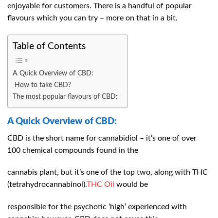
enjoyable for customers. There is a handful of popular
flavours which you can try – more on that in a bit.
Table of Contents
A Quick Overview of CBD:
How to take CBD?
The most popular flavours of CBD:
A Quick Overview of CBD:
CBD is the short name for cannabidiol – it’s one of over
100 chemical compounds found in the
cannabis plant, but it’s one of the top two, along with THC
(tetrahydrocannabinol).
THC Oil
would be
responsible for the psychotic ‘high’ experienced with