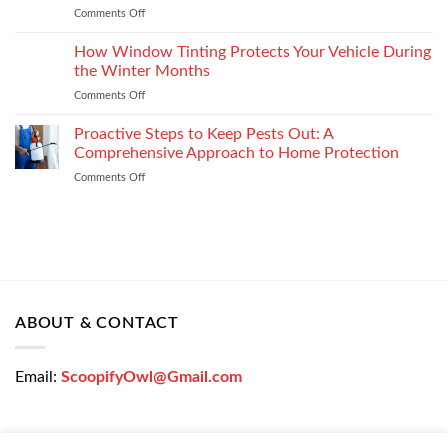
Settlement
Comments Off
on
Right
Get
Enterprise
a
How Window Tinting Protects Your Vehicle During
Mobility
Used
Management
the Winter Months
Car
Strategy
Comments Off
on
Loan
How
Easily
Window
Proactive Steps to Keep Pests Out: A
at
Tinting
Low
Comprehensive Approach to Home Protection
Protects
Interest
Comments Off
on
Your
Rates
Proactive
Vehicle
–
Steps
During
Bajaj
to
the
Markets
Keep
Winter
Pests
Months
Out:
A
Comprehensive
ABOUT & CONTACT
Approach
to
Home
Email:
ScoopifyOwl@Gmail.com
Protection