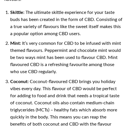
Skittle:
The ultimate skittle experience for your taste
buds has been created in the form of CBD. Consisting of
a true variety of flavours like the sweet itself makes this
a popular option among CBD users.
Mint:
It’s very common for CBD to be infused with mint
themed flavours. Peppermint and chocolate mint would
be two ways mint has been used to flavour CBD. Mint
flavoured CBD is a refreshing favourite among those
who use CBD regularly.
Coconut:
Coconut-flavoured CBD brings you holiday
vibes every day. This flavour of CBD would be perfect
for adding to food and drink that needs a tropical taste
of coconut. Coconut oils also contain medium-chain
triglycerides (MCTs) – healthy fats which absorb more
quickly in the body. This means you can reap the
benefits of both coconut and CBD with the flavour