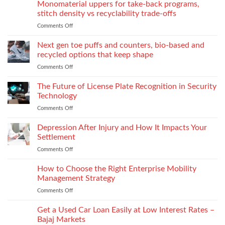
the
Monomaterial uppers for take-back programs,
Dealership
screw
Choose
Exquisite
Needs
stitch density vs recyclability trade-offs
extrusion
World
to
Comments Off
on
of
Stock
Monomaterial
James
uppers
Tonic
Next gen toe puffs and counters, bio-based and
for
recycled options that keep shape
take-
Comments Off
on
back
Next
programs,
gen
The Future of License Plate Recognition in Security
stitch
toe
density
Technology
puffs
vs
Comments Off
on
and
recyclability
The
counters,
trade-
Future
Depression After Injury and How It Impacts Your
bio-
offs
of
based
Settlement
License
and
Comments Off
on
Plate
recycled
Depression
Recognition
options
After
How to Choose the Right Enterprise Mobility
in
that
Injury
Security
Management Strategy
keep
and
Technology
shape
Comments Off
on
How
How
It
to
Get a Used Car Loan Easily at Low Interest Rates –
Impacts
Choose
Your
Bajaj Markets
the