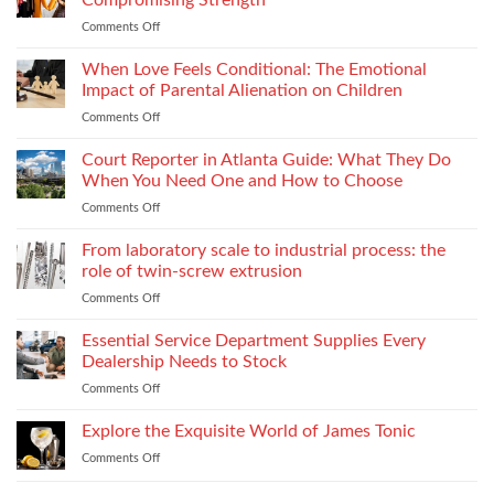
Stitch
Compliance
Comments Off
on
Consistency
Choosing
Across
Threads
When Love Feels Conditional: The Emotional
Bulk
for
Apparel
Impact of Parental Alienation on Children
Lightweight
Production
Comments Off
on
Fabrics
When
Without
Love
Court Reporter in Atlanta Guide: What They Do
Compromising
Feels
Strength
When You Need One and How to Choose
Conditional:
Comments Off
on
The
Court
Emotional
Reporter
From laboratory scale to industrial process: the
Impact
in
of
role of twin-screw extrusion
Atlanta
Parental
Comments Off
on
Guide:
Alienation
From
What
on
laboratory
Essential Service Department Supplies Every
They
Children
scale
Do
Dealership Needs to Stock
to
When
Comments Off
on
industrial
You
Essential
process:
Need
Service
Explore the Exquisite World of James Tonic
the
One
Department
role
and
Comments Off
on
Supplies
of
How
Explore
Every
twin-
to