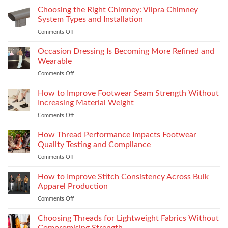
R15M:
Choosing the Right Chimney: Vilpra Chimney
Premium
System Types and Installation
Features
Comments Off
on
That
Choosing
Elevate
the
Occasion Dressing Is Becoming More Refined and
the
Right
Supersport
Wearable
Chimney:
Experience
Comments Off
on
Vilpra
Occasion
Chimney
Dressing
How to Improve Footwear Seam Strength Without
System
Is
Types
Increasing Material Weight
Becoming
and
Comments Off
on
More
Installation
How
Refined
to
How Thread Performance Impacts Footwear
and
Improve
Wearable
Quality Testing and Compliance
Footwear
Comments Off
on
Seam
How
Strength
Thread
How to Improve Stitch Consistency Across Bulk
Without
Performance
Increasing
Apparel Production
Impacts
Material
Comments Off
on
Footwear
Weight
How
Quality
to
Choosing Threads for Lightweight Fabrics Without
Testing
Improve
and
Compromising Strength