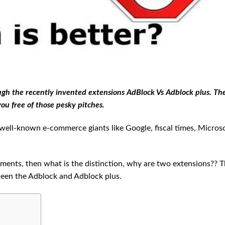
h the recently invented extensions AdBlock Vs Adblock plus. Th
ou free of those pesky pitches.
ell-known e-commerce giants like Google, fiscal times, Microso
ments, then what is the distinction, why are two extensions?? T
ween the Adblock and Adblock plus.