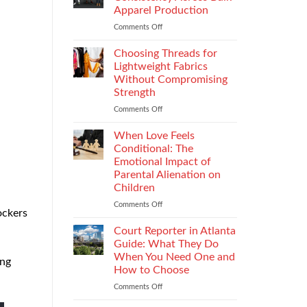
Impacts
Apparel Production
Footwear
Comments Off
on
Quality
How
Testing
to
and
Choosing Threads for
Improve
Compliance
Lightweight Fabrics
Stitch
Without Compromising
Consistency
Strength
Across
Bulk
Comments Off
on
Apparel
Choosing
Production
Threads
When Love Feels
for
Conditional: The
Lightweight
Emotional Impact of
Fabrics
Parental Alienation on
Without
Children
Compromising
Strength
Comments Off
on
ockers
When
Love
Court Reporter in Atlanta
Feels
Guide: What They Do
Conditional:
When You Need One and
ing
The
How to Choose
Emotional
Impact
Comments Off
on
of
Court