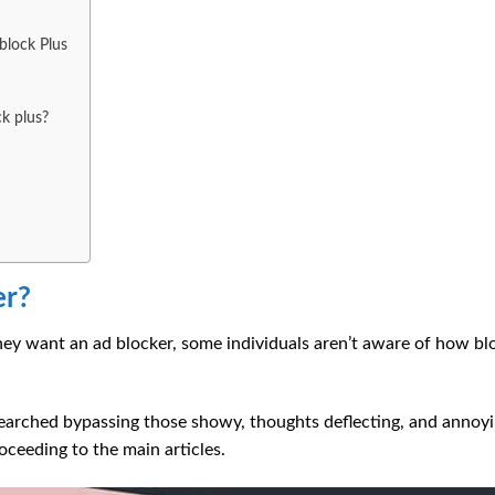
block Plus
k plus?
er?
y want an ad blocker, some individuals aren’t aware of how bl
searched bypassing those showy, thoughts deflecting, and annoy
ceeding to the main articles.