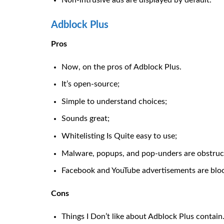
Non-intrusive ads are displayed by default.
Adblock Plus
Pros
Now, on the pros of Adblock Plus.
It’s open-source;
Simple to understand choices;
Sounds great;
Whitelisting Is Quite easy to use;
Malware, popups, and pop-unders are obstruc
Facebook and YouTube advertisements are blo
Cons
Things I Don’t like about Adblock Plus contain