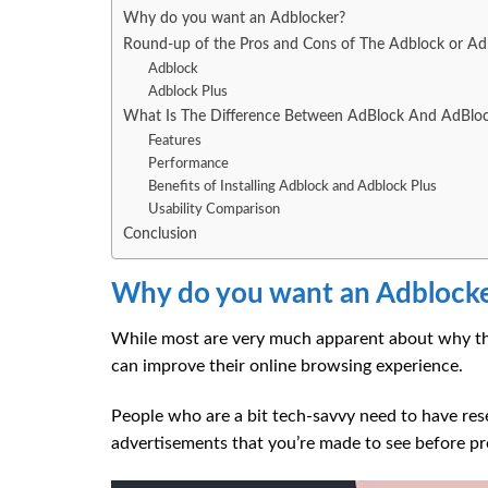
Why do you want an Adblocker?
Round-up of the Pros and Cons of The Adblock or Ad
Adblock
Adblock Plus
What Is The Difference Between AdBlock And AdBloc
Features
Performance
Benefits of Installing Adblock and Adblock Plus
Usability Comparison
Conclusion
Why do you want an Adblock
While most are very much apparent about why the
can improve their online browsing experience.
People who are a bit tech-savvy need to have re
advertisements that you’re made to see before pro