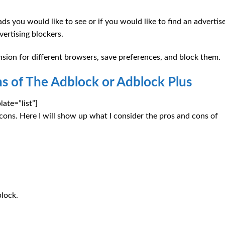
s you would like to see or if you would like to find an adverti
ertising blockers.
nsion for different browsers, save preferences, and block them.
s of The Adblock or Adblock Plus
ate=”list”]
 cons. Here I will show up what I consider the pros and cons of
block.