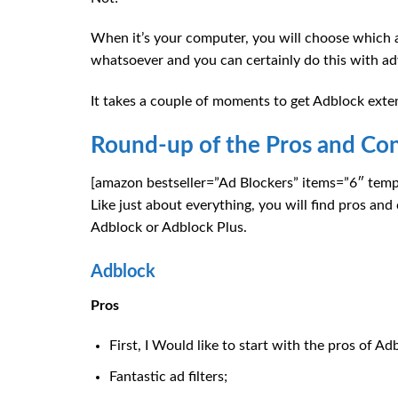
When it’s your computer, you will choose which ad
whatsoever and you can certainly do this with adv
It takes a couple of moments to get Adblock exte
Round-up of the Pros and Con
[amazon bestseller=”Ad Blockers” items=”6″ templ
Like just about everything, you will find pros and
Adblock or Adblock Plus.
Adblock
Pros
First, I Would like to start with the pros of Ad
Fantastic ad filters;