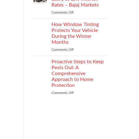
the
Rates – Bajaj Markets
Right
Comments Off
on
Enterprise
Get
Mobility
a
Management
How Window Tinting
Used
Strategy
Protects Your Vehicle
Car
During the Winter
Loan
Months
Easily
at
Comments Off
on
Low
How
Interest
Window
Proactive Steps to Keep
Rates
Tinting
Pests Out: A
–
Protects
Comprehensive
Bajaj
Your
Approach to Home
Markets
Vehicle
Protection
During
the
Comments Off
on
Winter
Proactive
Months
Steps
to
Keep
Pests
Out:
A
Comprehensive