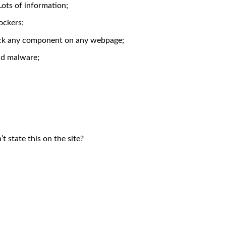
Lots of information;
ockers;
block any component on any webpage;
nd malware;
 state this on the site?