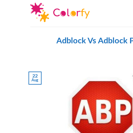
Skip
to
content
Adblock Vs Adblock P
22
Aug