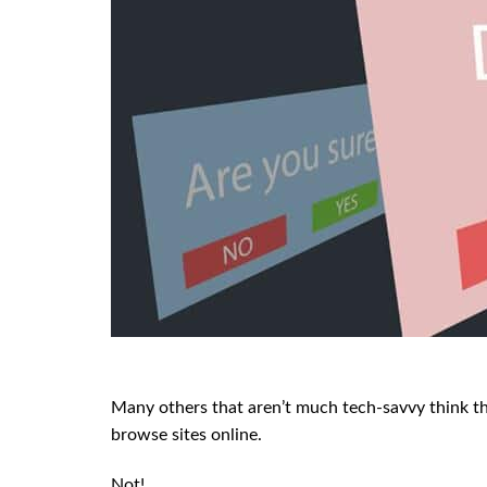
Many others that aren’t much tech-savvy think th
browse sites online.
Not!