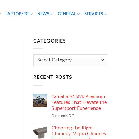
LAPTOP/PC
NEWS
GENERAL
SERVICES
CATEGORIES
Categories
RECENT POSTS
Yamaha R15M: Premium
Features That Elevate the
Supersport Experience
Comments Off
on
Yamaha
R15M:
Choosing the Right
Premium
Chimney: Vilpra Chimney
Features