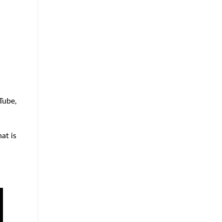
Tube,
at is