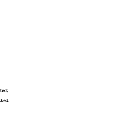
ted;
cked.
.