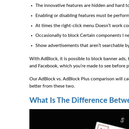
The innovative features are hidden and hard to
Enabling or disabling features must be perfor
At times the right-click menu Doesn’t work cor
Occasionally to block Certain components I nee
Show advertisements that aren’t searchable by
With AdBlock, it is possible to block banner ads,
and Facebook, which you’re made to see before pr
Our AdBlock vs. AdBlock Plus comparison will cau
better from these two.
What Is The Difference Betw