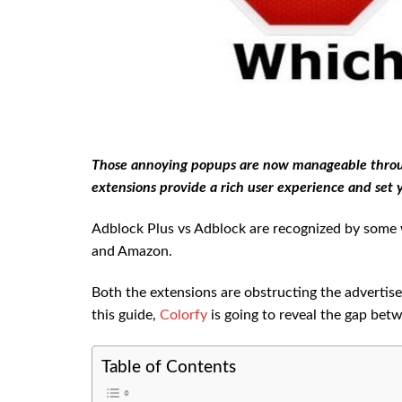
Those annoying popups are now manageable throug
extensions provide a rich user experience and set y
Adblock Plus vs Adblock are recognized by some w
and Amazon.
Both the extensions are obstructing the advertise
this guide,
Colorfy
is going to reveal the gap bet
Table of Contents