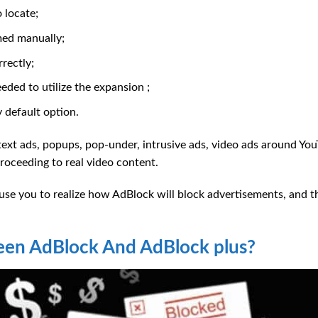
 locate;
med manually;
rectly;
ded to utilize the expansion ;
 default option.
 text ads, popups, pop-under, intrusive ads, video ads around You
oceeding to real video content.
se you to realize how AdBlock will block advertisements, and th
een AdBlock And AdBlock plus?