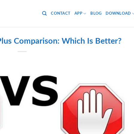
CONTACT
APP
BLOG
DOWNLOAD
lus Comparison: Which Is Better?