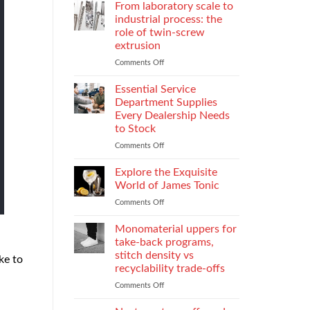
Parental
Reporter
From laboratory scale to
Alienation
in
industrial process: the
on
Atlanta
role of twin-screw
Children
Guide:
extrusion
What
They
Comments Off
on
Do
From
When
laboratory
Essential Service
You
scale
Department Supplies
Need
to
Every Dealership Needs
One
industrial
to Stock
and
process:
How
the
Comments Off
on
to
role
Essential
Choose
of
Service
Explore the Exquisite
twin-
Department
World of James Tonic
screw
Supplies
Comments Off
on
extrusion
Every
Explore
Dealership
the
Monomaterial uppers for
Needs
Exquisite
to
take-back programs,
World
Stock
stitch density vs
ke to
of
recyclability trade-offs
James
Tonic
Comments Off
on
Monomaterial
uppers