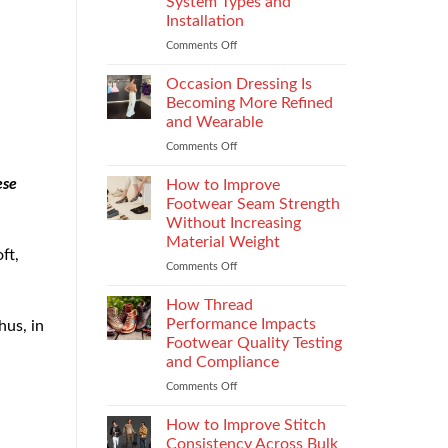
System Types and
That
Installation
Elevate
the
Comments Off
on
Supersport
Choosing
Experience
the
Occasion Dressing Is
Right
Becoming More Refined
Chimney:
and Wearable
Vilpra
Comments Off
on
Chimney
Occasion
System
Dressing
Types
ese
How to Improve
Is
and
Footwear Seam Strength
Becoming
Installation
Without Increasing
More
Material Weight
Refined
ft,
and
Comments Off
on
Wearable
How
to
How Thread
Improve
Performance Impacts
hus, in
Footwear
Footwear Quality Testing
Seam
and Compliance
Strength
Without
Comments Off
on
Increasing
How
Material
Thread
How to Improve Stitch
Weight
Performance
Consistency Across Bulk