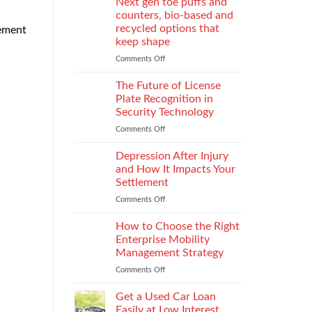
Next gen toe puffs and
for
counters, bio-based and
take-
recycled options that
sement
back
keep shape
programs,
stitch
Comments Off
on
density
Next
vs
gen
The Future of License
recyclability
toe
Plate Recognition in
trade-
puffs
Security Technology
offs
and
Comments Off
on
counters,
The
bio-
Future
based
Depression After Injury
of
and
and How It Impacts Your
License
recycled
Settlement
Plate
options
Comments Off
on
Recognition
that
Depression
in
keep
After
Security
How to Choose the Right
shape
Injury
Technology
Enterprise Mobility
and
Management Strategy
How
Comments Off
on
It
How
Impacts
to
Your
Get a Used Car Loan
Choose
Settlement
Easily at Low Interest