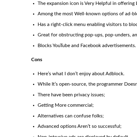
The expansion icon is Very Helpful in offering 
Among the most Well-known options of ad-bl
Has a right-click menu enabling visitors to 
Great for obstructing pop-ups, pop-unders, a
Blocks YouTube and Facebook advertisements.
Cons
Here’s what I don’t enjoy about Adblock.
While It’s open-source, the programmer Doesn’t
There have been privacy issues;
Getting More commercial;
Alternatives can confuse folks;
Advanced options Aren’t so successful;