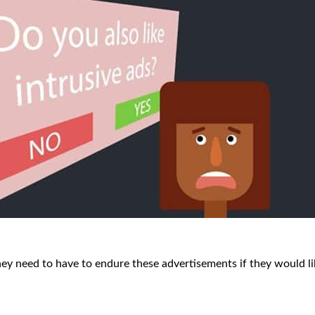
ey need to have to endure these advertisements if they would li