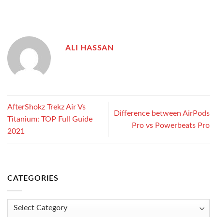
ALI HASSAN
AfterShokz Trekz Air Vs
Difference between AirPods
Titanium: TOP Full Guide
Pro vs Powerbeats Pro
2021
CATEGORIES
Categories