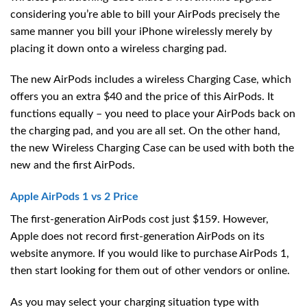
considering you’re able to bill your AirPods precisely the
same manner you bill your iPhone wirelessly merely by
placing it down onto a wireless charging pad.
The new AirPods includes a wireless Charging Case, which
offers you an extra $40 and the price of this AirPods. It
functions equally – you need to place your AirPods back on
the charging pad, and you are all set. On the other hand,
the new Wireless Charging Case can be used with both the
new and the first AirPods.
Apple AirPods 1 vs 2 Price
The first-generation AirPods cost just $159. However,
Apple does not record first-generation AirPods on its
website anymore. If you would like to purchase AirPods 1,
then start looking for them out of other vendors or online.
As you may select your charging situation type with