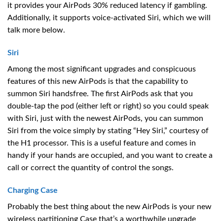
it provides your AirPods 30% reduced latency if gambling.
Additionally, it supports voice-activated Siri, which we will
talk more below.
Siri
Among the most significant upgrades and conspicuous
features of this new AirPods is that the capability to
summon Siri handsfree. The first AirPods ask that you
double-tap the pod (either left or right) so you could speak
with Siri, just with the newest AirPods, you can summon
Siri from the voice simply by stating “Hey Siri,” courtesy of
the H1 processor. This is a useful feature and comes in
handy if your hands are occupied, and you want to create a
call or correct the quantity of control the songs.
Charging Case
Probably the best thing about the new AirPods is your new
wireless partitioning Case that’s a worthwhile upgrade