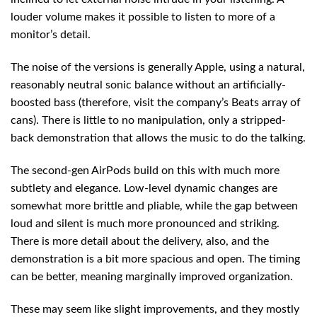
louder volume makes it possible to listen to more of a
monitor’s detail.
The noise of the versions is generally Apple, using a natural,
reasonably neutral sonic balance without an artificially-
boosted bass (therefore, visit the company’s Beats array of
cans). There is little to no manipulation, only a stripped-
back demonstration that allows the music to do the talking.
The second-gen AirPods build on this with much more
subtlety and elegance. Low-level dynamic changes are
somewhat more brittle and pliable, while the gap between
loud and silent is much more pronounced and striking.
There is more detail about the delivery, also, and the
demonstration is a bit more spacious and open. The timing
can be better, meaning marginally improved organization.
These may seem like slight improvements, and they mostly