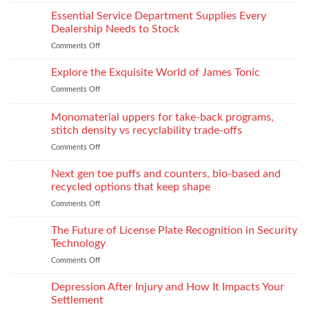
From
What
on
laboratory
Essential Service Department Supplies Every
They
Children
scale
Do
Dealership Needs to Stock
to
When
Comments Off
on
industrial
You
Essential
process:
Need
Service
Explore the Exquisite World of James Tonic
the
One
Department
role
and
Comments Off
on
Supplies
of
How
Explore
Every
twin-
to
the
Monomaterial uppers for take-back programs,
Dealership
screw
Choose
Exquisite
Needs
stitch density vs recyclability trade-offs
extrusion
World
to
Comments Off
on
of
Stock
Monomaterial
James
uppers
Tonic
Next gen toe puffs and counters, bio-based and
for
recycled options that keep shape
take-
Comments Off
on
back
Next
programs,
gen
The Future of License Plate Recognition in Security
stitch
toe
density
Technology
puffs
vs
Comments Off
on
and
recyclability
The
counters,
trade-
Future
Depression After Injury and How It Impacts Your
bio-
offs
of
based
Settlement
License