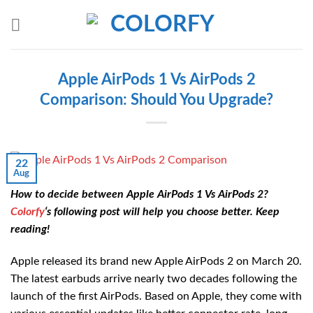
Skip
to
content
Apple AirPods 1 Vs AirPods 2
Comparison: Should You Upgrade?
22
Aug
How to decide between Apple AirPods 1 Vs AirPods 2?
Colorfy
‘s following post will help you choose better. Keep
reading!
Apple released its brand new Apple AirPods 2 on March 20.
The latest earbuds arrive nearly two decades following the
launch of the first AirPods. Based on Apple, they come with