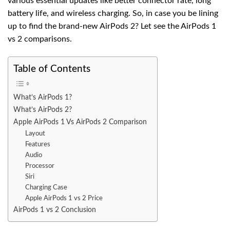
various essential updates like better connector rate, long
battery life, and wireless charging. So, in case you be lining
up to find the brand-new AirPods 2? Let see the AirPods 1
vs 2 comparisons.
Table of Contents
What’s AirPods 1?
What’s AirPods 2?
Apple AirPods 1 Vs AirPods 2 Comparison
Layout
Features
Audio
Processor
Siri
Charging Case
Apple AirPods 1 vs 2 Price
AirPods 1 vs 2 Conclusion