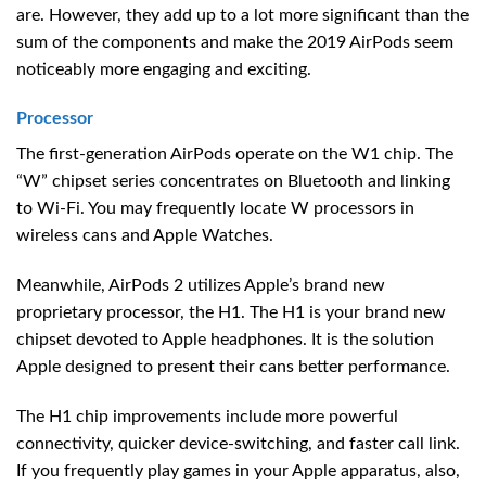
are. However, they add up to a lot more significant than the
sum of the components and make the 2019 AirPods seem
noticeably more engaging and exciting.
Processor
The first-generation AirPods operate on the W1 chip. The
“W” chipset series concentrates on Bluetooth and linking
to Wi-Fi. You may frequently locate W processors in
wireless cans and Apple Watches.
Meanwhile, AirPods 2 utilizes Apple’s brand new
proprietary processor, the H1. The H1 is your brand new
chipset devoted to Apple headphones. It is the solution
Apple designed to present their cans better performance.
The H1 chip improvements include more powerful
connectivity, quicker device-switching, and faster call link.
If you frequently play games in your Apple apparatus, also,