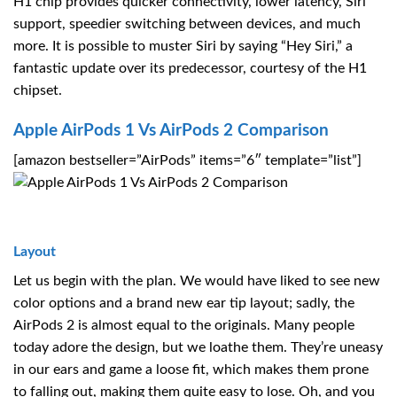
H1 chip provides quicker connectivity, lower latency, Siri
support, speedier switching between devices, and much
more. It is possible to muster Siri by saying “Hey Siri,” a
fantastic update over its predecessor, courtesy of the H1
chipset.
Apple AirPods 1 Vs AirPods 2 Comparison
[amazon bestseller=”AirPods” items=”6″ template=”list”]
Layout
Let us begin with the plan. We would have liked to see new
color options and a brand new ear tip layout; sadly, the
AirPods 2 is almost equal to the originals. Many people
today adore the design, but we loathe them. They’re uneasy
in our ears and game a loose fit, which makes them prone
to falling out, making them quite easy to lose. Oh, and you