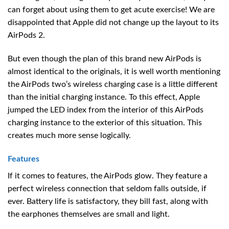
can forget about using them to get acute exercise! We are
disappointed that Apple did not change up the layout to its
AirPods 2.
But even though the plan of this brand new AirPods is
almost identical to the originals, it is well worth mentioning
the AirPods two’s wireless charging case is a little different
than the initial charging instance. To this effect, Apple
jumped the LED index from the interior of this AirPods
charging instance to the exterior of this situation. This
creates much more sense logically.
Features
If it comes to features, the AirPods glow. They feature a
perfect wireless connection that seldom falls outside, if
ever. Battery life is satisfactory, they bill fast, along with
the earphones themselves are small and light.