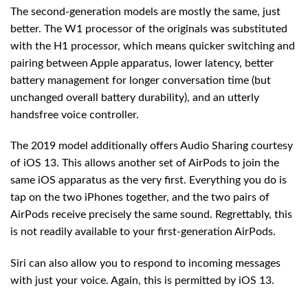
The second-generation models are mostly the same, just
better. The W1 processor of the originals was substituted
with the H1 processor, which means quicker switching and
pairing between Apple apparatus, lower latency, better
battery management for longer conversation time (but
unchanged overall battery durability), and an utterly
handsfree voice controller.
The 2019 model additionally offers Audio Sharing courtesy
of iOS 13. This allows another set of AirPods to join the
same iOS apparatus as the very first. Everything you do is
tap on the two iPhones together, and the two pairs of
AirPods receive precisely the same sound. Regrettably, this
is not readily available to your first-generation AirPods.
Siri can also allow you to respond to incoming messages
with just your voice. Again, this is permitted by iOS 13.