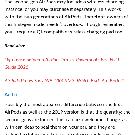
The second-gen AirPods may include a wireless charging
instance, or you may purchase it separately. This works
with the two generations of AirPods. Therefore, owners of
this first-gen model needn’t overlook. Though remember,
you’ll require a Qi-compatible wireless charging pad too.
Read also:
Difference between AirPods Pro vs. Powerbeats Pro: FULL
Guide 2021
AirPods Pro Vs Sony WF-1000XM3: Which Buds Are Better?
Audio
Possibly the most apparent difference between the first
AirPods as well as the 2019 version is that the quantity: the
second-gens are louder. This can be a welcome change, as
with ear ideas to seal them on your ear, and they are
inclined to let external noise intrude in your listening. A