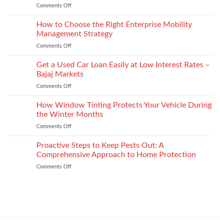
and
Comments Off
on
Plate
recycled
Depression
Recognition
options
After
How to Choose the Right Enterprise Mobility
in
that
Injury
Security
Management Strategy
keep
and
Technology
shape
Comments Off
on
How
How
It
to
Get a Used Car Loan Easily at Low Interest Rates –
Impacts
Choose
Your
Bajaj Markets
the
Settlement
Comments Off
on
Right
Get
Enterprise
a
How Window Tinting Protects Your Vehicle During
Mobility
Used
Management
the Winter Months
Car
Strategy
Comments Off
on
Loan
How
Easily
Window
Proactive Steps to Keep Pests Out: A
at
Tinting
Low
Comprehensive Approach to Home Protection
Protects
Interest
Comments Off
on
Your
Rates
Proactive
Vehicle
–
Steps
During
Bajaj
to
the
Markets
Keep
Winter
Pests
Months
Out: