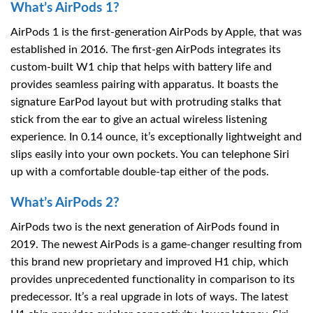
What’s AirPods 1?
AirPods 1 is the first-generation AirPods by Apple, that was
established in 2016. The first-gen AirPods integrates its
custom-built W1 chip that helps with battery life and
provides seamless pairing with apparatus. It boasts the
signature EarPod layout but with protruding stalks that
stick from the ear to give an actual wireless listening
experience. In 0.14 ounce, it’s exceptionally lightweight and
slips easily into your own pockets. You can telephone Siri
up with a comfortable double-tap either of the pods.
What’s AirPods 2?
AirPods two is the next generation of AirPods found in
2019. The newest AirPods is a game-changer resulting from
this brand new proprietary and improved H1 chip, which
provides unprecedented functionality in comparison to its
predecessor. It’s a real upgrade in lots of ways. The latest