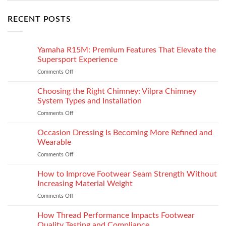
RECENT POSTS
Yamaha R15M: Premium Features That Elevate the
Supersport Experience
Comments Off
on
Yamaha
R15M:
Choosing the Right Chimney: Vilpra Chimney
Premium
System Types and Installation
Features
Comments Off
on
That
Choosing
Elevate
the
Occasion Dressing Is Becoming More Refined and
the
Right
Supersport
Wearable
Chimney:
Experience
Comments Off
on
Vilpra
Occasion
Chimney
Dressing
How to Improve Footwear Seam Strength Without
System
Is
Types
Increasing Material Weight
Becoming
and
Comments Off
on
More
Installation
How
Refined
to
How Thread Performance Impacts Footwear
and
Improve
Wearable
Quality Testing and Compliance