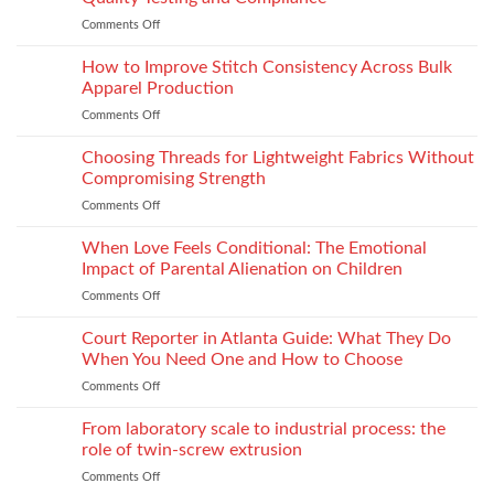
Footwear
Comments Off
on
Seam
How
Strength
Thread
How to Improve Stitch Consistency Across Bulk
Without
Performance
Increasing
Apparel Production
Impacts
Material
Comments Off
on
Footwear
Weight
How
Quality
to
Choosing Threads for Lightweight Fabrics Without
Testing
Improve
and
Compromising Strength
Stitch
Compliance
Comments Off
on
Consistency
Choosing
Across
Threads
When Love Feels Conditional: The Emotional
Bulk
for
Apparel
Impact of Parental Alienation on Children
Lightweight
Production
Comments Off
on
Fabrics
When
Without
Love
Court Reporter in Atlanta Guide: What They Do
Compromising
Feels
Strength
When You Need One and How to Choose
Conditional:
Comments Off
on
The
Court
Emotional
Reporter
From laboratory scale to industrial process: the
Impact
in
of
role of twin-screw extrusion
Atlanta
Parental
Comments Off
on
Guide:
Alienation