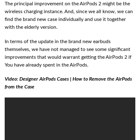
The principal improvement on the AirPods 2 might be the
wireless charging instance. And, since we all know, we can
find the brand new case individually and use it together
with the elderly version.
In terms of the update in the brand new earbuds
themselves, we have not managed to see some significant
improvements that would warrant getting the AirPods 2 if
You have already spent in the AirPods.
Video: Designer AirPods Cases | How to Remove the AirPods
from the Case