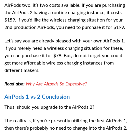
AirPods two, it’s two costs available. If you are purchasing
the AirPods 2 having a routine charging instance, it costs
$159. If you’d like the wireless charging situation for your
2nd production AirPods, you need to purchase it for $199.
Let’s say you are already pleased with your own AirPods 1.
If you merely need a wireless charging situation for these,
you can purchase it for $79. But, do not forget you could
get more affordable wireless charging instances from
different makers.
Read also:
Why Are Airpods So Expensive?
AirPods 1 vs 2
Conclusion
Thus, should you upgrade to the AirPods 2?
The reality is, if you’re presently utilizing the first AirPods 1,
then there’s probably no need to change into the AirPods 2.