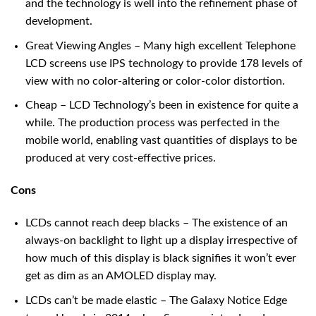
and the technology is well into the refinement phase of
development.
Great Viewing Angles – Many high excellent Telephone
LCD screens use IPS technology to provide 178 levels of
view with no color-altering or color-color distortion.
Cheap – LCD Technology’s been in existence for quite a
while. The production process was perfected in the
mobile world, enabling vast quantities of displays to be
produced at very cost-effective prices.
Cons
LCDs cannot reach deep blacks – The existence of an
always-on backlight to light up a display irrespective of
how much of this display is black signifies it won’t ever
get as dim as an AMOLED display may.
LCDs can’t be made elastic – The Galaxy Notice Edge