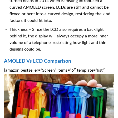
turned heads in 2014 when Samsung introduced a
curved AMOLED screen. LCDs are stiff and cannot be
flexed or bent into a curved design, restricting the kind
factors it could fit into.
Thickness – Since the LCD also requires a backlight
behind it, the display will always occupy a more inner
volume of a telephone, restricting how light and thin
designs could be.
AMOLED Vs LCD Comparison
[amazon bestseller=”Screen” items=”6″ template=”list”]