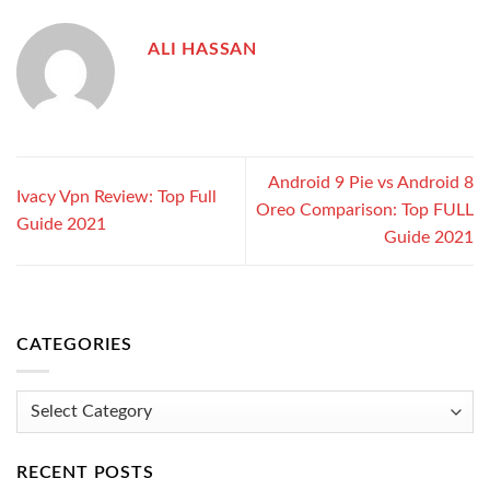
ALI HASSAN
Android 9 Pie vs Android 8
Ivacy Vpn Review: Top Full
Oreo Comparison: Top FULL
Guide 2021
Guide 2021
CATEGORIES
Categories
RECENT POSTS