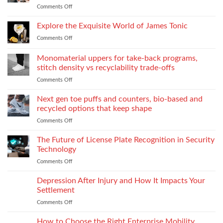
When
Comments Off
on
industrial
You
Essential
process:
Need
Service
Explore the Exquisite World of James Tonic
the
One
Department
role
and
Comments Off
on
Supplies
of
How
Explore
Every
twin-
to
the
Monomaterial uppers for take-back programs,
Dealership
screw
Choose
Exquisite
Needs
stitch density vs recyclability trade-offs
extrusion
World
to
Comments Off
on
of
Stock
Monomaterial
James
uppers
Tonic
Next gen toe puffs and counters, bio-based and
for
recycled options that keep shape
take-
Comments Off
on
back
Next
programs,
gen
The Future of License Plate Recognition in Security
stitch
toe
density
Technology
puffs
vs
Comments Off
on
and
recyclability
The
counters,
trade-
Future
Depression After Injury and How It Impacts Your
bio-
offs
of
based
Settlement
License
and
Comments Off
on
Plate
recycled
Depression
Recognition
options
After
How to Choose the Right Enterprise Mobility
in
that