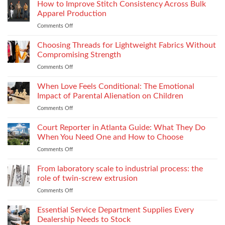
Thread
How to Improve Stitch Consistency Across Bulk
Without
Performance
Increasing
Apparel Production
Impacts
Material
Comments Off
on
Footwear
Weight
How
Quality
to
Choosing Threads for Lightweight Fabrics Without
Testing
Improve
and
Compromising Strength
Stitch
Compliance
Comments Off
on
Consistency
Choosing
Across
Threads
When Love Feels Conditional: The Emotional
Bulk
for
Apparel
Impact of Parental Alienation on Children
Lightweight
Production
Comments Off
on
Fabrics
When
Without
Love
Court Reporter in Atlanta Guide: What They Do
Compromising
Feels
Strength
When You Need One and How to Choose
Conditional:
Comments Off
on
The
Court
Emotional
Reporter
From laboratory scale to industrial process: the
Impact
in
of
role of twin-screw extrusion
Atlanta
Parental
Comments Off
on
Guide:
Alienation
From
What
on
laboratory
Essential Service Department Supplies Every
They
Children
scale
Do
Dealership Needs to Stock
to