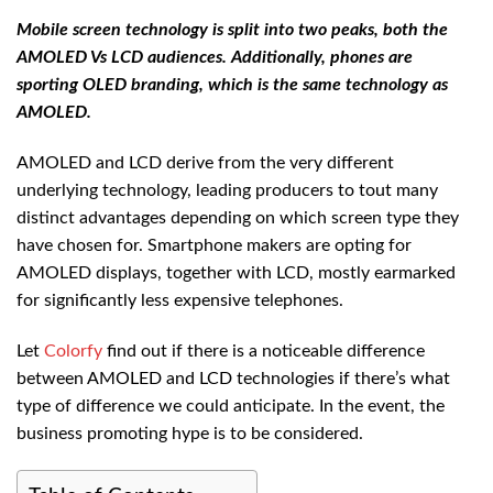
Mobile screen technology is split into two peaks, both the
AMOLED Vs LCD audiences. Additionally, phones are
sporting OLED branding, which is the same technology as
AMOLED.
AMOLED and LCD derive from the very different
underlying technology, leading producers to tout many
distinct advantages depending on which screen type they
have chosen for. Smartphone makers are opting for
AMOLED displays, together with LCD, mostly earmarked
for significantly less expensive telephones.
Let
Colorfy
find out if there is a noticeable difference
between AMOLED and LCD technologies if there’s what
type of difference we could anticipate. In the event, the
business promoting hype is to be considered.