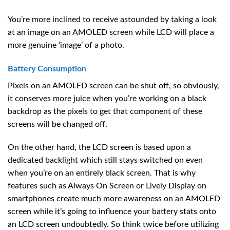
You’re more inclined to receive astounded by taking a look
at an image on an AMOLED screen while LCD will place a
more genuine ‘image’ of a photo.
Battery Consumption
Pixels on an AMOLED screen can be shut off, so obviously,
it conserves more juice when you’re working on a black
backdrop as the pixels to get that component of these
screens will be changed off.
On the other hand, the LCD screen is based upon a
dedicated backlight which still stays switched on even
when you’re on an entirely black screen. That is why
features such as Always On Screen or Lively Display on
smartphones create much more awareness on an AMOLED
screen while it’s going to influence your battery stats onto
an LCD screen undoubtedly. So think twice before utilizing