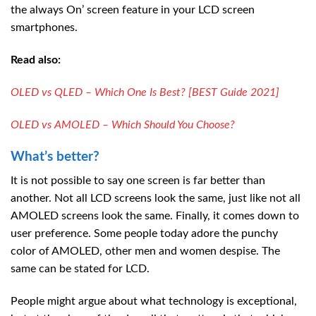
the always On’ screen feature in your LCD screen
smartphones.
Read also:
OLED vs QLED – Which One Is Best? [BEST Guide 2021]
OLED vs AMOLED – Which Should You Choose?
What’s better?
It is not possible to say one screen is far better than
another. Not all LCD screens look the same, just like not all
AMOLED screens look the same. Finally, it comes down to
user preference. Some people today adore the punchy
color of AMOLED, other men and women despise. The
same can be stated for LCD.
People might argue about what technology is exceptional,