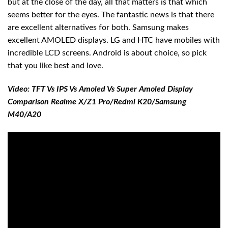
but at the close of the day, all that matters is that which
seems better for the eyes. The fantastic news is that there
are excellent alternatives for both. Samsung makes
excellent AMOLED displays. LG and HTC have mobiles with
incredible LCD screens. Android is about choice, so pick
that you like best and love.
Video: TFT Vs IPS Vs Amoled Vs Super Amoled Display
Comparison Realme X/Z1 Pro/Redmi K20/Samsung
M40/A20