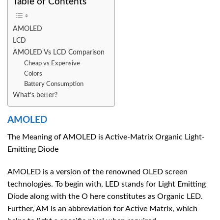
Table of Contents
AMOLED
LCD
AMOLED Vs LCD Comparison
Cheap vs Expensive
Colors
Battery Consumption
What’s better?
AMOLED
The Meaning of AMOLED is Active-Matrix Organic Light-
Emitting Diode
AMOLED is a version of the renowned OLED screen
technologies. To begin with, LED stands for Light Emitting
Diode along with the O here constitutes as Organic LED.
Further, AM is an abbreviation for Active Matrix, which