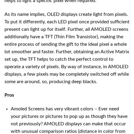
helps to light a specific pixel when required.
As its name implies, OLED displays create light from pixels.
To put it differently, each LED pixel once provided sufficient
present can light up for itself. Further, all AMOLED screens
additionally have a TFT (Thin Film Transistor), making the
entire process of sending the gift to the ideal pixel a whole
lot smoother and faster. Further, obtaining an Active Matrix
set up, the TFT helps to catch the perfect control to
operate a variety of pixels. By way of instance, in AMOLED
displays, a few pixels may be completely switched off while
some are around, so, producing deep blacks.
Pros
Amoled Screens has very vibrant colors – Ever need
your pictures or pictures to pop up as though they have
not previously? AMOLED displays can make that occur
with unusual comparison ratios (distance in color from