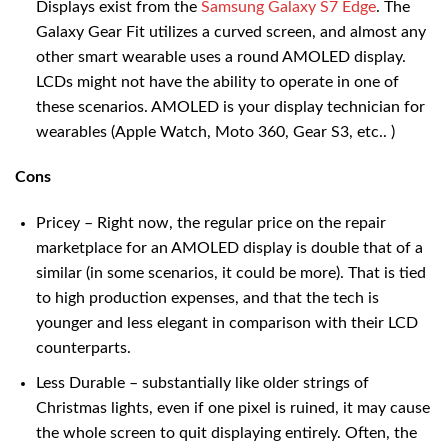
Displays exist from the
Samsung Galaxy S7 Edge
. The
Galaxy Gear Fit utilizes a curved screen, and almost any
other smart wearable uses a round AMOLED display.
LCDs might not have the ability to operate in one of
these scenarios. AMOLED is your display technician for
wearables (Apple Watch, Moto 360, Gear S3, etc.. )
Cons
Pricey – Right now, the regular price on the repair
marketplace for an AMOLED display is double that of a
similar (in some scenarios, it could be more). That is tied
to high production expenses, and that the tech is
younger and less elegant in comparison with their LCD
counterparts.
Less Durable – substantially like older strings of
Christmas lights, even if one pixel is ruined, it may cause
the whole screen to quit displaying entirely. Often, the