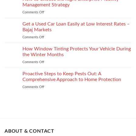
Injury
Security
Management Strategy
keep
and
Technology
shape
Comments Off
on
How
How
It
to
Get a Used Car Loan Easily at Low Interest Rates –
Impacts
Choose
Your
Bajaj Markets
the
Settlement
Comments Off
on
Right
Get
Enterprise
a
How Window Tinting Protects Your Vehicle During
Mobility
Used
Management
the Winter Months
Car
Strategy
Comments Off
on
Loan
How
Easily
Window
Proactive Steps to Keep Pests Out: A
at
Tinting
Low
Comprehensive Approach to Home Protection
Protects
Interest
Comments Off
on
Your
Rates
Proactive
Vehicle
–
Steps
During
Bajaj
to
the
Markets
Keep
Winter
Pests
Months
Out:
A
Comprehensive
ABOUT & CONTACT
Approach