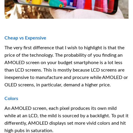
Cheap vs Expensive
The very first difference that I wish to highlight is that the
price of the technology. The probability of you finding an
AMOLED screen on your budget smartphone is a lot less
than LCD screens. This is mostly because LCD screens are
inexpensive to manufacture and procure while AMOLED or
OLED screens, in particular, demand a higher price.
Colors
An AMOLED screen, each pixel produces its own mild
while at an LCD, the mild is sourced by a backlight. To put it
differently, AMOLED displays set more vivid colors and hit
high pubs in saturation.