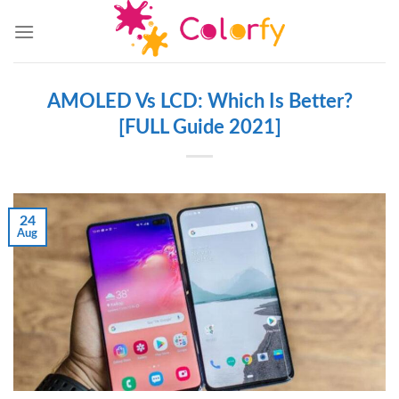
Skip
to
content
AMOLED Vs LCD: Which Is Better?
[FULL Guide 2021]
24
Aug