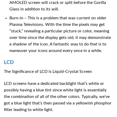
AMOLED screen will crack or split before the Gorilla
Glass in addition to its will.
Burn-in – This is a problem that was current on older
Plasma Televisions. With the time the pixels may get
“stuck,” revealing a particular picture or color, meaning
over time since the display gets old, it may demonstrate
a shadow of the icon. A fantastic way to do that is to
maneuver your icons around every once in a while.
LCD
The Significance of LCD is Liquid-Crystal Screen
LCD screens have a dedicated backlight that’s white or
possibly having a blue tint since white light is essentially
the combination of all of the other colors. Typically, we’ve
got a blue light that’s then passed via a yellowish phosphor
filter leading to white light.