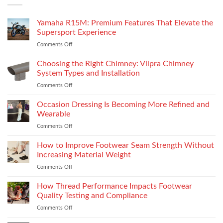
Yamaha R15M: Premium Features That Elevate the
Supersport Experience
Comments Off
on
Yamaha
R15M:
Choosing the Right Chimney: Vilpra Chimney
Premium
System Types and Installation
Features
Comments Off
on
That
Choosing
Elevate
the
Occasion Dressing Is Becoming More Refined and
the
Right
Supersport
Wearable
Chimney:
Experience
Comments Off
on
Vilpra
Occasion
Chimney
Dressing
How to Improve Footwear Seam Strength Without
System
Is
Types
Increasing Material Weight
Becoming
and
Comments Off
on
More
Installation
How
Refined
to
How Thread Performance Impacts Footwear
and
Improve
Wearable
Quality Testing and Compliance
Footwear
Comments Off
on
Seam
How
Strength