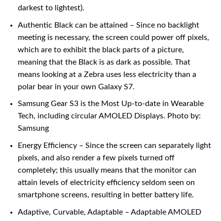
darkest to lightest).
Authentic Black can be attained – Since no backlight
meeting is necessary, the screen could power off pixels,
which are to exhibit the black parts of a picture,
meaning that the Black is as dark as possible. That
means looking at a Zebra uses less electricity than a
polar bear in your own Galaxy S7.
Samsung Gear S3 is the Most Up-to-date in Wearable
Tech, including circular AMOLED Displays. Photo by:
Samsung
Energy Efficiency – Since the screen can separately light
pixels, and also render a few pixels turned off
completely; this usually means that the monitor can
attain levels of electricity efficiency seldom seen on
smartphone screens, resulting in better battery life.
Adaptive, Curvable, Adaptable – Adaptable AMOLED