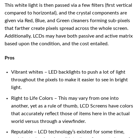
This white light is then passed via a few filters (first vertical
compared to horizontal), and the crystal components are
given via Red, Blue, and Green cleaners forming sub-pixels
that farther create pixels spread across the whole screen.
Additionally, LCDs may have both passive and active matrix
based upon the condition, and the cost entailed.
Pros
Vibrant whites – LED backlights to push a lot of light
throughout the pixels to make it easier to see in bright
light.
Right to Life Colors – This may vary from one into
another, yet as a rule of thumb, LCD Screens have colors
that accurately reflect those of items here in the actual
world versus through a viewfinder.
Reputable – LCD technology’s existed for some time,