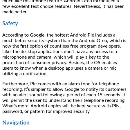
much like this iPhone feature. Android Oreo introduced a
few excellent text choice features. Nevertheless, it has been
made better.
Safety
According to Google, the hottest Android Pie includes a
much better security system than the Android Oreo, which is
now the first option of countless free program developers.
Like, the desktop applications don’t have any access to a
microphone and camera, which will play a key to the
protection of consumer privacy. Besides, the OS enables
users to know when a desktop app uses a camera or mic
utilizing a notification.
Furthermore, Pie comes with an alarm tone for telephone
recording. It’s simpler to allow Google to notify its customers
with an alert sound following a period of each 15 seconds. It
will permit the user to understand their telephone recording.
What’s more, Android copies will be kept secure with PIN,
password, or pattern for improved security.
Navigation