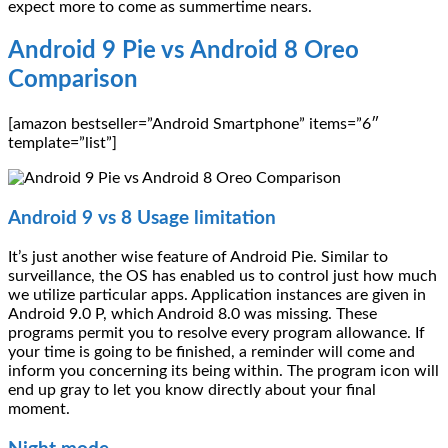
expect more to come as summertime nears.
Android 9 Pie vs Android 8 Oreo
Comparison
[amazon bestseller=”Android Smartphone” items=”6″
template=”list”]
Android 9 vs 8 Usage limitation
It’s just another wise feature of Android Pie. Similar to
surveillance, the OS has enabled us to control just how much
we utilize particular apps. Application instances are given in
Android 9.0 P, which Android 8.0 was missing. These
programs permit you to resolve every program allowance. If
your time is going to be finished, a reminder will come and
inform you concerning its being within. The program icon will
end up gray to let you know directly about your final
moment.