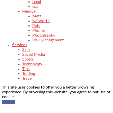
Legal
Loan
Medical
Metal
Networth
Pets
Phones
Photography
Risk Management
Services
Skin
Social Media
Sports
Technology
Tips
Trading
Travel
This site uses cookies to offer you a better browsing
experience. By browsing this website, you agree to our use of
cookies.
Accept