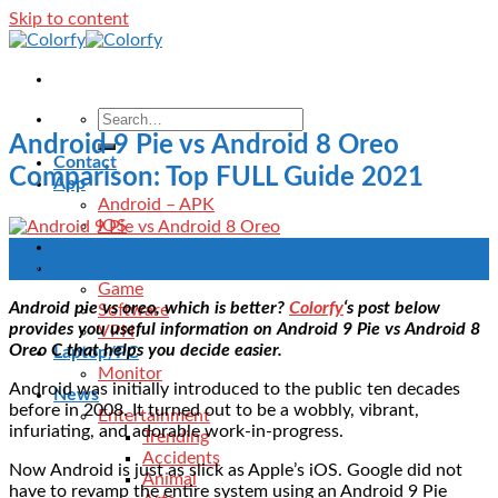
Skip to content
Android 9 Pie vs Android 8 Oreo
Contact
Comparison: Top FULL Guide 2021
App
Android – APK
IOS
Blog
24
Download
Aug
Game
Android pie vs oreo, which is better?
Colorfy
‘s post below
Software
provides you useful information on Android 9 Pie vs Android 8
VPN
Oreo C that helps you decide easier.
Laptop/PC
Monitor
Android was initially introduced to the public ten decades
News
before in 2008. It turned out to be a wobbly, vibrant,
Entertainment
infuriating, and adorable work-in-progress.
Trending
Accidents
Now Android is just as slick as Apple’s iOS. Google did not
Animal
have to revamp the entire system using an Android 9 Pie