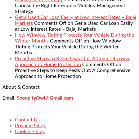
Choose the Right Enterprise Mobility Management
Strategy
Get a Used Car Loan Easily at Low Interest Rates – Bajaj
Markets
Comments Off
on Get a Used Car Loan Easily
at Low Interest Rates – Bajaj Markets
How Window Tinting Protects Your Vehicle During the
Winter Months
Comments Off
on How Window
Tinting Protects Your Vehicle During the Winter
Months
Proactive Steps to Keep Pests Out: A Comprehensive
Approach to Home Protection
Comments Off
on
Proactive Steps to Keep Pests Out: A Comprehensive
Approach to Home Protection
About & Contact
Email:
ScoopifyOwl@Gmail.com
Contact Us
Privacy Policy
Cookie Policy