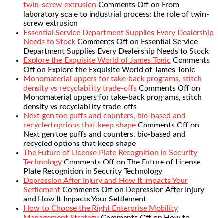
twin-screw extrusion
Comments Off
on From
laboratory scale to industrial process: the role of twin-
screw extrusion
Essential Service Department Supplies Every Dealership
Needs to Stock
Comments Off
on Essential Service
Department Supplies Every Dealership Needs to Stock
Explore the Exquisite World of James Tonic
Comments
Off
on Explore the Exquisite World of James Tonic
Monomaterial uppers for take-back programs, stitch
density vs recyclability trade-offs
Comments Off
on
Monomaterial uppers for take-back programs, stitch
density vs recyclability trade-offs
Next gen toe puffs and counters, bio-based and
recycled options that keep shape
Comments Off
on
Next gen toe puffs and counters, bio-based and
recycled options that keep shape
The Future of License Plate Recognition in Security
Technology
Comments Off
on The Future of License
Plate Recognition in Security Technology
Depression After Injury and How It Impacts Your
Settlement
Comments Off
on Depression After Injury
and How It Impacts Your Settlement
How to Choose the Right Enterprise Mobility
Management Strategy
Comments Off
on How to