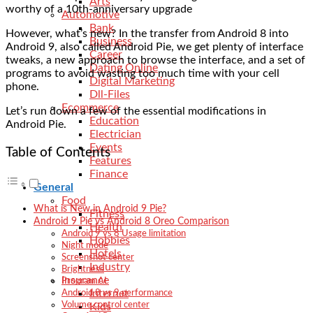
Arts
worthy of a 10th-anniversary upgrade
Automotive
Bank
However, what’s new? In the transfer from Android 8 into
Business
Android 9, also called Android Pie, we get plenty of interface
Career
tweaks, a new approach to browse the interface, and a set of
Dating Online
programs to avoid wasting too much time with your cell
Digital Marketing
phone.
Dll-Files
Ecommerce
Let’s run down a few of the essential modifications in
Education
Android Pie.
Electrician
Events
Table of Contents
Features
Finance
General
Food
What is New in Android 9 Pie?
Fitness
Android 9 Pie vs Android 8 Oreo Comparison
Health
Android 9 vs 8 Usage limitation
Hobbies
Night mode
Hotels
Screenshot center
Industry
Brightness
Insurance
Program AI
Internet
Android 8 vs 9 performance
Volume control center
Kids