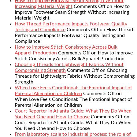
How to Improve Footwear Seam Strength Without
Increasing Material Weight
Comments Off
on How to
Improve Footwear Seam Strength Without Increasing
Material Weight
How Thread Performance Impacts Footwear Quality
Testing and Compliance
Comments Off
on How Thread
Performance Impacts Footwear Quality Testing and
Compliance
How to Improve Stitch Consistency Across Bulk
Apparel Production
Comments Off
on How to Improve
Stitch Consistency Across Bulk Apparel Production
Choosing Threads for Lightweight Fabrics Without
Compromising Strength
Comments Off
on Choosing
Threads for Lightweight Fabrics Without Compromising
Strength
When Love Feels Conditional: The Emotional Impact of
Parental Alienation on Children
Comments Off
on
When Love Feels Conditional: The Emotional Impact of
Parental Alienation on Children
Court Reporter in Atlanta Guide: What They Do When
You Need One and How to Choose
Comments Off
on
Court Reporter in Atlanta Guide: What They Do When
You Need One and How to Choose
From laboratory scale to industrial process: the role of