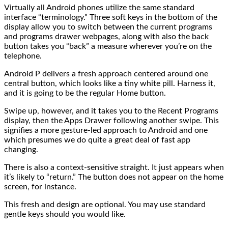
Virtually all Android phones utilize the same standard
interface “terminology.” Three soft keys in the bottom of the
display allow you to switch between the current programs
and programs drawer webpages, along with also the back
button takes you “back” a measure wherever you’re on the
telephone.
Android P delivers a fresh approach centered around one
central button, which looks like a tiny white pill. Harness it,
and it is going to be the regular Home button.
Swipe up, however, and it takes you to the Recent Programs
display, then the Apps Drawer following another swipe. This
signifies a more gesture-led approach to Android and one
which presumes we do quite a great deal of fast app
changing.
There is also a context-sensitive straight. It just appears when
it’s likely to “return.” The button does not appear on the home
screen, for instance.
This fresh and design are optional. You may use standard
gentle keys should you would like.