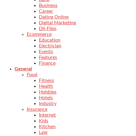
Business
Career
Dating Online
Digital Marketing
Dll-Files
Ecommerce
Education
Electrician
Events
Features
Finance
General
Food
Fitness
Health
Hobbies
Hotels
Industry
Insurance
Internet
Kids
Kitchen
Law