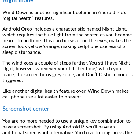
Night mode
Wind Down is another significant column in Android Pie’s
“digital health” features.
Android Oreo includes a characteristic named Night Light,
which requires the blue light from the screen as you become
nearer to bedtime. This can be easier on the eyes, makes the
screen look yellow/orange, making cellphone use less of a
sleep disturbance.
The wind goes a couple of steps farther. You still have Night
Light, however whenever your hit “bedtime,” which you
place, the screen turns grey-scale, and Don’t Disturb mode is
triggered.
Like another digital health feature over, Wind Down makes
cell phone use a lot easier to prevent.
Screenshot center
You are no more needed to use a unique key combination to
have a screenshot. By using Android P, you’ll have an
additional screenshot alternative. You have to long-press the