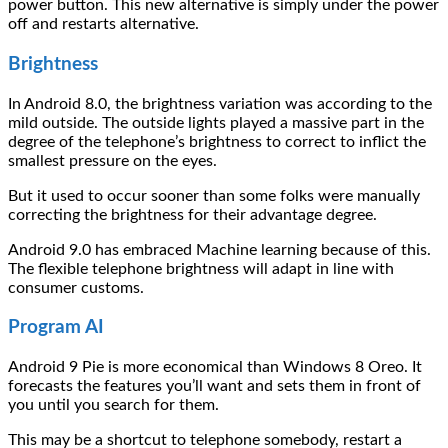
power button. This new alternative is simply under the power
off and restarts alternative.
Brightness
In Android 8.0, the brightness variation was according to the
mild outside. The outside lights played a massive part in the
degree of the telephone’s brightness to correct to inflict the
smallest pressure on the eyes.
But it used to occur sooner than some folks were manually
correcting the brightness for their advantage degree.
Android 9.0 has embraced Machine learning because of this.
The flexible telephone brightness will adapt in line with
consumer customs.
Program AI
Android 9 Pie is more economical than Windows 8 Oreo. It
forecasts the features you’ll want and sets them in front of
you until you search for them.
This may be a shortcut to telephone somebody, restart a