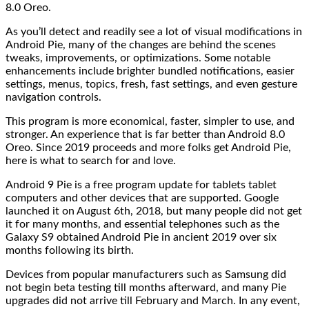
8.0 Oreo.
As you’ll detect and readily see a lot of visual modifications in
Android Pie, many of the changes are behind the scenes
tweaks, improvements, or optimizations. Some notable
enhancements include brighter bundled notifications, easier
settings, menus, topics, fresh, fast settings, and even gesture
navigation controls.
This program is more economical, faster, simpler to use, and
stronger. An experience that is far better than Android 8.0
Oreo. Since 2019 proceeds and more folks get Android Pie,
here is what to search for and love.
Android 9 Pie is a free program update for tablets tablet
computers and other devices that are supported. Google
launched it on August 6th, 2018, but many people did not get
it for many months, and essential telephones such as the
Galaxy S9 obtained Android Pie in ancient 2019 over six
months following its birth.
Devices from popular manufacturers such as Samsung did
not begin beta testing till months afterward, and many Pie
upgrades did not arrive till February and March. In any event,