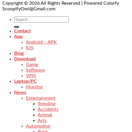
Copyright © 2026 All Rights Reserved | Powered Colorfy
ScoopifyOwl@Gmail.com
Contact
App
Android – APK
IOS
Blog
Download
Game
Software
VPN
Laptop/PC
Monitor
News
Entertainment
Trending
Accidents
Animal
Arts
Automotive
Bank