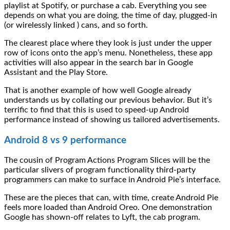
playlist at Spotify, or purchase a cab. Everything you see
depends on what you are doing, the time of day, plugged-in
(or wirelessly linked ) cans, and so forth.
The clearest place where they look is just under the upper
row of icons onto the app’s menu. Nonetheless, these app
activities will also appear in the search bar in Google
Assistant and the Play Store.
That is another example of how well Google already
understands us by collating our previous behavior. But it’s
terrific to find that this is used to speed-up Android
performance instead of showing us tailored advertisements.
Android 8 vs 9 performance
The cousin of Program Actions Program Slices will be the
particular slivers of program functionality third-party
programmers can make to surface in Android Pie’s interface.
These are the pieces that can, with time, create Android Pie
feels more loaded than Android Oreo. One demonstration
Google has shown-off relates to Lyft, the cab program.