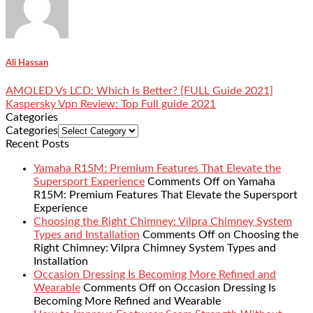
Ali Hassan
AMOLED Vs LCD: Which Is Better? [FULL Guide 2021]
Kaspersky Vpn Review: Top Full guide 2021
Categories
Categories
Recent Posts
Yamaha R15M: Premium Features That Elevate the
Supersport Experience
Comments Off
on Yamaha
R15M: Premium Features That Elevate the Supersport
Experience
Choosing the Right Chimney: Vilpra Chimney System
Types and Installation
Comments Off
on Choosing the
Right Chimney: Vilpra Chimney System Types and
Installation
Occasion Dressing Is Becoming More Refined and
Wearable
Comments Off
on Occasion Dressing Is
Becoming More Refined and Wearable