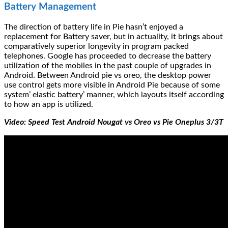
Battery Management
The direction of battery life in Pie hasn’t enjoyed a
replacement for Battery saver, but in actuality, it brings about
comparatively superior longevity in program packed
telephones. Google has proceeded to decrease the battery
utilization of the mobiles in the past couple of upgrades in
Android. Between Android pie vs oreo, the desktop power
use control gets more visible in Android Pie because of some
system’ elastic battery’ manner, which layouts itself according
to how an app is utilized.
Video: Speed Test Android Nougat vs Oreo vs Pie Oneplus 3/3T