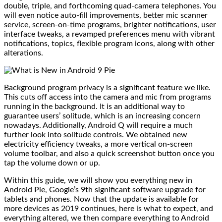
double, triple, and forthcoming quad-camera telephones. You
will even notice auto-fill improvements, better mic scanner
service, screen-on-time programs, brighter notifications, user
interface tweaks, a revamped preferences menu with vibrant
notifications, topics, flexible program icons, along with other
alterations.
Background program privacy is a significant feature we like.
This cuts off access into the camera and mic from programs
running in the background. It is an additional way to
guarantee users’ solitude, which is an increasing concern
nowadays. Additionally, Android Q will require a much
further look into solitude controls. We obtained new
electricity efficiency tweaks, a more vertical on-screen
volume toolbar, and also a quick screenshot button once you
tap the volume down or up.
Within this guide, we will show you everything new in
Android Pie, Google’s 9th significant software upgrade for
tablets and phones. Now that the update is available for
more devices as 2019 continues, here is what to expect, and
everything altered, we then compare everything to Android