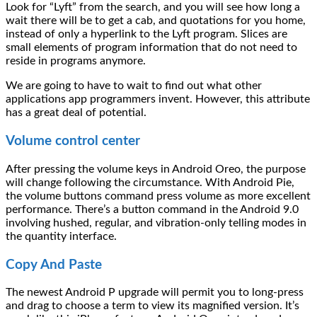
Look for “Lyft” from the search, and you will see how long a
wait there will be to get a cab, and quotations for you home,
instead of only a hyperlink to the Lyft program. Slices are
small elements of program information that do not need to
reside in programs anymore.
We are going to have to wait to find out what other
applications app programmers invent. However, this attribute
has a great deal of potential.
Volume control center
After pressing the volume keys in Android Oreo, the purpose
will change following the circumstance. With Android Pie,
the volume buttons command press volume as more excellent
performance. There’s a button command in the Android 9.0
involving hushed, regular, and vibration-only telling modes in
the quantity interface.
Copy And Paste
The newest Android P upgrade will permit you to long-press
and drag to choose a term to view its magnified version. It’s