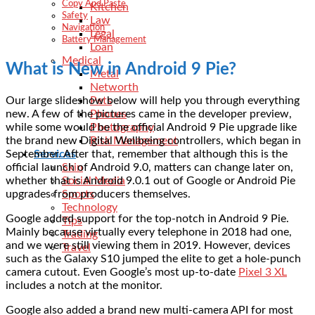
Copy And Paste
Kitchen
Safety
Law
Navigation
Legal
Battery Management
Loan
Medical
What is New in Android 9 Pie?
Metal
Networth
Our large slideshow below will help you through everything
Pets
new. A few of the pictures came in the developer preview,
Phones
while some would be the official Android 9 Pie upgrade like
Photography
the brand new Digital Wellbeing controllers, which began in
Risk Management
September. After that, remember that although this is the
Services
official launch of Android 9.0, matters can change later on,
Skin
whether that is Android 9.0.1 out of Google or Android Pie
Social Media
upgrades from producers themselves.
Sports
Technology
Google added support for the top-notch in Android 9 Pie.
Tips
Mainly because virtually every telephone in 2018 had one,
Trading
and we were still viewing them in 2019. However, devices
Travel
such as the Galaxy S10 jumped the elite to get a hole-punch
camera cutout. Even Google’s most up-to-date
Pixel 3 XL
includes a notch at the monitor.
Google also added a brand new multi-camera API for most