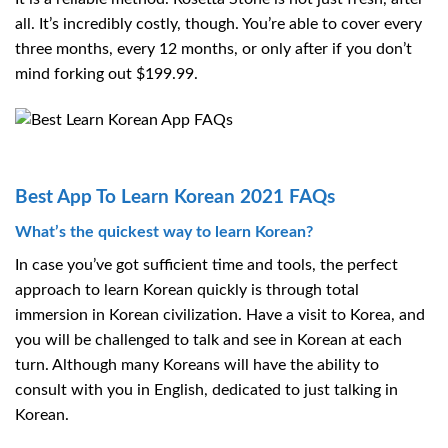
all. It’s incredibly costly, though. You’re able to cover every
three months, every 12 months, or only after if you don’t
mind forking out $199.99.
Best App To Learn Korean 2021 FAQs
What’s the quickest way to learn Korean?
In case you’ve got sufficient time and tools, the perfect
approach to learn Korean quickly is through total
immersion in Korean civilization. Have a visit to Korea, and
you will be challenged to talk and see in Korean at each
turn. Although many Koreans will have the ability to
consult with you in English, dedicated to just talking in
Korean.