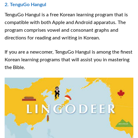
2. TenguGo Hangul
TenguGo Hangul is a free Korean learning program that is
compatible with both Apple and Android apparatus. The
program comprises vowel and consonant graphs and
directions for reading and writing in Korean.
If you are a newcomer, TenguGo Hangul is among the finest
Korean learning programs that will assist you in mastering
the Bible.