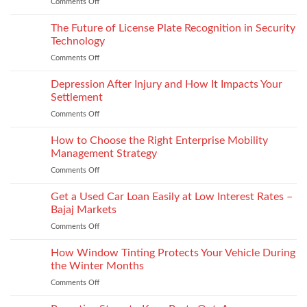
Comments Off
on
back
Next
programs,
gen
The Future of License Plate Recognition in Security
stitch
toe
density
Technology
puffs
vs
Comments Off
on
and
recyclability
The
counters,
trade-
Future
Depression After Injury and How It Impacts Your
bio-
offs
of
based
Settlement
License
and
Comments Off
on
Plate
recycled
Depression
Recognition
options
After
How to Choose the Right Enterprise Mobility
in
that
Injury
Security
Management Strategy
keep
and
Technology
shape
Comments Off
on
How
How
It
to
Get a Used Car Loan Easily at Low Interest Rates –
Impacts
Choose
Your
Bajaj Markets
the
Settlement
Comments Off
on
Right
Get
Enterprise
a
How Window Tinting Protects Your Vehicle During
Mobility
Used
Management
the Winter Months
Car
Strategy
Comments Off
on
Loan
How
Easily
Window