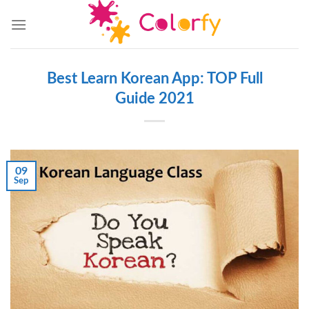
Skip
to
content
Best Learn Korean App: TOP Full
Guide 2021
09
Sep