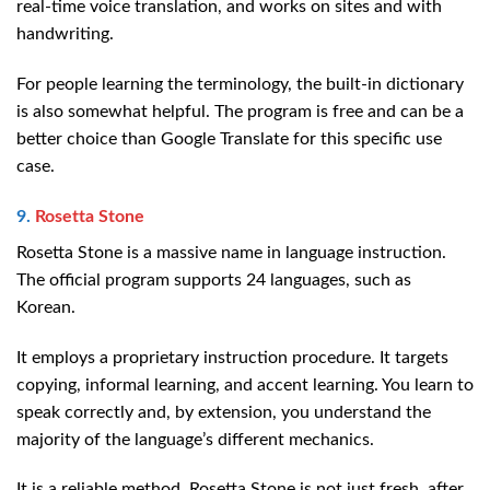
real-time voice translation, and works on sites and with
handwriting.
For people learning the terminology, the built-in dictionary
is also somewhat helpful. The program is free and can be a
better choice than Google Translate for this specific use
case.
9.
Rosetta Stone
Rosetta Stone is a massive name in language instruction.
The official program supports 24 languages, such as
Korean.
It employs a proprietary instruction procedure. It targets
copying, informal learning, and accent learning. You learn to
speak correctly and, by extension, you understand the
majority of the language’s different mechanics.
It is a reliable method. Rosetta Stone is not just fresh, after