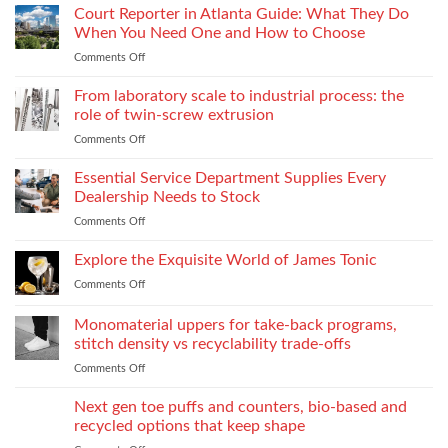
Love
Court Reporter in Atlanta Guide: What They Do
Compromising
Feels
Strength
When You Need One and How to Choose
Conditional:
Comments Off
on
The
Court
Emotional
Reporter
From laboratory scale to industrial process: the
Impact
in
of
role of twin-screw extrusion
Atlanta
Parental
Comments Off
on
Guide:
Alienation
From
What
on
laboratory
Essential Service Department Supplies Every
They
Children
scale
Do
Dealership Needs to Stock
to
When
Comments Off
on
industrial
You
Essential
process:
Need
Service
Explore the Exquisite World of James Tonic
the
One
Department
role
and
Comments Off
on
Supplies
of
How
Explore
Every
twin-
to
the
Monomaterial uppers for take-back programs,
Dealership
screw
Choose
Exquisite
Needs
stitch density vs recyclability trade-offs
extrusion
World
to
Comments Off
on
of
Stock
Monomaterial
James
uppers
Tonic
Next gen toe puffs and counters, bio-based and
for
recycled options that keep shape
take-