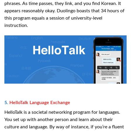
phrases. As time passes, they link, and you find Korean. It
appears reasonably okay. Duolingo boasts that 34 hours of
this program equals a session of university-level
instruction.
5.
HelloTalk Language Exchange
HelloTalk is a societal networking program for languages.
You set up with another person and learn about their
culture and language. By way of instance, if you’re a fluent