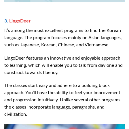
3.
LingoDeer
It’s among the most excellent programs to find the Korean
language. The program focuses mainly on Asian languages,
such as Japanese, Korean, Chinese, and Vietnamese.
LingoDeer features an innovative and enjoyable approach
to learning, which will enable you to talk from day one and
construct towards fluency.
The classes start easy and adhere to a building block
approach. You’ll have the ability to feel your improvement
and progression intuitively. Unlike several other programs,
the classes incorporate language, paragraphs, and
civilization.