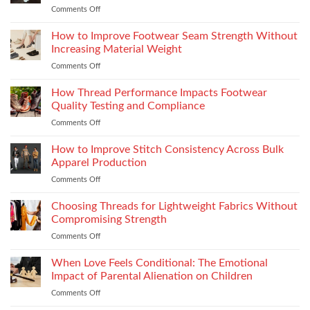
Experience
Comments Off
on
Vilpra
Occasion
Chimney
Dressing
How to Improve Footwear Seam Strength Without
System
Is
Types
Increasing Material Weight
Becoming
and
Comments Off
on
More
Installation
How
Refined
to
How Thread Performance Impacts Footwear
and
Improve
Wearable
Quality Testing and Compliance
Footwear
Comments Off
on
Seam
How
Strength
Thread
How to Improve Stitch Consistency Across Bulk
Without
Performance
Increasing
Apparel Production
Impacts
Material
Comments Off
on
Footwear
Weight
How
Quality
to
Choosing Threads for Lightweight Fabrics Without
Testing
Improve
and
Compromising Strength
Stitch
Compliance
Comments Off
on
Consistency
Choosing
Across
Threads
When Love Feels Conditional: The Emotional
Bulk
for
Apparel
Impact of Parental Alienation on Children
Lightweight
Production
Comments Off
on
Fabrics
When
Without