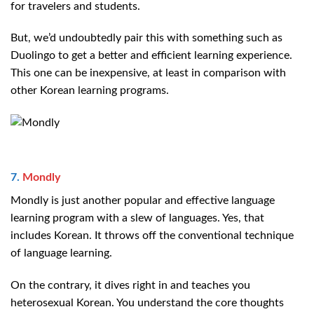
for travelers and students.
But, we’d undoubtedly pair this with something such as
Duolingo to get a better and efficient learning experience.
This one can be inexpensive, at least in comparison with
other Korean learning programs.
7.
Mondly
Mondly is just another popular and effective language
learning program with a slew of languages. Yes, that
includes Korean. It throws off the conventional technique
of language learning.
On the contrary, it dives right in and teaches you
heterosexual Korean. You understand the core thoughts