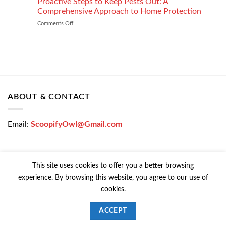
Proactive Steps to Keep Pests Out: A
at
Tinting
Low
Comprehensive Approach to Home Protection
Protects
Interest
Comments Off
on
Your
Rates
Proactive
Vehicle
–
Steps
During
Bajaj
to
the
Markets
Keep
Winter
Pests
Months
Out:
A
Comprehensive
ABOUT & CONTACT
Approach
to
Home
Email:
ScoopifyOwl@Gmail.com
Protection
This site uses cookies to offer you a better browsing
experience. By browsing this website, you agree to our use of
CONTACT US
PRIVACY POLICY
COOKIE POLICY
cookies.
Copyright © 2026 All Rights Reserved | Powered Colorfy
ACCEPT
ScoopifyOwl@Gmail.com