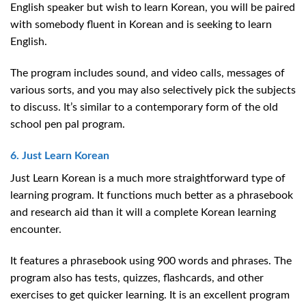
English speaker but wish to learn Korean, you will be paired
with somebody fluent in Korean and is seeking to learn
English.
The program includes sound, and video calls, messages of
various sorts, and you may also selectively pick the subjects
to discuss. It’s similar to a contemporary form of the old
school pen pal program.
6. Just Learn Korean
Just Learn Korean is a much more straightforward type of
learning program. It functions much better as a phrasebook
and research aid than it will a complete Korean learning
encounter.
It features a phrasebook using 900 words and phrases. The
program also has tests, quizzes, flashcards, and other
exercises to get quicker learning. It is an excellent program