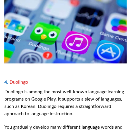
4.
Duolingo
Duolingo is among the most well-known language learning
programs on Google Play. It supports a slew of languages,
such as Korean. Duolingo requires a straightforward
approach to language instruction.
You gradually develop many different language words and