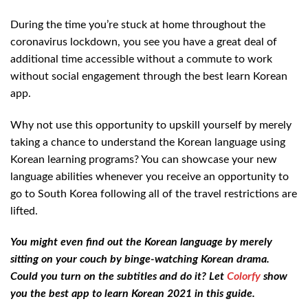
During the time you’re stuck at home throughout the
coronavirus lockdown, you see you have a great deal of
additional time accessible without a commute to work
without social engagement through the best learn Korean
app.
Why not use this opportunity to upskill yourself by merely
taking a chance to understand the Korean language using
Korean learning programs? You can showcase your new
language abilities whenever you receive an opportunity to
go to South Korea following all of the travel restrictions are
lifted.
You might even find out the Korean language by merely
sitting on your couch by binge-watching Korean drama.
Could you turn on the subtitles and do it? Let
Colorfy
show
you the best app to learn Korean 2021 in this guide.