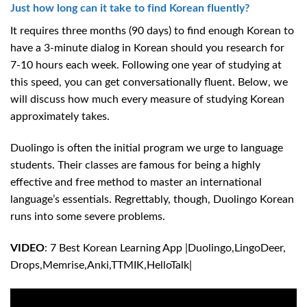
Just how long can it take to find Korean fluently?
It requires three months (90 days) to find enough Korean to
have a 3-minute dialog in Korean should you research for
7-10 hours each week. Following one year of studying at
this speed, you can get conversationally fluent. Below, we
will discuss how much every measure of studying Korean
approximately takes.
Duolingo is often the initial program we urge to language
students. Their classes are famous for being a highly
effective and free method to master an international
language’s essentials. Regrettably, though, Duolingo Korean
runs into some severe problems.
VIDEO
: 7 Best Korean Learning App |Duolingo,LingoDeer,
Drops,Memrise,Anki,TTMIK,HelloTalk|