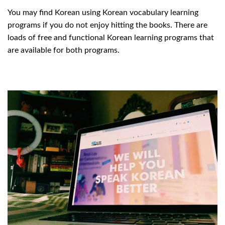
You may find Korean using Korean vocabulary learning
programs if you do not enjoy hitting the books. There are
loads of free and functional Korean learning programs that
are available for both programs.