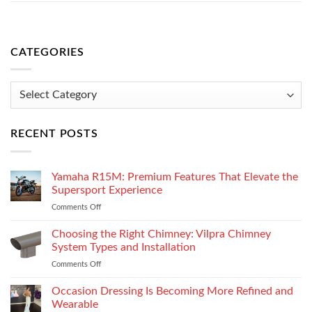
CATEGORIES
Categories
RECENT POSTS
Yamaha R15M: Premium Features That Elevate the
Supersport Experience
Comments Off
on
Yamaha
R15M:
Choosing the Right Chimney: Vilpra Chimney
Premium
System Types and Installation
Features
Comments Off
on
That
Choosing
Elevate
the
Occasion Dressing Is Becoming More Refined and
the
Right
Supersport
Wearable
Chimney: