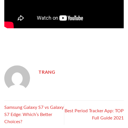
TRANG
Samsung Galaxy S7 vs Galaxy
Best Period Tracker App: TOP
S7 Edge: Which’s Better
Full Guide 2021
Choices?