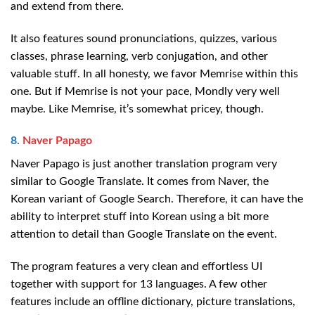
and extend from there.
It also features sound pronunciations, quizzes, various
classes, phrase learning, verb conjugation, and other
valuable stuff. In all honesty, we favor Memrise within this
one. But if Memrise is not your pace, Mondly very well
maybe. Like Memrise, it’s somewhat pricey, though.
8.
Naver Papago
Naver Papago is just another translation program very
similar to Google Translate. It comes from Naver, the
Korean variant of Google Search. Therefore, it can have the
ability to interpret stuff into Korean using a bit more
attention to detail than Google Translate on the event.
The program features a very clean and effortless UI
together with support for 13 languages. A few other
features include an offline dictionary, picture translations,