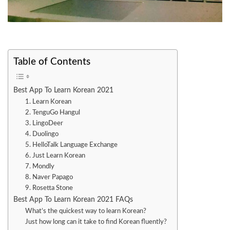
Table of Contents
Best App To Learn Korean 2021
1. Learn Korean
2. TenguGo Hangul
3. LingoDeer
4. Duolingo
5. HelloTalk Language Exchange
6. Just Learn Korean
7. Mondly
8. Naver Papago
9. Rosetta Stone
Best App To Learn Korean 2021 FAQs
What’s the quickest way to learn Korean?
Just how long can it take to find Korean fluently?