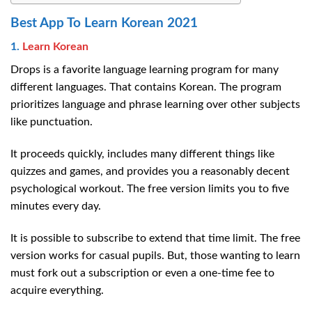
Best App To Learn Korean 2021
1.
Learn Korean
Drops is a favorite language learning program for many
different languages. That contains Korean. The program
prioritizes language and phrase learning over other subjects
like punctuation.
It proceeds quickly, includes many different things like
quizzes and games, and provides you a reasonably decent
psychological workout. The free version limits you to five
minutes every day.
It is possible to subscribe to extend that time limit. The free
version works for casual pupils. But, those wanting to learn
must fork out a subscription or even a one-time fee to
acquire everything.