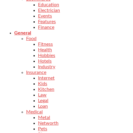
Education
Electrician
Events
Features
Finance
General
Food
Fitness
Health
Hobbies
Hotels
Industry
Insurance
Internet
Kids
Kitchen
Law
Legal
Loan
Medical
Metal
Networth
Pets