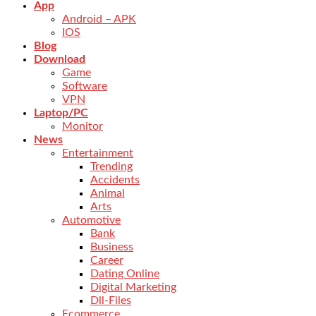
App
Android – APK
IOS
Blog
Download
Game
Software
VPN
Laptop/PC
Monitor
News
Entertainment
Trending
Accidents
Animal
Arts
Automotive
Bank
Business
Career
Dating Online
Digital Marketing
Dll-Files
Ecommerce