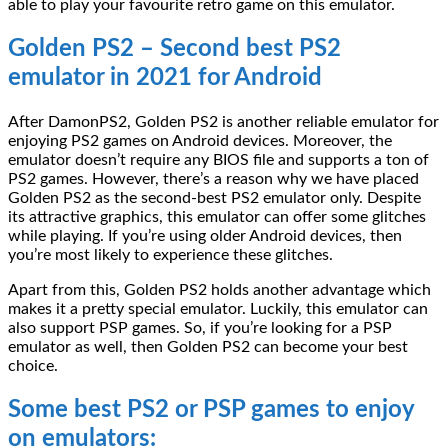
able to play your favourite retro game on this emulator.
Golden PS2 – Second best PS2
emulator in 2021 for Android
After DamonPS2, Golden PS2 is another reliable emulator for
enjoying PS2 games on Android devices. Moreover, the
emulator doesn’t require any BIOS file and supports a ton of
PS2 games. However, there’s a reason why we have placed
Golden PS2 as the second-best PS2 emulator only. Despite
its attractive graphics, this emulator can offer some glitches
while playing. If you’re using older Android devices, then
you’re most likely to experience these glitches.
Apart from this, Golden PS2 holds another advantage which
makes it a pretty special emulator. Luckily, this emulator can
also support PSP games. So, if you’re looking for a PSP
emulator as well, then Golden PS2 can become your best
choice.
Some best PS2 or PSP games to enjoy
on emulators: