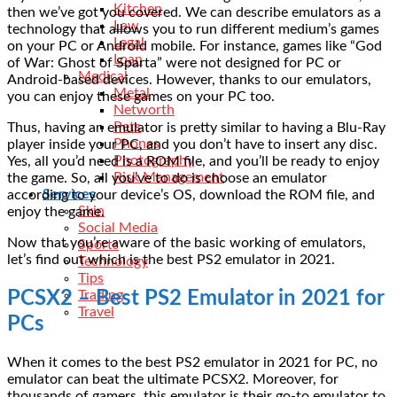
Kitchen
then we’ve got you covered. We can describe emulators as a
Law
technology that allows you to run different medium’s games
Legal
on your PC or Android mobile. For instance, games like “God
Loan
of War: Ghost of Sparta” were not designed for PC or
Medical
Android-based devices. However, thanks to our emulators,
Metal
you can enjoy these games on your PC too.
Networth
Pets
Thus, having an emulator is pretty similar to having a Blu-Ray
Phones
player inside your PC, and you don’t have to insert any disc.
Photography
Yes, all you’d need is a ROM file, and you’ll be ready to enjoy
Risk Management
the game. So, all you’ve to do is choose an emulator
Services
according to your device’s OS, download the ROM file, and
Skin
enjoy the game.
Social Media
Now that you’re aware of the basic working of emulators,
Sports
let’s find out which is the best PS2 emulator in 2021.
Technology
Tips
PCSX2 – Best PS2 Emulator in 2021 for
Trading
Travel
PCs
When it comes to the best PS2 emulator in 2021 for PC, no
emulator can beat the ultimate PCSX2. Moreover, for
thousands of gamers, this emulator is their go-to emulator to