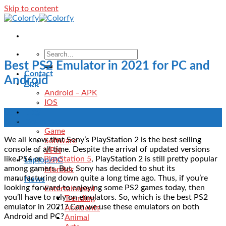
Skip to content
Best PS2 Emulator in 2021 for PC and
Contact
Android
App
Android – APK
IOS
Blog
03
Download
Aug
Game
We all know that Sony’s PlayStation 2 is the best selling
Software
console of all time. Despite the arrival of updated versions
VPN
like PS4 or
PlayStation 5
, PlayStation 2 is still pretty popular
Laptop/PC
among gamers. But, Sony has decided to shut its
Monitor
manufacturing down quite a long time ago. Thus, if you’re
News
looking forward to enjoying some PS2 games today, then
Entertainment
you’ll have to rely on emulators. So, which is the best PS2
Trending
emulator in 2021? Can we use these emulators on both
Accidents
Android and PC?
Animal