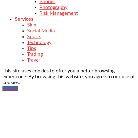
Phones
Photography
Risk Management
Services
Skin
Social Media
Sports
Technology
Tips
Trading
Travel
This site uses cookies to offer you a better browsing
experience. By browsing this website, you agree to our use of
cookies.
Accept