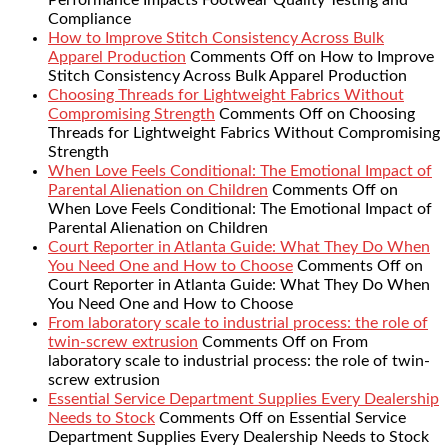
Compliance
How to Improve Stitch Consistency Across Bulk
Apparel Production
Comments Off
on How to Improve
Stitch Consistency Across Bulk Apparel Production
Choosing Threads for Lightweight Fabrics Without
Compromising Strength
Comments Off
on Choosing
Threads for Lightweight Fabrics Without Compromising
Strength
When Love Feels Conditional: The Emotional Impact of
Parental Alienation on Children
Comments Off
on
When Love Feels Conditional: The Emotional Impact of
Parental Alienation on Children
Court Reporter in Atlanta Guide: What They Do When
You Need One and How to Choose
Comments Off
on
Court Reporter in Atlanta Guide: What They Do When
You Need One and How to Choose
From laboratory scale to industrial process: the role of
twin-screw extrusion
Comments Off
on From
laboratory scale to industrial process: the role of twin-
screw extrusion
Essential Service Department Supplies Every Dealership
Needs to Stock
Comments Off
on Essential Service
Department Supplies Every Dealership Needs to Stock