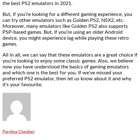
the best PS2 emulators in 2021.
But, if you’re looking for a different gaming experience, you
can try other emulators such as Golden PS2, NSX2, etc.
Moreover, many emulators like Golden PS2 also supports
PSP-based games. But, if you’re using an older Android
device, you might experience lag while playing these retro
games.
All in all, we can say that these emulators are a great choice if
you’re looking to enjoy some classic games. Also, we believe
now you have understood the basics of gaming emulators
and which one is the best for you. If we’ve missed your
preferred PS2 emulator, then let us know about it and why
it’s your favourite.
Purnima Chauhan