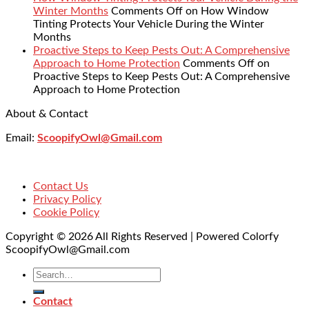
Winter Months
Comments Off
on How Window
Tinting Protects Your Vehicle During the Winter
Months
Proactive Steps to Keep Pests Out: A Comprehensive
Approach to Home Protection
Comments Off
on
Proactive Steps to Keep Pests Out: A Comprehensive
Approach to Home Protection
About & Contact
Email:
ScoopifyOwl@Gmail.com
Contact Us
Privacy Policy
Cookie Policy
Copyright © 2026 All Rights Reserved | Powered Colorfy
ScoopifyOwl@Gmail.com
Contact