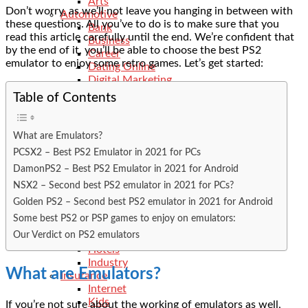
Arts
Don’t worry, as we’ll not leave you hanging in between with
Automotive
these questions. All you’ve to do is to make sure that you
Bank
read this article carefully until the end. We’re confident that
Business
by the end of it, you’ll be able to choose the best PS2
Career
emulator to enjoy some retro games. Let’s get started:
Dating Online
Digital Marketing
Dll-Files
Table of Contents
Ecommerce
Education
Electrician
What are Emulators?
Events
PCSX2 – Best PS2 Emulator in 2021 for PCs
Features
DamonPS2 – Best PS2 Emulator in 2021 for Android
Finance
General
NSX2 – Second best PS2 emulator in 2021 for PCs?
Food
Golden PS2 – Second best PS2 emulator in 2021 for Android
Fitness
Some best PS2 or PSP games to enjoy on emulators:
Health
Our Verdict on PS2 emulators
Hobbies
Hotels
Industry
What are Emulators?
Insurance
Internet
Kids
If you’re not sure about the working of emulators as well,