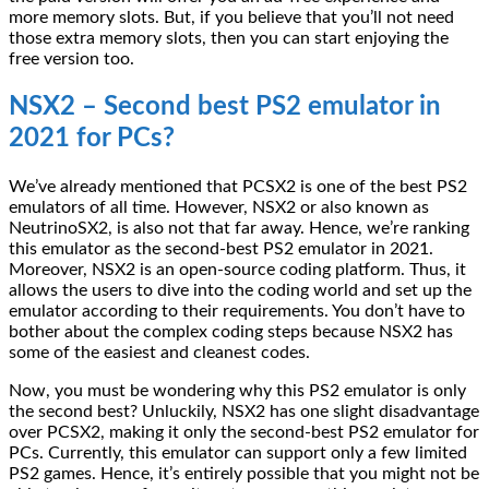
more memory slots. But, if you believe that you’ll not need
those extra memory slots, then you can start enjoying the
free version too.
NSX2 – Second best PS2 emulator in
2021 for PCs?
We’ve already mentioned that PCSX2 is one of the best PS2
emulators of all time. However, NSX2 or also known as
NeutrinoSX2, is also not that far away. Hence, we’re ranking
this emulator as the second-best PS2 emulator in 2021.
Moreover, NSX2 is an open-source coding platform. Thus, it
allows the users to dive into the coding world and set up the
emulator according to their requirements. You don’t have to
bother about the complex coding steps because NSX2 has
some of the easiest and cleanest codes.
Now, you must be wondering why this PS2 emulator is only
the second best? Unluckily, NSX2 has one slight disadvantage
over PCSX2, making it only the second-best PS2 emulator for
PCs. Currently, this emulator can support only a few limited
PS2 games. Hence, it’s entirely possible that you might not be