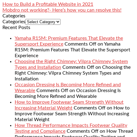
How to Build a Profitable Website in 2021
Mobdro not working?- Here’s how you can resolve this!
Categories
Categories
Recent Posts
Yamaha R15M: Premium Features That Elevate the
Supersport Experience
Comments Off
on Yamaha
R15M: Premium Features That Elevate the Supersport
Experience
Choosing the Right Chimney: Vilpra Chimney System
Types and Installation
Comments Off
on Choosing the
Right Chimney: Vilpra Chimney System Types and
Installation
Occasion Dressing Is Becoming More Refined and
Wearable
Comments Off
on Occasion Dressing Is
Becoming More Refined and Wearable
How to Improve Footwear Seam Strength Without
Increasing Material Weight
Comments Off
on How to
Improve Footwear Seam Strength Without Increasing
Material Weight
How Thread Performance Impacts Footwear Quality
Testing and Compliance
Comments Off
on How Thread
Performance Impacts Footwear Quality Testing and