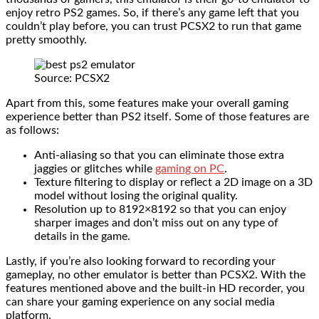
enjoy retro PS2 games. So, if there’s any game left that you
couldn’t play before, you can trust PCSX2 to run that game
pretty smoothly.
Source: PCSX2
Apart from this, some features make your overall gaming
experience better than PS2 itself. Some of those features are
as follows:
Anti-aliasing so that you can eliminate those extra
jaggies or glitches while
gaming on PC
.
Texture filtering to display or reflect a 2D image on a 3D
model without losing the original quality.
Resolution up to 8192×8192 so that you can enjoy
sharper images and don’t miss out on any type of
details in the game.
Lastly, if you’re also looking forward to recording your
gameplay, no other emulator is better than PCSX2. With the
features mentioned above and the built-in HD recorder, you
can share your gaming experience on any social media
platform.