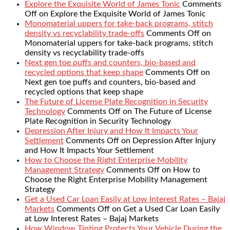
Explore the Exquisite World of James Tonic
Comments
Off
on Explore the Exquisite World of James Tonic
Monomaterial uppers for take-back programs, stitch
density vs recyclability trade-offs
Comments Off
on
Monomaterial uppers for take-back programs, stitch
density vs recyclability trade-offs
Next gen toe puffs and counters, bio-based and
recycled options that keep shape
Comments Off
on
Next gen toe puffs and counters, bio-based and
recycled options that keep shape
The Future of License Plate Recognition in Security
Technology
Comments Off
on The Future of License
Plate Recognition in Security Technology
Depression After Injury and How It Impacts Your
Settlement
Comments Off
on Depression After Injury
and How It Impacts Your Settlement
How to Choose the Right Enterprise Mobility
Management Strategy
Comments Off
on How to
Choose the Right Enterprise Mobility Management
Strategy
Get a Used Car Loan Easily at Low Interest Rates – Bajaj
Markets
Comments Off
on Get a Used Car Loan Easily
at Low Interest Rates – Bajaj Markets
How Window Tinting Protects Your Vehicle During the