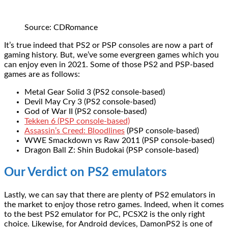
Source: CDRomance
It’s true indeed that PS2 or PSP consoles are now a part of
gaming history. But, we’ve some evergreen games which you
can enjoy even in 2021. Some of those PS2 and PSP-based
games are as follows:
Metal Gear Solid 3 (PS2 console-based)
Devil May Cry 3 (PS2 console-based)
God of War II (PS2 console-based)
Tekken 6 (PSP console-based)
Assassin’s Creed: Bloodlines
(PSP console-based)
WWE Smackdown vs Raw 2011 (PSP console-based)
Dragon Ball Z: Shin Budokai (PSP console-based)
Our Verdict on PS2 emulators
Lastly, we can say that there are plenty of PS2 emulators in
the market to enjoy those retro games. Indeed, when it comes
to the best PS2 emulator for PC, PCSX2 is the only right
choice. Likewise, for Android devices, DamonPS2 is one of