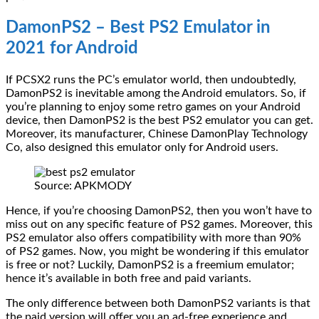
DamonPS2 – Best PS2 Emulator in
2021 for Android
If PCSX2 runs the PC’s emulator world, then undoubtedly,
DamonPS2 is inevitable among the Android emulators. So, if
you’re planning to enjoy some retro games on your Android
device, then DamonPS2 is the best PS2 emulator you can get.
Moreover, its manufacturer, Chinese DamonPlay Technology
Co, also designed this emulator only for Android users.
Source: APKMODY
Hence, if you’re choosing DamonPS2, then you won’t have to
miss out on any specific feature of PS2 games. Moreover, this
PS2 emulator also offers compatibility with more than 90%
of PS2 games. Now, you might be wondering if this emulator
is free or not? Luckily, DamonPS2 is a freemium emulator;
hence it’s available in both free and paid variants.
The only difference between both DamonPS2 variants is that
the paid version will offer you an ad-free experience and