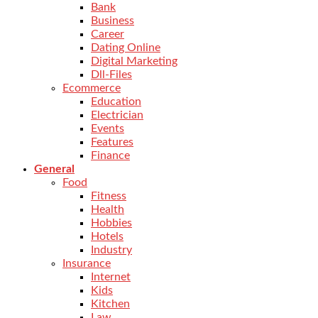
Bank
Business
Career
Dating Online
Digital Marketing
Dll-Files
Ecommerce
Education
Electrician
Events
Features
Finance
General
Food
Fitness
Health
Hobbies
Hotels
Industry
Insurance
Internet
Kids
Kitchen
Law