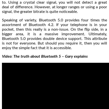
to. Using a crystal clear signal, you will not detect a great
deal of difference. However, at longer ranges or using a poor
signal, the greater bitrate is quite noticeable.
Speaking of variety, Bluetooth 5.0 provides four times the
assortment of Bluetooth 4.2. If your telephone is in your
pocket, then this really is a non-issue. On the flip side, in a
bigger area, it is a massive improvement. Ultimately,
Bluetooth 5.0 provides double device support. This attribute
is not for everyone. But should you require it, then you will
enjoy the simple fact that it is accessible.
Video: The truth about Bluetooth 5 – Gary explains