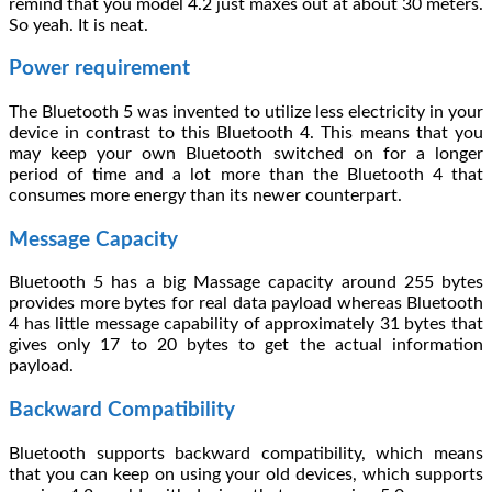
remind that you model 4.2 just maxes out at about 30 meters.
So yeah. It is neat.
Power requirement
The Bluetooth 5 was invented to utilize less electricity in your
device in contrast to this Bluetooth 4. This means that you
may keep your own Bluetooth switched on for a longer
period of time and a lot more than the Bluetooth 4 that
consumes more energy than its newer counterpart.
Message Capacity
Bluetooth 5 has a big Massage capacity around 255 bytes
provides more bytes for real data payload whereas Bluetooth
4 has little message capability of approximately 31 bytes that
gives only 17 to 20 bytes to get the actual information
payload.
Backward Compatibility
Bluetooth supports backward compatibility, which means
that you can keep on using your old devices, which supports