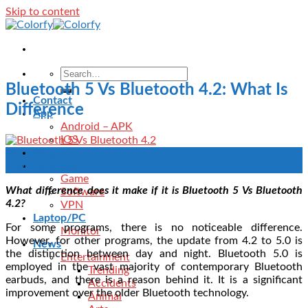
Skip to content
Bluetooth 5 Vs Bluetooth 4.2: What Is
Contact
Difference
App
Android – APK
IOS
Blog
28
Download
Aug
Game
What difference does it make if it is Bluetooth 5 Vs Bluetooth
Software
4.2?
VPN
Laptop/PC
For some programs, there is no noticeable difference.
Monitor
However, for other programs, the update from 4.2 to 5.0 is
News
the distinction between day and night. Bluetooth 5.0 is
Entertainment
employed in the vast majority of contemporary Bluetooth
Trending
earbuds, and there is a reason behind it. It is a significant
Accidents
improvement over the older Bluetooth technology.
Animal