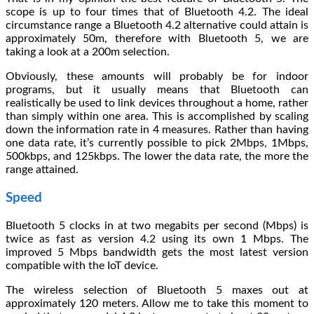
scope is up to four times that of Bluetooth 4.2. The ideal
circumstance range a Bluetooth 4.2 alternative could attain is
approximately 50m, therefore with Bluetooth 5, we are
taking a look at a 200m selection.
Obviously, these amounts will probably be for indoor
programs, but it usually means that Bluetooth can
realistically be used to link devices throughout a home, rather
than simply within one area. This is accomplished by scaling
down the information rate in 4 measures. Rather than having
one data rate, it’s currently possible to pick 2Mbps, 1Mbps,
500kbps, and 125kbps. The lower the data rate, the more the
range attained.
Speed
Bluetooth 5 clocks in at two megabits per second (Mbps) is
twice as fast as version 4.2 using its own 1 Mbps. The
improved 5 Mbps bandwidth gets the most latest version
compatible with the IoT device.
The wireless selection of Bluetooth 5 maxes out at
approximately 120 meters. Allow me to take this moment to