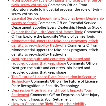
From laboratory scale to industrial process: the role of
twin-screw extrusion
Comments Off
on From
laboratory scale to industrial process: the role of twin-
screw extrusion
Essential Service Department Supplies Every Dealership
Needs to Stock
Comments Off
on Essential Service
Department Supplies Every Dealership Needs to Stock
Explore the Exquisite World of James Tonic
Comments
Off
on Explore the Exquisite World of James Tonic
Monomaterial uppers for take-back programs, stitch
density vs recyclability trade-offs
Comments Off
on
Monomaterial uppers for take-back programs, stitch
density vs recyclability trade-offs
Next gen toe puffs and counters, bio-based and
recycled options that keep shape
Comments Off
on
Next gen toe puffs and counters, bio-based and
recycled options that keep shape
The Future of License Plate Recognition in Security
Technology
Comments Off
on The Future of License
Plate Recognition in Security Technology
Depression After Injury and How It Impacts Your
Settlement
Comments Off
on Depression After Injury
and How It Impacts Your Settlement
How to Choose the Right Enterprise Mobility