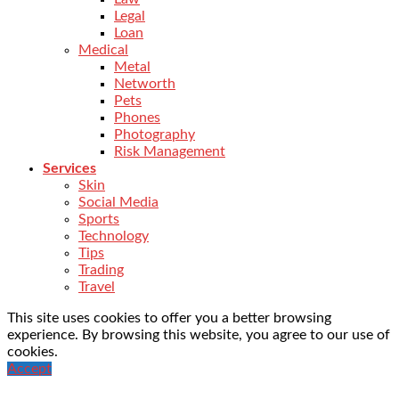
Legal
Loan
Medical
Metal
Networth
Pets
Phones
Photography
Risk Management
Services
Skin
Social Media
Sports
Technology
Tips
Trading
Travel
This site uses cookies to offer you a better browsing
experience. By browsing this website, you agree to our use of
cookies.
Accept