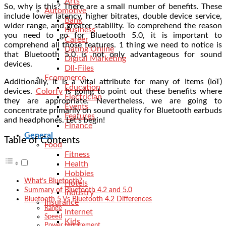
Arts
So, why is this? There are a small number of benefits. These
Automotive
include lower latency, higher bitrates, double device service,
Bank
wider range, and greater stability. To comprehend the reason
Business
you need to go for Bluetooth 5.0, it is important to
Career
comprehend all those features. 1 thing we need to notice is
Dating Online
that Bluetooth 5.0 is not only advantageous for sound
Digital Marketing
devices.
Dll-Files
Ecommerce
Additionally, it is a vital attribute for many of Items (IoT)
Education
devices.
Colorfy
is going to point out these benefits where
Electrician
they are appropriate. Nevertheless, we are going to
Events
concentrate primarily on sound quality for Bluetooth earbuds
Features
and headphones. Let’s begin!
Finance
General
Table of Contents
Food
Fitness
Health
Hobbies
What’s Bluetooth?
Hotels
Summary of Bluetooth 4.2 and 5.0
Industry
Bluetooth 5 Vs Bluetooth 4.2 Differences
Insurance
Range
Internet
Speed
Kids
Power requirement