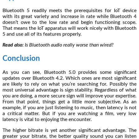
Bluetooth 5 readily meets the prerequisites for IoT device
with its great variety and increase in rate while Bluetooth 4
doesn’t owe to the low rate and begin functioning scope.
That means the IoT apparatus will work nicely with Bluetooth
5 and use all of its features properly.
Read also:
Is Bluetooth audio really worse than wired?
Conclusion
As you can see, Bluetooth 5.0 provides some significant
updates over Bluetooth 4.2. Which ones are most significant
are likely to rely on what you’re searching for. Possibly the
most universal advantage is sign stability. Regardless of what
you are doing, a more secure sign will improve your expertise.
From that point, things get a little more subjective. As an
example, if you are just listening to music, then latency is not
a critical matter. But if you are watching a film, very low
latency is vital to enjoying the encounter.
The higher bitrate is yet another significant advantage. The
greater your bitrate, the better quality sound you can listen