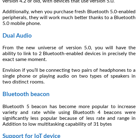
version 4.2 or old, with devices that use version 5.0.
Additionally, when you purchase fresh Bluetooth 5.0-enabled
peripherals, they will work much better thanks to a Bluetooth
5.0 mobile phone.
Dual Audio
From the new universe of version 5.0, you will have the
ability to link to 2 Bluetooth-enabled devices in precisely the
exact same moment.
Envision if you’ll be connecting two pairs of headphones to a
single phone or playing audio on two types of speakers in
two distinct rooms.
Bluetooth beacon
Bluetooth 5 beacon has become more popular to increase
variety and rate while using Bluetooth 4 beacons were
significantly less popular because of less rate and range in
Addition to low multitasking capability of 31 bytes
Support for IoT device