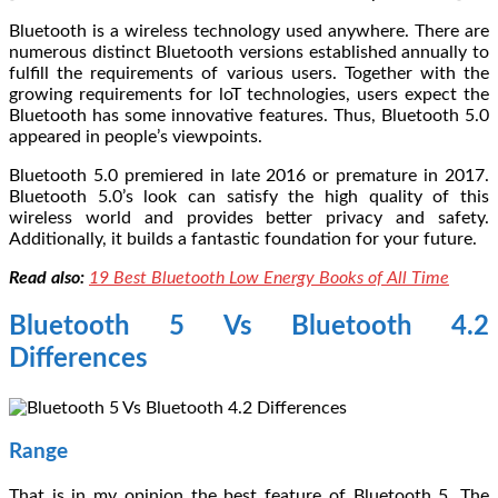
Bluetooth is a wireless technology used anywhere. There are
numerous distinct Bluetooth versions established annually to
fulfill the requirements of various users. Together with the
growing requirements for loT technologies, users expect the
Bluetooth has some innovative features. Thus, Bluetooth 5.0
appeared in people’s viewpoints.
Bluetooth 5.0 premiered in late 2016 or premature in 2017.
Bluetooth 5.0’s look can satisfy the high quality of this
wireless world and provides better privacy and safety.
Additionally, it builds a fantastic foundation for your future.
Read also:
19 Best Bluetooth Low Energy Books of All Time
Bluetooth 5 Vs Bluetooth 4.2
Differences
Range
That is in my opinion the best feature of Bluetooth 5. The