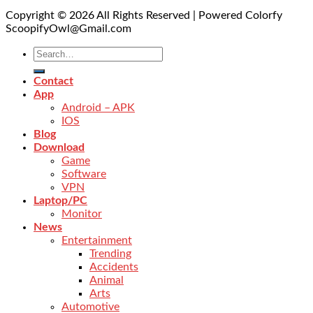
Copyright © 2026 All Rights Reserved | Powered Colorfy
ScoopifyOwl@Gmail.com
Contact
App
Android – APK
IOS
Blog
Download
Game
Software
VPN
Laptop/PC
Monitor
News
Entertainment
Trending
Accidents
Animal
Arts
Automotive