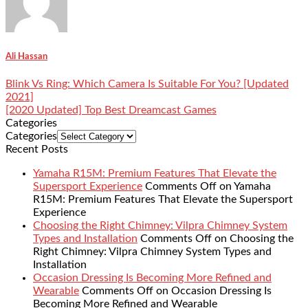
Ali Hassan
Blink Vs Ring: Which Camera Is Suitable For You? [Updated
2021]
[2020 Updated] Top Best Dreamcast Games
Categories
Categories
Recent Posts
Yamaha R15M: Premium Features That Elevate the
Supersport Experience
Comments Off
on Yamaha
R15M: Premium Features That Elevate the Supersport
Experience
Choosing the Right Chimney: Vilpra Chimney System
Types and Installation
Comments Off
on Choosing the
Right Chimney: Vilpra Chimney System Types and
Installation
Occasion Dressing Is Becoming More Refined and
Wearable
Comments Off
on Occasion Dressing Is
Becoming More Refined and Wearable