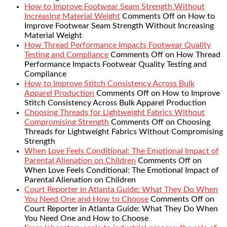
How to Improve Footwear Seam Strength Without
Increasing Material Weight
Comments Off
on How to
Improve Footwear Seam Strength Without Increasing
Material Weight
How Thread Performance Impacts Footwear Quality
Testing and Compliance
Comments Off
on How Thread
Performance Impacts Footwear Quality Testing and
Compliance
How to Improve Stitch Consistency Across Bulk
Apparel Production
Comments Off
on How to Improve
Stitch Consistency Across Bulk Apparel Production
Choosing Threads for Lightweight Fabrics Without
Compromising Strength
Comments Off
on Choosing
Threads for Lightweight Fabrics Without Compromising
Strength
When Love Feels Conditional: The Emotional Impact of
Parental Alienation on Children
Comments Off
on
When Love Feels Conditional: The Emotional Impact of
Parental Alienation on Children
Court Reporter in Atlanta Guide: What They Do When
You Need One and How to Choose
Comments Off
on
Court Reporter in Atlanta Guide: What They Do When
You Need One and How to Choose