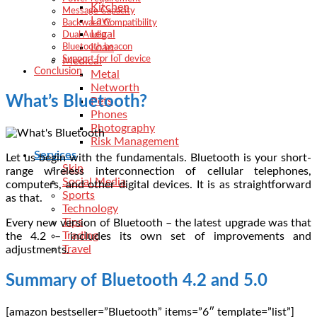
Kitchen
Message Capacity
Law
Backward Compatibility
Legal
Dual Audio
Loan
Bluetooth beacon
Support for IoT device
Medical
Conclusion
Metal
Networth
What’s Bluetooth?
Pets
Phones
Photography
Risk Management
Services
Let us begin with the fundamentals. Bluetooth is your short-
Skin
range wireless interconnection of cellular telephones,
Social Media
computers, and other digital devices. It is as straightforward
Sports
as that.
Technology
Tips
Every new version of Bluetooth – the latest upgrade was that
Trading
the 4.2 – includes its own set of improvements and
Travel
adjustments.
Summary of Bluetooth 4.2 and 5.0
[amazon bestseller=”Bluetooth” items=”6″ template=”list”]