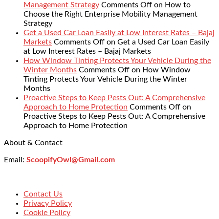
Management Strategy
Comments Off
on How to
Choose the Right Enterprise Mobility Management
Strategy
Get a Used Car Loan Easily at Low Interest Rates – Bajaj
Markets
Comments Off
on Get a Used Car Loan Easily
at Low Interest Rates – Bajaj Markets
How Window Tinting Protects Your Vehicle During the
Winter Months
Comments Off
on How Window
Tinting Protects Your Vehicle During the Winter
Months
Proactive Steps to Keep Pests Out: A Comprehensive
Approach to Home Protection
Comments Off
on
Proactive Steps to Keep Pests Out: A Comprehensive
Approach to Home Protection
About & Contact
Email:
ScoopifyOwl@Gmail.com
Contact Us
Privacy Policy
Cookie Policy