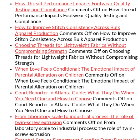
How Thread Performance Impacts Footwear Quality
Testing and Compliance
Comments Off
on How Thread
Performance Impacts Footwear Quality Testing and
Compliance
How to Improve Stitch Consistency Across Bulk
Apparel Production
Comments Off
on How to Improve
Stitch Consistency Across Bulk Apparel Production
Choosing Threads for Lightweight Fabrics Without
Compromising Strength
Comments Off
on Choosing
Threads for Lightweight Fabrics Without Compromising
Strength
When Love Feels Conditional: The Emotional Impact of
Parental Alienation on Children
Comments Off
on
When Love Feels Conditional: The Emotional Impact of
Parental Alienation on Children
Court Reporter in Atlanta Guide: What They Do When
You Need One and How to Choose
Comments Off
on
Court Reporter in Atlanta Guide: What They Do When
You Need One and How to Choose
From laboratory scale to industrial process: the role of
twin-screw extrusion
Comments Off
on From
laboratory scale to industrial process: the role of twin-
screw extrusion