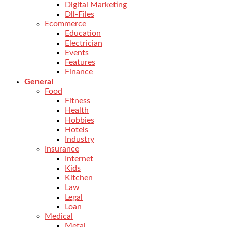
Digital Marketing
Dll-Files
Ecommerce
Education
Electrician
Events
Features
Finance
General
Food
Fitness
Health
Hobbies
Hotels
Industry
Insurance
Internet
Kids
Kitchen
Law
Legal
Loan
Medical
Metal