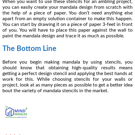
When you want to use these stencils for an ambling project,
you can easily create your mandala design from scratch with
the help of a piece of paper. You don’t need anything else
apart from an empty solution container to make this happen.
You can start by drawing it on a piece of paper 3-feet in front
of you. You will have to place this paper against the wall to
paint the mandala design and trace it as much as possible.
The Bottom Line
Before you begin making mandala by using stencils, you
should know that obtaining high-quality results means
getting a perfect design stencil and applying the best hands at
work for this. While choosing stencils for your walls or
project, look at as many pieces as possible to get a better idea
bout the variety of mandala stencils in the market.