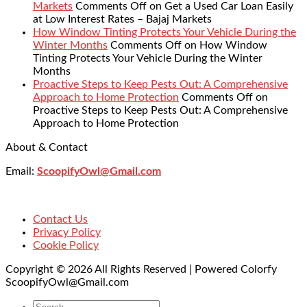
Markets
Comments Off
on Get a Used Car Loan Easily
at Low Interest Rates – Bajaj Markets
How Window Tinting Protects Your Vehicle During the
Winter Months
Comments Off
on How Window
Tinting Protects Your Vehicle During the Winter
Months
Proactive Steps to Keep Pests Out: A Comprehensive
Approach to Home Protection
Comments Off
on
Proactive Steps to Keep Pests Out: A Comprehensive
Approach to Home Protection
About & Contact
Email:
ScoopifyOwl@Gmail.com
Contact Us
Privacy Policy
Cookie Policy
Copyright © 2026 All Rights Reserved | Powered Colorfy
ScoopifyOwl@Gmail.com