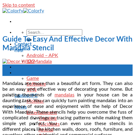
Skip to content
Guide To Easy And Effective Decor With
Contact
Mandala Stencil
App
Android – APK
IOS
Blog
11
Download
Feb
Game
Mandalas are more than a beautiful art form. They can also
Software
be an easy and effective way of decorating your home. But
VPN
painting thousands of
mandalas
in your house can be a
Laptop/PC
daunting task. You can quickly turn painting mandalas into an
Monitor
experience of ease and enjoyment with the help of Decor
News
With Mandala. These stencils help you overcome the fuss of
Entertainment
complicated drawings or tracing patterns while making them
Trending
simple yet perfect. You can even use these stencils in
Accidents
different places like kitchen walls, doors, roofs, furniture, and
Animal
countless other residential and commercial surfaces.