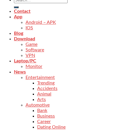
Contact
App
Android – APK
IOS
Blog
Download
Game
Software
VPN
Laptop/PC
Monitor
News
Entertainment
Trending
Accidents
Animal
Arts
Automotive
Bank
Business
Career
Dating Online