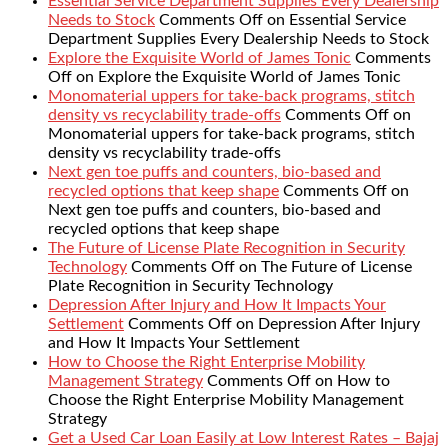
Essential Service Department Supplies Every Dealership
Needs to Stock
Comments Off
on Essential Service
Department Supplies Every Dealership Needs to Stock
Explore the Exquisite World of James Tonic
Comments
Off
on Explore the Exquisite World of James Tonic
Monomaterial uppers for take-back programs, stitch
density vs recyclability trade-offs
Comments Off
on
Monomaterial uppers for take-back programs, stitch
density vs recyclability trade-offs
Next gen toe puffs and counters, bio-based and
recycled options that keep shape
Comments Off
on
Next gen toe puffs and counters, bio-based and
recycled options that keep shape
The Future of License Plate Recognition in Security
Technology
Comments Off
on The Future of License
Plate Recognition in Security Technology
Depression After Injury and How It Impacts Your
Settlement
Comments Off
on Depression After Injury
and How It Impacts Your Settlement
How to Choose the Right Enterprise Mobility
Management Strategy
Comments Off
on How to
Choose the Right Enterprise Mobility Management
Strategy
Get a Used Car Loan Easily at Low Interest Rates – Bajaj