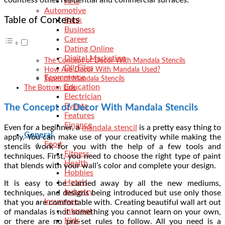
Arts
Automotive
Table of Contents
Bank
Business
Career
Dating Online
Digital Marketing
The Concept of Decor With Mandala Stencils
Dll-Files
How Are Decor With Mandala Used?
Ecommerce
Types of Mandala Stencils
Education
The Bottom Line
Electrician
Events
The Concept of Decor With Mandala Stencils
Features
Finance
Even for a beginner, a
mandala stencil
is a pretty easy thing to
General
apply. You can make use of your creativity while making the
Food
stencils work for you with the help of a few tools and
Fitness
techniques. First, you need to choose the right type of paint
Health
that blends with your wall’s color and complete your design.
Hobbies
Hotels
It is easy to be carried away by all the new mediums,
Industry
techniques, and designs being introduced but use only those
Insurance
that you are comfortable with. Creating beautiful wall art out
Internet
of mandalas is not something you cannot learn on your own,
Kids
or there are no pre-set rules to follow. All you need is a