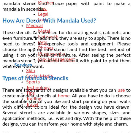
Kitchen
mandala stencil and trace paper with paint to make a
Law
mandala in seconds.
Legal
Loan
How Are Decor With Mandala Used?
Medical
Metal
These stencils can be used for decorating walls, cabinets, and
Networth
even furniture. In addition, they are easy to apply. There is no
Pets
need to invest in expensive tools and equipment. Please
Phones
choose the appropriate stencil and find the best method of
Photography
using it on your wall or furniture. After seeing the
perfect
Risk Management
mandala stencil
, you need to trace it with paint to print them
Services
wherever you want.
Skin
Social Media
Types of Mandala Stencils
Sports
Technology
There are thousands of designs available that you can
use
to
Tips
create mandala stencils at
home.
All you have to do is choose
Trading
the suitable stencil you like and start painting on your walls
Travel
with different colors ideal for the design you have drawn.
Several stencils are available in various shapes, sizes, and
application methods, i.e., wet and dry. With the help of these
designs, you can transform your home with style and charm.