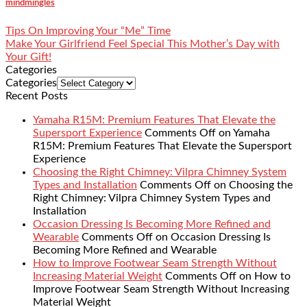
mindmingles
Tips On Improving Your “Me” Time
Make Your Girlfriend Feel Special This Mother’s Day with
Your Gift!
Categories
Categories
Recent Posts
Yamaha R15M: Premium Features That Elevate the
Supersport Experience
Comments Off
on Yamaha
R15M: Premium Features That Elevate the Supersport
Experience
Choosing the Right Chimney: Vilpra Chimney System
Types and Installation
Comments Off
on Choosing the
Right Chimney: Vilpra Chimney System Types and
Installation
Occasion Dressing Is Becoming More Refined and
Wearable
Comments Off
on Occasion Dressing Is
Becoming More Refined and Wearable
How to Improve Footwear Seam Strength Without
Increasing Material Weight
Comments Off
on How to
Improve Footwear Seam Strength Without Increasing
Material Weight