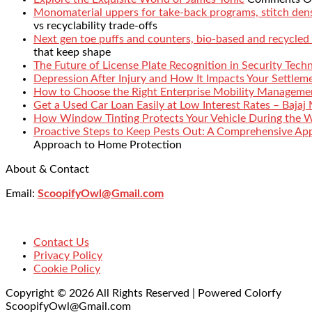
Monomaterial uppers for take-back programs, stitch densi
vs recyclability trade-offs
Next gen toe puffs and counters, bio-based and recycled
that keep shape
The Future of License Plate Recognition in Security Tech
Depression After Injury and How It Impacts Your Settlem
How to Choose the Right Enterprise Mobility Manageme
Get a Used Car Loan Easily at Low Interest Rates – Bajaj
How Window Tinting Protects Your Vehicle During the 
Proactive Steps to Keep Pests Out: A Comprehensive Ap
Approach to Home Protection
About & Contact
Email:
ScoopifyOwl@Gmail.com
Contact Us
Privacy Policy
Cookie Policy
Copyright © 2026 All Rights Reserved | Powered Colorfy
ScoopifyOwl@Gmail.com