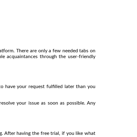
platform. There are only a few needed tabs on
 acquaintances through the user-friendly
o have your request fulfilled later than you
resolve your issue as soon as possible. Any
 After having the free trial, if you like what