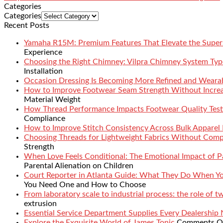
Categories
Categories
Recent Posts
Yamaha R15M: Premium Features That Elevate the Super
Experience
Choosing the Right Chimney: Vilpra Chimney System Type
Installation
Occasion Dressing Is Becoming More Refined and Weara
How to Improve Footwear Seam Strength Without Increa
Material Weight
How Thread Performance Impacts Footwear Quality Test
Compliance
How to Improve Stitch Consistency Across Bulk Apparel
Choosing Threads for Lightweight Fabrics Without Comp
Strength
When Love Feels Conditional: The Emotional Impact of Pa
Parental Alienation on Children
Court Reporter in Atlanta Guide: What They Do When 
You Need One and How to Choose
From laboratory scale to industrial process: the role of 
extrusion
Essential Service Department Supplies Every Dealership
Explore the Exquisite World of James Tonic
Comments O