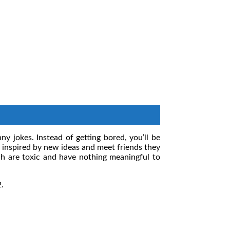
y jokes. Instead of getting bored, you’ll be
be inspired by new ideas and meet friends they
h are toxic and have nothing meaningful to
2.