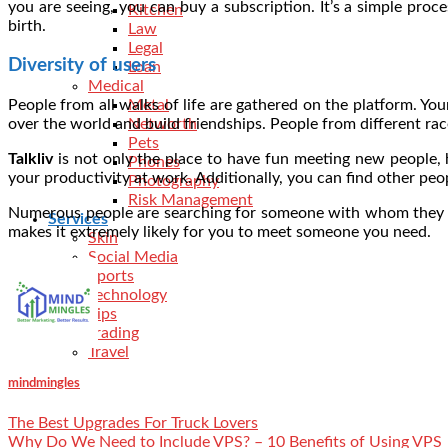
you are seeing, you can buy a subscription. It’s a simple pro
Kitchen
birth.
Law
Legal
Diversity of users
Loan
Medical
People from all walks of life are gathered on the platform. Yo
Metal
over the world and build friendships. People from different rac
Networth
Pets
Talkliv
is not only the place to have fun meeting new people, h
Phones
your productivity at work. Additionally, you can find other pe
Photography
Risk Management
Numerous people are searching for someone with whom they can
Services
makes it extremely likely for you to meet someone you need.
Skin
Social Media
Sports
Technology
Tips
Trading
Travel
mindmingles
The Best Upgrades For Truck Lovers
Why Do We Need to Include VPS? – 10 Benefits of Using VPS