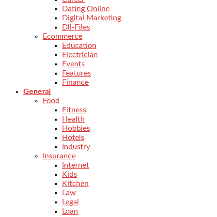
Dating Online
Digital Marketing
Dll-Files
Ecommerce
Education
Electrician
Events
Features
Finance
General
Food
Fitness
Health
Hobbies
Hotels
Industry
Insurance
Internet
Kids
Kitchen
Law
Legal
Loan