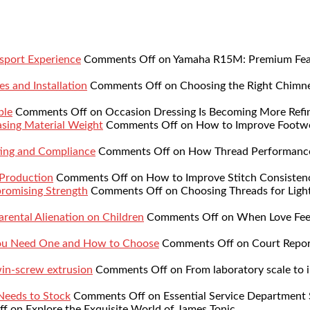
sport Experience
Comments Off
on Yamaha R15M: Premium Featu
s and Installation
Comments Off
on Choosing the Right Chimne
ble
Comments Off
on Occasion Dressing Is Becoming More Refi
sing Material Weight
Comments Off
on How to Improve Footwe
ing and Compliance
Comments Off
on How Thread Performance 
 Production
Comments Off
on How to Improve Stitch Consistenc
romising Strength
Comments Off
on Choosing Threads for Lig
rental Alienation on Children
Comments Off
on When Love Feel
You Need One and How to Choose
Comments Off
on Court Repor
twin-screw extrusion
Comments Off
on From laboratory scale to i
 Needs to Stock
Comments Off
on Essential Service Department 
ff
on Explore the Exquisite World of James Tonic