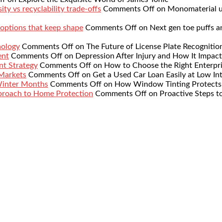
ty vs recyclability trade-offs
Comments Off
on Monomaterial up
 options that keep shape
Comments Off
on Next gen toe puffs a
nology
Comments Off
on The Future of License Plate Recognitio
ent
Comments Off
on Depression After Injury and How It Impact
nt Strategy
Comments Off
on How to Choose the Right Enterpr
 Markets
Comments Off
on Get a Used Car Loan Easily at Low Int
Winter Months
Comments Off
on How Window Tinting Protects 
proach to Home Protection
Comments Off
on Proactive Steps t