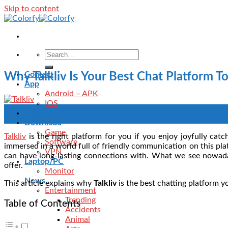
Skip to content
Contact
Why Talkliv Is Your Best Chat Platform T
App
Android – APK
IOS
09
Blog
Mar
Download
Game
Talkliv
is the right platform for you if you enjoy joyfully cat
Software
immersed in a world full of friendly communication on this plat
VPN
can have long-lasting connections with. What we see nowada
Laptop/PC
offer.
Monitor
News
This article explains why
Talkliv
is the best chatting platform y
Entertainment
Trending
Table of Contents
Accidents
Animal