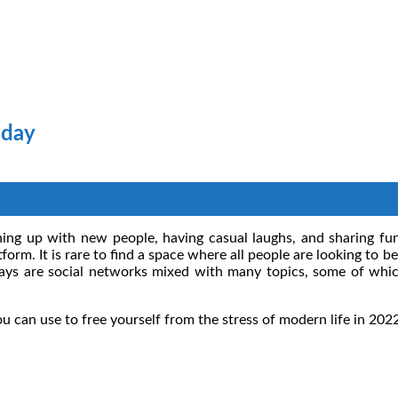
oday
ching up with new people, having casual laughs, and sharing funn
form. It is rare to find a space where all people are looking to 
ys are social networks mixed with many topics, some of whic
ou can use to free yourself from the stress of modern life in 202