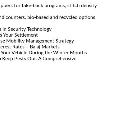
pers for take-back programs, stitch density
nd counters, bio-based and recycled options
n in Security Technology
s Your Settlement
ise Mobility Management Strategy
erest Rates – Bajaj Markets
Your Vehicle During the Winter Months
o Keep Pests Out: A Comprehensive