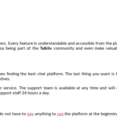
 users. Every feature is understandable and accessible from the 
joy being part of the
Talkliv
community and even make valuable
n finding the best chat platform. The last thing you want is t
tives.
 service. The support team is available at any time and will 
pport staff 24 hours a day.
 do not have to
pay
anything to
use
the platform at the beginning.