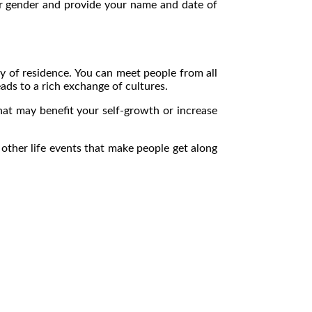
our gender and provide your name and date of
ry of residence. You can meet people from all
ads to a rich exchange of cultures.
hat may benefit your self-growth or increase
ther life events that make people get along