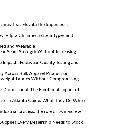
res That Elevate the Supersport
y: Vilpra Chimney System Types and
ned and Wearable
ar Seam Strength Without Increasing
Impacts Footwear Quality Testing and
y Across Bulk Apparel Production
htweight Fabrics Without Compromising
s Conditional: The Emotional Impact of
ter in Atlanta Guide: What They Do When
ndustrial process: the role of twin-screw
Supplies Every Dealership Needs to Stock