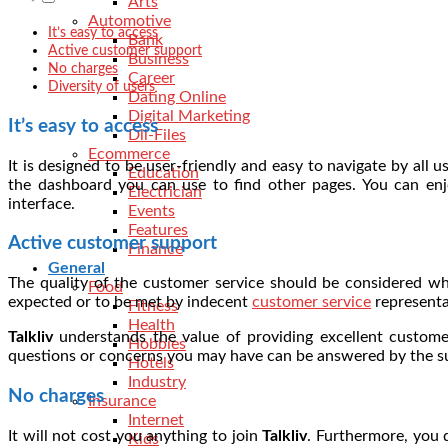
Arts
Automotive
It’s easy to access
Bank
Active customer support
Business
No charges
Career
Diversity of users
Dating Online
Digital Marketing
It’s easy to access
Dll-Files
Ecommerce
It is designed to be user-friendly and easy to navigate by all
Education
the dashboard you can use to find other pages. You can en
Electrician
interface.
Events
Features
Active customer support
Finance
General
The quality of the customer service should be considered whe
Food
expected or to be met by indecent
customer service
representa
Fitness
Health
Talkliv
understands the value of providing excellent customer
Hobbies
questions or concerns you may have can be answered by the su
Hotels
Industry
No charges
Insurance
Internet
It will not cost you anything to join
Talkliv
. Furthermore, you
Kids