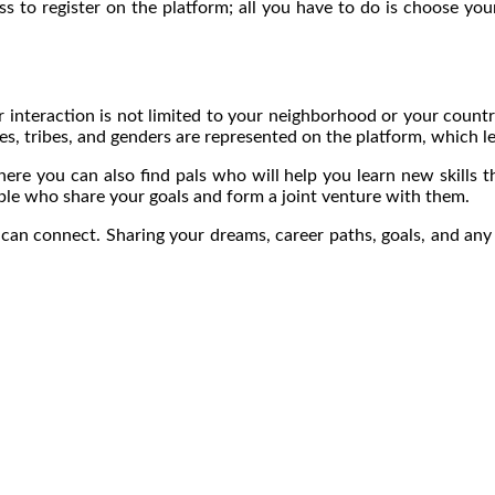
cess to register on the platform; all you have to do is choose y
ur interaction is not limited to your neighborhood or your count
es, tribes, and genders are represented on the platform, which le
ere you can also find pals who will help you learn new skills t
ople who share your goals and form a joint venture with them.
 connect. Sharing your dreams, career paths, goals, and any o