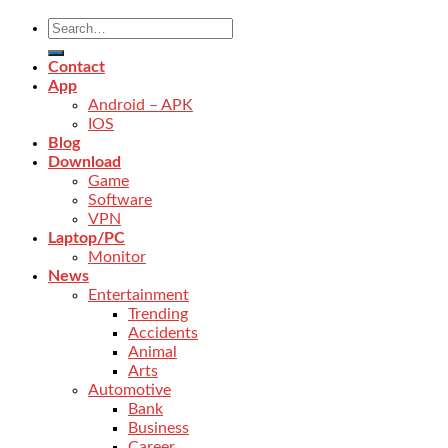
Contact
App
Android – APK
IOS
Blog
Download
Game
Software
VPN
Laptop/PC
Monitor
News
Entertainment
Trending
Accidents
Animal
Arts
Automotive
Bank
Business
Career