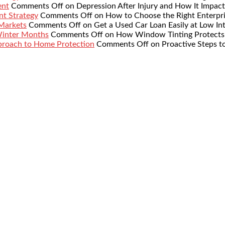
ent
Comments Off
on Depression After Injury and How It Impact
nt Strategy
Comments Off
on How to Choose the Right Enterpr
 Markets
Comments Off
on Get a Used Car Loan Easily at Low Int
Winter Months
Comments Off
on How Window Tinting Protects 
proach to Home Protection
Comments Off
on Proactive Steps t