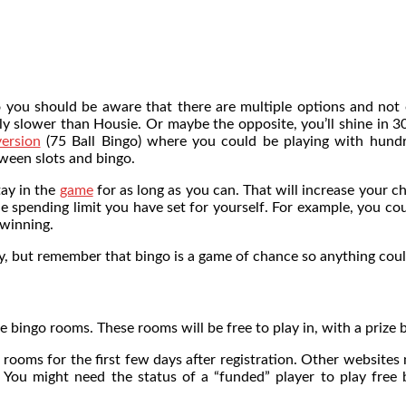
 you should be aware that there are multiple options and not on
ly slower than Housie. Or maybe the opposite, you’ll shine in 30
ersion
(75 Ball Bingo) where you could be playing with hundr
etween slots and bingo.
ay in the
game
for as long as you can. That will increase your c
he spending limit you have set for yourself. For example, you co
 winning.
y, but remember that bingo is a game of chance so anything cou
ree bingo rooms. These rooms will be free to play in, with a priz
 rooms for the first few days after registration. Other websites
You might need the status of a “funded” player to play free 