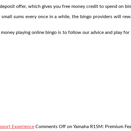
 deposit offer, which gives you free money credit to spend on bi
l small sums every once in a while, the bingo providers will re
money playing online bingo is to follow our advice and play for a
sport Experience
Comments Off
on Yamaha R15M: Premium Featu