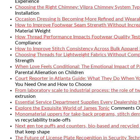
Experience
Choosing the Right Chimney: Vilpra Chimney System Type
Installation
Occasion Dressing Is Becoming More Refined and Weara
How to Improve Footwear Seam Strength Without Increa
Material Weight
How Thread Performance Impacts Footwear Quality Test
Compliance
How to Improve Stitch Consistency Across Bulk Apparel
Choosing Threads for Lightweight Fabrics Without Comp
Strength
When Love Feels Conditional: The Emotional Impact of Pa
Parental Alienation on Children
Court Reporter in Atlanta Guide: What They Do When 
You Need One and How to Choose
From laboratory scale to industrial process: the role of 
extrusion
Essential Service Department Supplies Every Dealership
Explore the Exquisite World of James Tonic
Comments O
Monomaterial uppers for take-back programs, stitch densi
vs recyclability trade-offs
Next gen toe puffs and counters, bio-based and recycled
that keep shape
The Future of License Plate Recognition in Security Tech