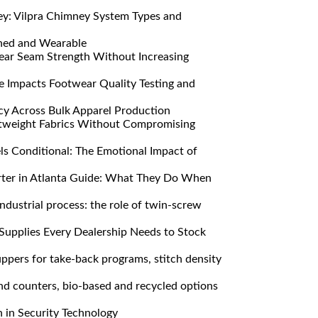
y: Vilpra Chimney System Types and
ned and Wearable
ar Seam Strength Without Increasing
Impacts Footwear Quality Testing and
y Across Bulk Apparel Production
htweight Fabrics Without Compromising
s Conditional: The Emotional Impact of
ter in Atlanta Guide: What They Do When
ndustrial process: the role of twin-screw
Supplies Every Dealership Needs to Stock
pers for take-back programs, stitch density
nd counters, bio-based and recycled options
n in Security Technology