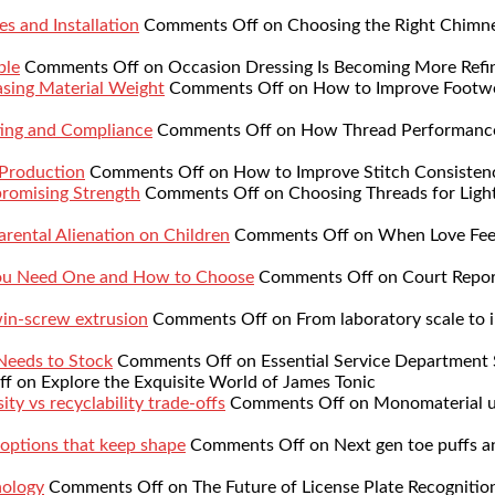
s and Installation
Comments Off
on Choosing the Right Chimne
ble
Comments Off
on Occasion Dressing Is Becoming More Refi
sing Material Weight
Comments Off
on How to Improve Footwe
ing and Compliance
Comments Off
on How Thread Performance 
 Production
Comments Off
on How to Improve Stitch Consistenc
romising Strength
Comments Off
on Choosing Threads for Lig
rental Alienation on Children
Comments Off
on When Love Feel
You Need One and How to Choose
Comments Off
on Court Repor
twin-screw extrusion
Comments Off
on From laboratory scale to i
 Needs to Stock
Comments Off
on Essential Service Department 
ff
on Explore the Exquisite World of James Tonic
ty vs recyclability trade-offs
Comments Off
on Monomaterial up
 options that keep shape
Comments Off
on Next gen toe puffs a
nology
Comments Off
on The Future of License Plate Recognitio