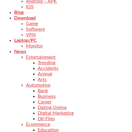
Android – APK
IOS
Blog
Download
Game
Software
VPN
Laptop/PC
Monitor
News
Entertainment
Trending
Accidents
Animal
Arts
Automotive
Bank
Business
Career
Dating Online
Digital Marketing
Dll-Files
Ecommerce
Education