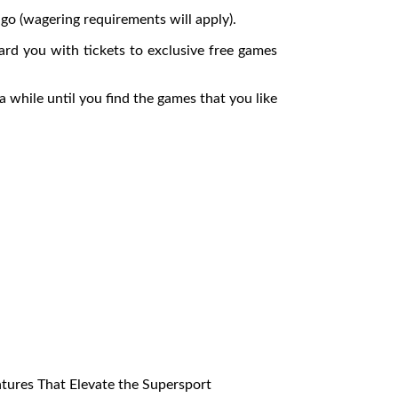
ngo (wagering requirements will apply).
ward you with tickets to exclusive free games
 while until you find the games that you like
res That Elevate the Supersport