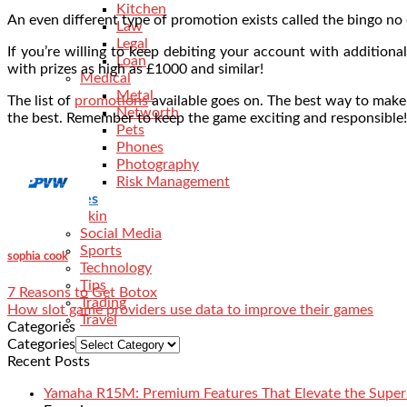
Kitchen
An even different type of promotion exists called the bingo no
Law
Legal
If you’re willing to keep debiting your account with additiona
Loan
with prizes as high as £1000 and similar!
Medical
Metal
The list of
promotions
available goes on. The best way to make 
Networth
the best. Remember to keep the game exciting and responsible!
Pets
Phones
Photography
Risk Management
Services
Skin
Social Media
Sports
sophia cook
Technology
Tips
7 Reasons to Get Botox
Trading
How slot game providers use data to improve their games
Travel
Categories
Categories
Recent Posts
Yamaha R15M: Premium Features That Elevate the Super