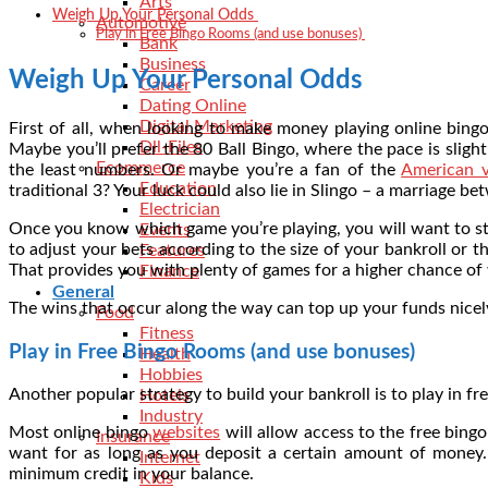
Arts
Weigh Up Your Personal Odds
Automotive
Play in Free Bingo Rooms (and use bonuses)
Bank
Business
Weigh Up Your Personal Odds
Career
Dating Online
Digital Marketing
First of all, when looking to make money playing online bingo
Dll-Files
Maybe you’ll prefer the 80 Ball Bingo, where the pace is slight
Ecommerce
the least numbers. Or maybe you’re a fan of the
American v
Education
traditional 3? Your luck could also lie in Slingo – a marriage b
Electrician
Once you know which game you’re playing, you will want to st
Events
to adjust your bets according to the size of your bankroll or t
Features
That provides you with plenty of games for a higher chance of
Finance
General
The wins that occur along the way can top up your funds nicel
Food
Fitness
Play in Free Bingo Rooms (and use bonuses)
Health
Hobbies
Another popular strategy to build your bankroll is to play in f
Hotels
Industry
Most online bingo
websites
will allow access to the free bingo
Insurance
want for as long as you deposit a certain amount of money. 
Internet
minimum credit in your balance.
Kids