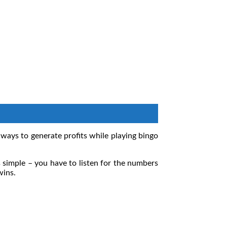
t ways to generate profits while playing bingo
s simple – you have to listen for the numbers
wins.