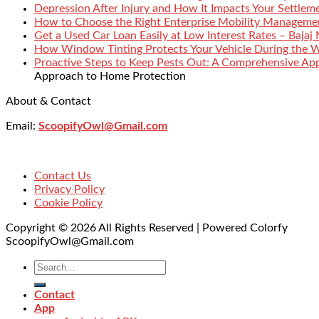
Depression After Injury and How It Impacts Your Settlem
How to Choose the Right Enterprise Mobility Manageme
Get a Used Car Loan Easily at Low Interest Rates – Bajaj
How Window Tinting Protects Your Vehicle During the 
Proactive Steps to Keep Pests Out: A Comprehensive Ap
Approach to Home Protection
About & Contact
Email:
ScoopifyOwl@Gmail.com
Contact Us
Privacy Policy
Cookie Policy
Copyright © 2026 All Rights Reserved | Powered Colorfy
ScoopifyOwl@Gmail.com
Contact
App