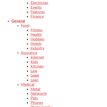
Electrician
Events
Features
Finance
General
Food
Fitness
Health
Hobbies
Hotels
Industry
Insurance
Internet
Kids
Kitchen
Law
Legal
Loan
Medical
Metal
Networth
Pets
Phones