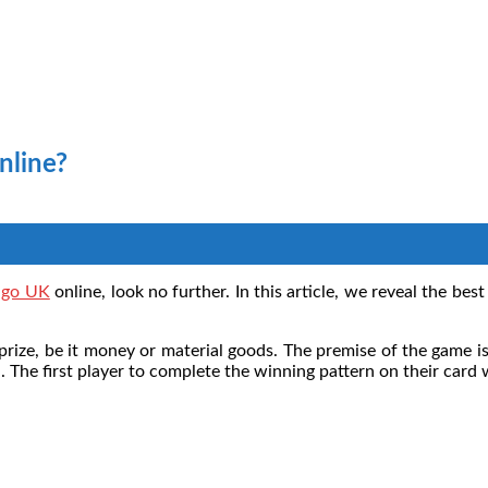
nline?
ngo UK
online, look no further. In this article, we reveal the bes
prize, be it money or material goods. The premise of the game i
. The first player to complete the winning pattern on their card 