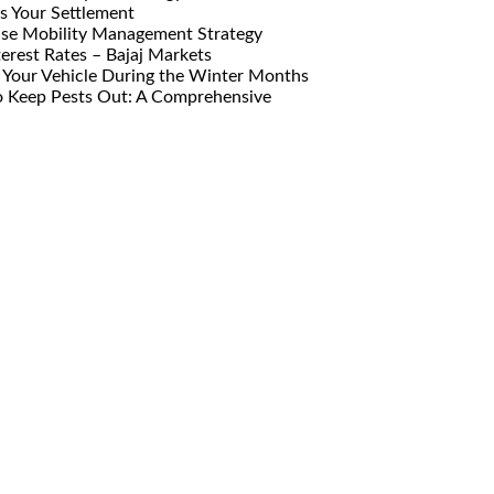
s Your Settlement
ise Mobility Management Strategy
erest Rates – Bajaj Markets
Your Vehicle During the Winter Months
o Keep Pests Out: A Comprehensive