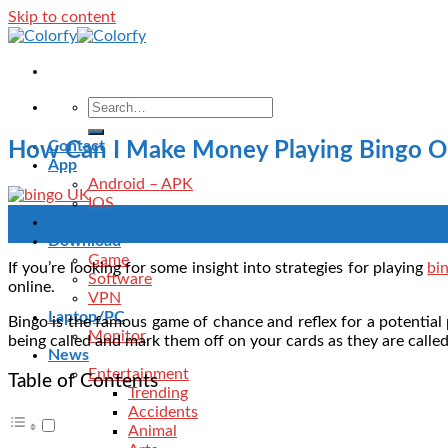
Skip to content
Contact
How Can I Make Money Playing Bingo O
App
Android – APK
IOS
16
Blog
May
Download
Game
If you’re looking for some insight into strategies for playing
bi
Software
online.
VPN
Laptop/PC
Bingo is the famous game of chance and reflex for a potential 
Monitor
being called and mark them off on your cards as they are called
News
Entertainment
Table of Contents
Trending
Accidents
Animal