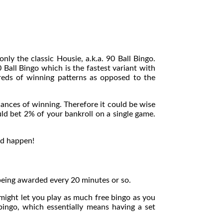
ly the classic Housie, a.k.a. 90 Ball Bingo.
 Ball Bingo which is the fastest variant with
eds of winning patterns as opposed to the
hances of winning. Therefore it could be wise
uld bet 2% of your bankroll on a single game.
ld happen!
e being awarded every 20 minutes or so.
 might let you play as much free bingo as you
bingo, which essentially means having a set