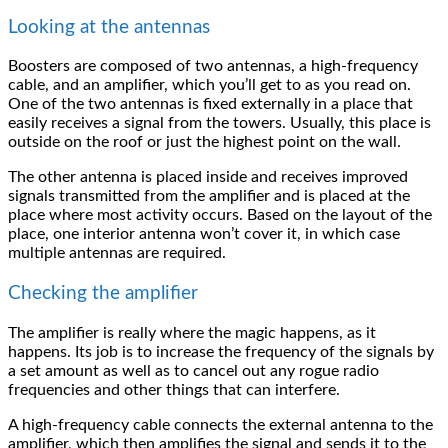
Looking at the antennas
Boosters are composed of two antennas, a high-frequency
cable, and an amplifier, which you’ll get to as you read on.
One of the two antennas is fixed externally in a place that
easily receives a signal from the towers. Usually, this place is
outside on the roof or just the highest point on the wall.
The other antenna is placed inside and receives improved
signals transmitted from the amplifier and is placed at the
place where most activity occurs. Based on the layout of the
place, one interior antenna won’t cover it, in which case
multiple antennas are required.
Checking the amplifier
The amplifier is really where the magic happens, as it
happens. Its job is to increase the frequency of the signals by
a set amount as well as to cancel out any rogue radio
frequencies and other things that can interfere.
A high-frequency cable connects the external antenna to the
amplifier, which then amplifies the signal and sends it to the