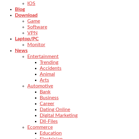
IOS
Blog
Download
Game
Software
VPN
Laptop/PC
Monitor
News
Entertainment
Trending
Accidents
Animal
Arts
Automotive
Bank
Business
Career
Dating Online
Digital Marketing
Dll-Files
Ecommerce
Education