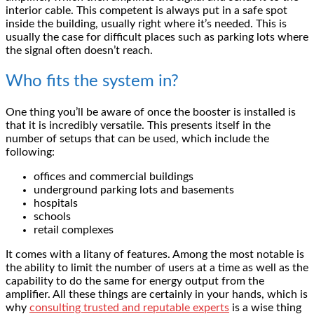
interior cable. This competent is always put in a safe spot
inside the building, usually right where it’s needed. This is
usually the case for difficult places such as parking lots where
the signal often doesn’t reach.
Who fits the system in?
One thing you’ll be aware of once the booster is installed is
that it is incredibly versatile. This presents itself in the
number of setups that can be used, which include the
following:
offices and commercial buildings
underground parking lots and basements
hospitals
schools
retail complexes
It comes with a litany of features. Among the most notable is
the ability to limit the number of users at a time as well as the
capability to do the same for energy output from the
amplifier. All these things are certainly in your hands, which is
why
consulting trusted and reputable experts
is a wise thing