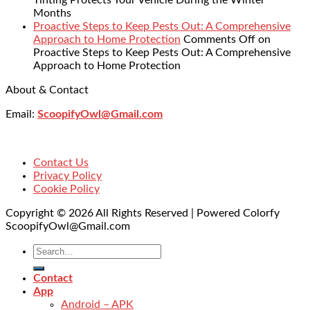
Tinting Protects Your Vehicle During the Winter
Months
Proactive Steps to Keep Pests Out: A Comprehensive
Approach to Home Protection
Comments Off
on
Proactive Steps to Keep Pests Out: A Comprehensive
Approach to Home Protection
About & Contact
Email:
ScoopifyOwl@Gmail.com
Contact Us
Privacy Policy
Cookie Policy
Copyright © 2026 All Rights Reserved | Powered Colorfy
ScoopifyOwl@Gmail.com
Contact
App
Android – APK