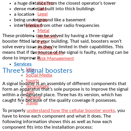
Kitchen
a huge distance from the closest operator’s tower
Law
dense material built into thick buildings
Legal
a location
Loan
being underground like a basement
Medical
interference from other radio frequencies
Metal
These problems can be solved by having a
three-signal
Networth
booster
fitted into your building. That said, boosters won’t
Pets
solve every issue as they’re limited in their capabilities. This
Phones
means that if the source of the signal is faulty, nothing can be
Photography
done to improve it.
Risk Management
Services
Three’s signal boosters
Skin
Social Media
Sports
A signal booster is an assembly of different components that
Technology
form an apparatus that’s sole purpose is to improve the signal
Tips
within a designated place. Three has its version, which has
Trading
caught fire because of the quality coverage it possesses.
Travel
To properly
understand how the cellular booster works
, you
have to know each component and what it does. The
following information shows this as well as how each
component fits into the installation process: