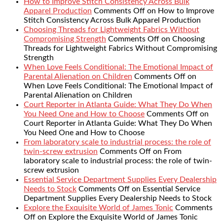
How to Improve Stitch Consistency Across Bulk
Apparel Production
Comments Off
on How to Improve
Stitch Consistency Across Bulk Apparel Production
Choosing Threads for Lightweight Fabrics Without
Compromising Strength
Comments Off
on Choosing
Threads for Lightweight Fabrics Without Compromising
Strength
When Love Feels Conditional: The Emotional Impact of
Parental Alienation on Children
Comments Off
on
When Love Feels Conditional: The Emotional Impact of
Parental Alienation on Children
Court Reporter in Atlanta Guide: What They Do When
You Need One and How to Choose
Comments Off
on
Court Reporter in Atlanta Guide: What They Do When
You Need One and How to Choose
From laboratory scale to industrial process: the role of
twin-screw extrusion
Comments Off
on From
laboratory scale to industrial process: the role of twin-
screw extrusion
Essential Service Department Supplies Every Dealership
Needs to Stock
Comments Off
on Essential Service
Department Supplies Every Dealership Needs to Stock
Explore the Exquisite World of James Tonic
Comments
Off
on Explore the Exquisite World of James Tonic