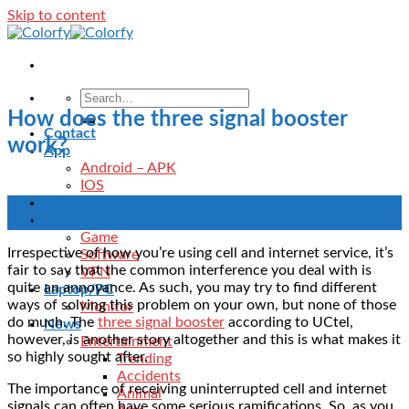
Skip to content
How does the three signal booster
Contact
work?
App
Android – APK
IOS
Blog
10
Download
May
Game
Irrespective of how you’re using cell and internet service, it’s
Software
fair to say that the common interference you deal with is
VPN
quite an annoyance. As such, you may try to find different
Laptop/PC
ways of solving this problem on your own, but none of those
Monitor
do much. The
three signal booster
according to UCtel,
News
however, is another story altogether and this is what makes it
Entertainment
so highly sought after.
Trending
Accidents
The importance of receiving uninterrupted cell and internet
Animal
signals can often have some serious ramifications. So, as you