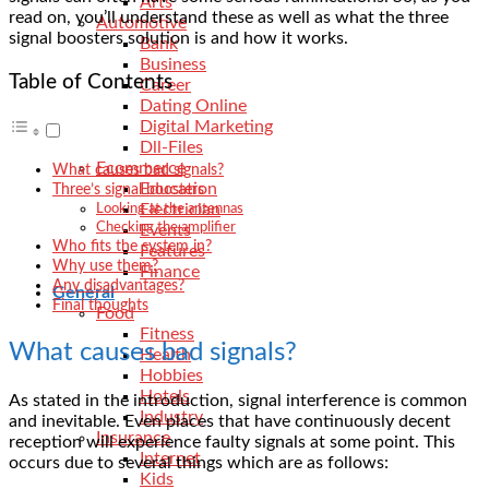
Arts
read on, you’ll understand these as well as what the
three
Automotive
signal boosters solution
is and how it works.
Bank
Business
Table of Contents
Career
Dating Online
Digital Marketing
Dll-Files
Ecommerce
What causes bad signals?
Education
Three’s signal boosters
Electrician
Looking at the antennas
Checking the amplifier
Events
Who fits the system in?
Features
Why use them?
Finance
Any disadvantages?
General
Final thoughts
Food
Fitness
What causes bad signals?
Health
Hobbies
Hotels
As stated in the introduction, signal interference is common
Industry
and inevitable. Even places that have continuously decent
Insurance
reception will experience faulty signals at some point. This
Internet
occurs due to several things which are as follows:
Kids