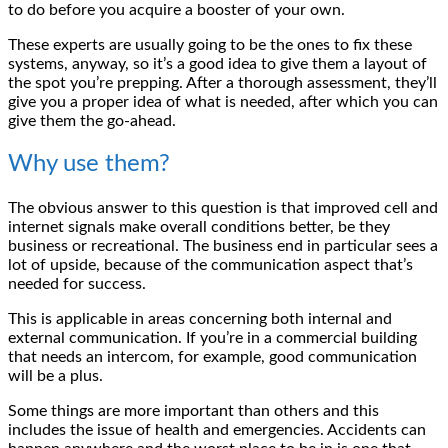
to do before you acquire a booster of your own.
These experts are usually going to be the ones to fix these
systems, anyway, so it’s a good idea to give them a layout of
the spot you’re prepping. After a thorough assessment, they’ll
give you a proper idea of what is needed, after which you can
give them the go-ahead.
Why use them?
The obvious answer to this question is that improved cell and
internet signals make overall conditions better, be they
business or recreational. The business end in particular sees a
lot of upside, because of the communication aspect that’s
needed for success.
This is applicable in areas concerning both internal and
external communication. If you’re in a commercial building
that needs an intercom, for example, good communication
will be a plus.
Some things are more important than others and this
includes the issue of health and emergencies. Accidents can