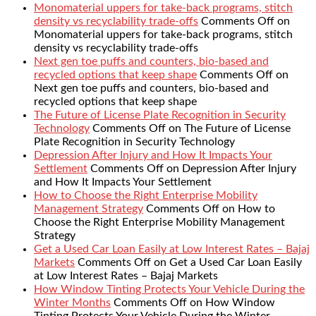
Monomaterial uppers for take-back programs, stitch
density vs recyclability trade-offs
Comments Off
on
Monomaterial uppers for take-back programs, stitch
density vs recyclability trade-offs
Next gen toe puffs and counters, bio-based and
recycled options that keep shape
Comments Off
on
Next gen toe puffs and counters, bio-based and
recycled options that keep shape
The Future of License Plate Recognition in Security
Technology
Comments Off
on The Future of License
Plate Recognition in Security Technology
Depression After Injury and How It Impacts Your
Settlement
Comments Off
on Depression After Injury
and How It Impacts Your Settlement
How to Choose the Right Enterprise Mobility
Management Strategy
Comments Off
on How to
Choose the Right Enterprise Mobility Management
Strategy
Get a Used Car Loan Easily at Low Interest Rates – Bajaj
Markets
Comments Off
on Get a Used Car Loan Easily
at Low Interest Rates – Bajaj Markets
How Window Tinting Protects Your Vehicle During the
Winter Months
Comments Off
on How Window