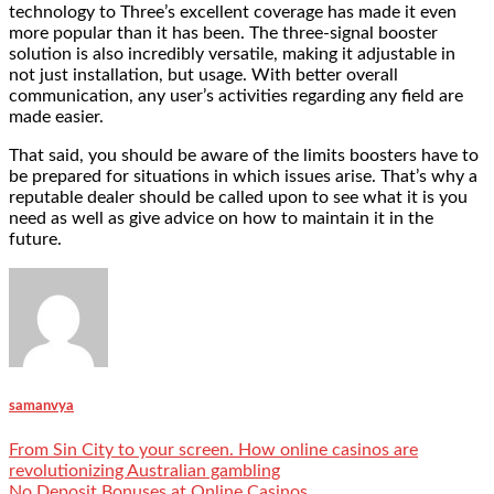
technology to Three’s excellent coverage has made it even
more popular than it has been. The
three-signal booster
solution
is also incredibly versatile, making it adjustable in
not just installation, but usage. With better overall
communication, any user’s activities regarding any field are
made easier.
That said, you should be aware of the limits boosters have to
be prepared for situations in which issues arise. That’s why a
reputable dealer should be called upon to see what it is you
need as well as give advice on how to maintain it in the
future.
samanvya
From Sin City to your screen. How online casinos are
revolutionizing Australian gambling
No Deposit Bonuses at Online Casinos