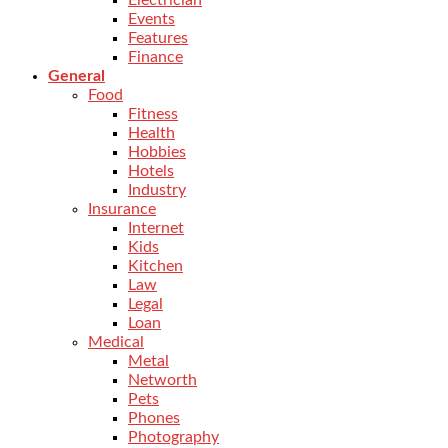
Electrician
Events
Features
Finance
General
Food
Fitness
Health
Hobbies
Hotels
Industry
Insurance
Internet
Kids
Kitchen
Law
Legal
Loan
Medical
Metal
Networth
Pets
Phones
Photography