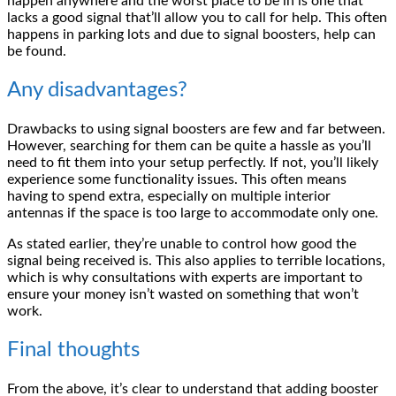
happen anywhere and the worst place to be in is one that
lacks a good signal that’ll allow you to call for help. This often
happens in parking lots and due to signal boosters, help can
be found.
Any disadvantages?
Drawbacks to using signal boosters are few and far between.
However, searching for them can be quite a hassle as you’ll
need to fit them into your setup perfectly. If not, you’ll likely
experience some functionality issues. This often means
having to spend extra, especially on multiple interior
antennas if the space is too large to accommodate only one.
As stated earlier, they’re unable to control how good the
signal being received is. This also applies to terrible locations,
which is why consultations with experts are important to
ensure your money isn’t wasted on something that won’t
work.
Final thoughts
From the above, it’s clear to understand that adding booster