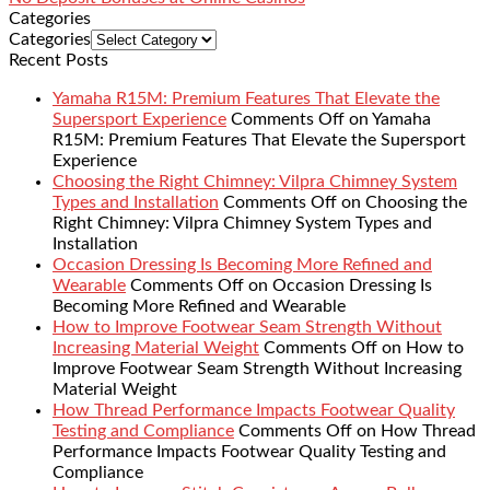
Categories
Categories
Recent Posts
Yamaha R15M: Premium Features That Elevate the
Supersport Experience
Comments Off
on Yamaha
R15M: Premium Features That Elevate the Supersport
Experience
Choosing the Right Chimney: Vilpra Chimney System
Types and Installation
Comments Off
on Choosing the
Right Chimney: Vilpra Chimney System Types and
Installation
Occasion Dressing Is Becoming More Refined and
Wearable
Comments Off
on Occasion Dressing Is
Becoming More Refined and Wearable
How to Improve Footwear Seam Strength Without
Increasing Material Weight
Comments Off
on How to
Improve Footwear Seam Strength Without Increasing
Material Weight
How Thread Performance Impacts Footwear Quality
Testing and Compliance
Comments Off
on How Thread
Performance Impacts Footwear Quality Testing and
Compliance