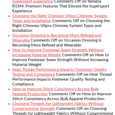
Supersport Experience
Comments Off
on Yamaha
R15M: Premium Features That Elevate the Supersport
Experience
Choosing the Right Chimney: Vilpra Chimney System
Types and Installation
Comments Off
on Choosing the
Right Chimney: Vilpra Chimney System Types and
Installation
Occasion Dressing Is Becoming More Refined and
Wearable
Comments Off
on Occasion Dressing Is
Becoming More Refined and Wearable
How to Improve Footwear Seam Strength Without
Increasing Material Weight
Comments Off
on How to
Improve Footwear Seam Strength Without Increasing
Material Weight
How Thread Performance Impacts Footwear Quality
Testing and Compliance
Comments Off
on How Thread
Performance Impacts Footwear Quality Testing and
Compliance
How to Improve Stitch Consistency Across Bulk
Apparel Production
Comments Off
on How to Improve
Stitch Consistency Across Bulk Apparel Production
Choosing Threads for Lightweight Fabrics Without
Compromising Strength
Comments Off
on Choosing
Threads for Lightweight Fabrics Without Compromising