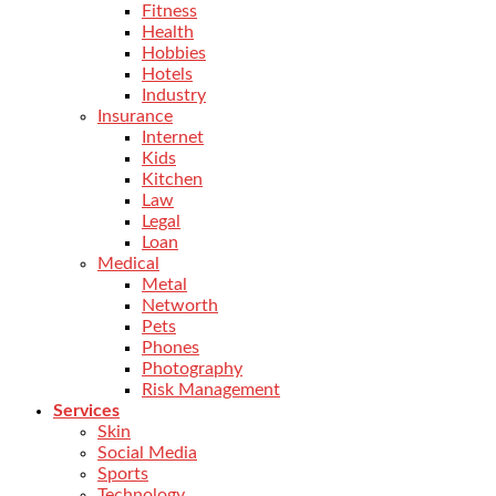
Fitness
Health
Hobbies
Hotels
Industry
Insurance
Internet
Kids
Kitchen
Law
Legal
Loan
Medical
Metal
Networth
Pets
Phones
Photography
Risk Management
Services
Skin
Social Media
Sports
Technology