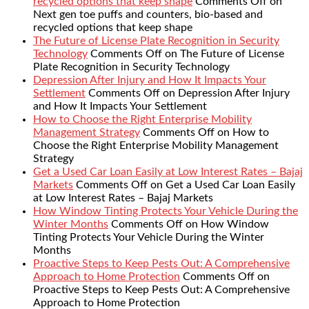
recycled options that keep shape
Comments Off
on
Next gen toe puffs and counters, bio-based and
recycled options that keep shape
The Future of License Plate Recognition in Security
Technology
Comments Off
on The Future of License
Plate Recognition in Security Technology
Depression After Injury and How It Impacts Your
Settlement
Comments Off
on Depression After Injury
and How It Impacts Your Settlement
How to Choose the Right Enterprise Mobility
Management Strategy
Comments Off
on How to
Choose the Right Enterprise Mobility Management
Strategy
Get a Used Car Loan Easily at Low Interest Rates – Bajaj
Markets
Comments Off
on Get a Used Car Loan Easily
at Low Interest Rates – Bajaj Markets
How Window Tinting Protects Your Vehicle During the
Winter Months
Comments Off
on How Window
Tinting Protects Your Vehicle During the Winter
Months
Proactive Steps to Keep Pests Out: A Comprehensive
Approach to Home Protection
Comments Off
on
Proactive Steps to Keep Pests Out: A Comprehensive
Approach to Home Protection