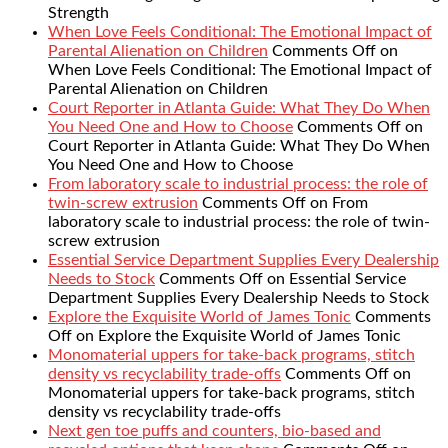
Strength
When Love Feels Conditional: The Emotional Impact of
Parental Alienation on Children
Comments Off
on
When Love Feels Conditional: The Emotional Impact of
Parental Alienation on Children
Court Reporter in Atlanta Guide: What They Do When
You Need One and How to Choose
Comments Off
on
Court Reporter in Atlanta Guide: What They Do When
You Need One and How to Choose
From laboratory scale to industrial process: the role of
twin-screw extrusion
Comments Off
on From
laboratory scale to industrial process: the role of twin-
screw extrusion
Essential Service Department Supplies Every Dealership
Needs to Stock
Comments Off
on Essential Service
Department Supplies Every Dealership Needs to Stock
Explore the Exquisite World of James Tonic
Comments
Off
on Explore the Exquisite World of James Tonic
Monomaterial uppers for take-back programs, stitch
density vs recyclability trade-offs
Comments Off
on
Monomaterial uppers for take-back programs, stitch
density vs recyclability trade-offs
Next gen toe puffs and counters, bio-based and