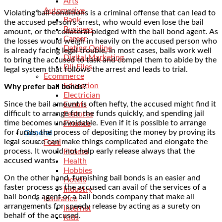
Arts
Automotive
Violating bail conditions is a criminal offense that can lead to
Bank
the accused person’s arrest, who would even lose the bail
Business
amount, or the collateral pledged with the bail bond agent. As
Career
the losses would weigh in heavily on the accused person who
Dating Online
is already facing legal trouble, in most cases, bails work well
Digital Marketing
to bring the accused to task and compel them to abide by the
Dll-Files
legal system that follows the arrest and leads to trial.
Ecommerce
Education
Why prefer bail bonds?
Electrician
Since the bail amount is often hefty, the accused might find it
Events
difficult to arrange for the funds quickly, and spending jail
Features
time becomes unavoidable. Even if it is possible to arrange
Finance
for funds, the process of depositing the money by proving its
General
legal source can make things complicated and elongate the
Food
process. It would not help early release always that the
Fitness
accused wants.
Health
Hobbies
On the other hand, furnishing
bail bonds
is an easier and
Hotels
faster process as the accused can avail of the services of a
Industry
bail bonds agent or a bail bonds company that make all
Insurance
arrangements for speedy release by acting as a surety on
Internet
behalf of the accused.
Kids