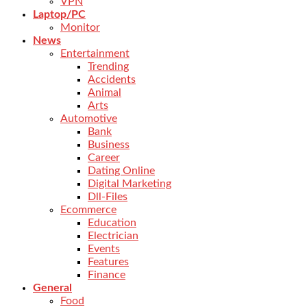
VPN
Laptop/PC
Monitor
News
Entertainment
Trending
Accidents
Animal
Arts
Automotive
Bank
Business
Career
Dating Online
Digital Marketing
Dll-Files
Ecommerce
Education
Electrician
Events
Features
Finance
General
Food