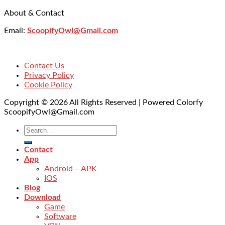
About & Contact
Email:
ScoopifyOwl@Gmail.com
Contact Us
Privacy Policy
Cookie Policy
Copyright © 2026 All Rights Reserved | Powered Colorfy
ScoopifyOwl@Gmail.com
Contact
App
Android – APK
IOS
Blog
Download
Game
Software