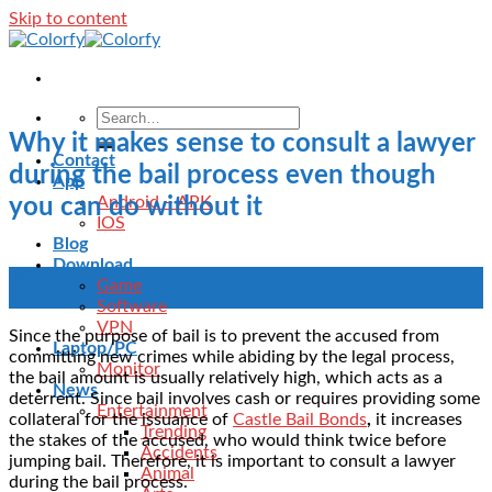
Skip to content
Why it makes sense to consult a lawyer
Contact
during the bail process even though
App
Android – APK
you can do without it
IOS
Blog
Download
30
Game
Jun
Software
VPN
Since the purpose of bail is to prevent the accused from
Laptop/PC
committing new crimes while abiding by the legal process,
Monitor
the bail amount is usually relatively high, which acts as a
News
deterrent. Since bail involves cash or requires providing some
Entertainment
collateral for the issuance of
Castle Bail Bonds
,
it increases
Trending
the stakes of the accused, who would think twice before
Accidents
jumping bail. Therefore, it is important to consult a lawyer
Animal
during the bail process.