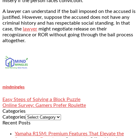
misery if the person faces conviction.
A lawyer can understand if the bail imposed on the accused is
justified. However, suppose the accused does not have any
criminal history and has respectable social standing. In that
case, the
lawyer
might negotiate release on their
recognizance or ROR without going through the bail process
altogether.
mindmingles
Easy Steps of Solving a Block Puzzle
Online Survey: Gamers Prefer Roulette
Categories
Categories
Recent Posts
Yamaha R15M: Premium Features That Elevate the