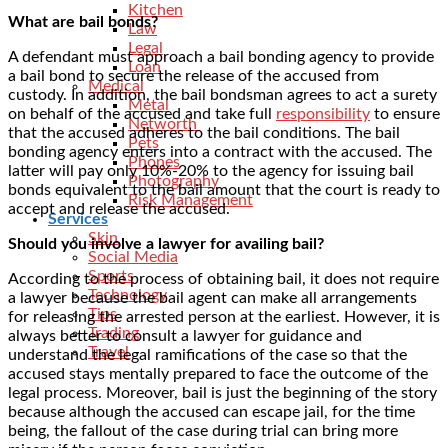
Kitchen
What are bail bonds?
Law
Legal
A defendant must approach a bail bonding agency to provide
Loan
a bail bond to secure the release of the accused from
Medical
custody. In addition, the bail bondsman agrees to act a surety
Metal
on behalf of the accused and take full
responsibility
to ensure
Networth
that the accused adheres to the bail conditions. The bail
Pets
bonding agency enters into a contract with the accused. The
Phones
latter will pay only 10%-20% to the agency for issuing bail
Photography
bonds equivalent to the bail amount that the court is ready to
Risk Management
accept and release the accused.
Services
Skin
Should you involve a lawyer for availing bail?
Social Media
Sports
According to the process of obtaining bail, it does not require
Technology
a lawyer because the bail agent can make all arrangements
Tips
for releasing the arrested person at the earliest. However, it is
Trading
always better to consult a lawyer for guidance and
Travel
understand the legal ramifications of the case so that the
accused stays mentally prepared to face the outcome of the
legal process. Moreover, bail is just the beginning of the story
because although the accused can escape jail, for the time
being, the fallout of the case during trial can bring more