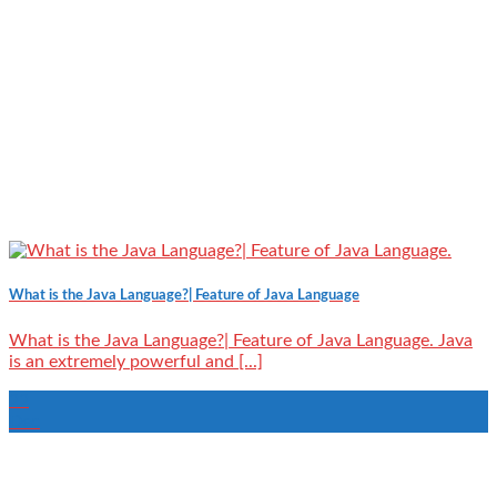
What is the Java Language?| Feature of Java Language
What is the Java Language?| Feature of Java Language. Java
is an extremely powerful and [...]
22
Dec