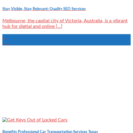
Stay Visible, Stay Relevant: Quality SEO Services
Melbourne, the capital city of Victoria, Australia, is a vibrant
hub for digital and online [...]
09
Oct
Benefits Professional Car Transportation Services Texas