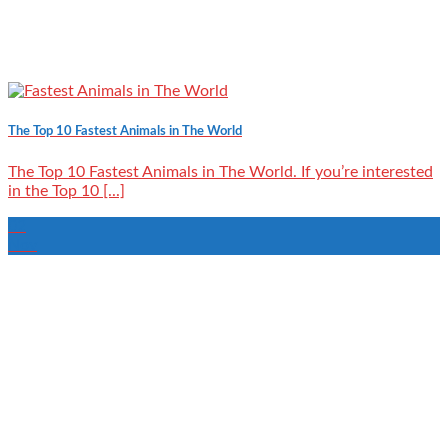
The Top 10 Fastest Animals in The World
The Top 10 Fastest Animals in The World. If you’re interested
in the Top 10 [...]
02
Nov