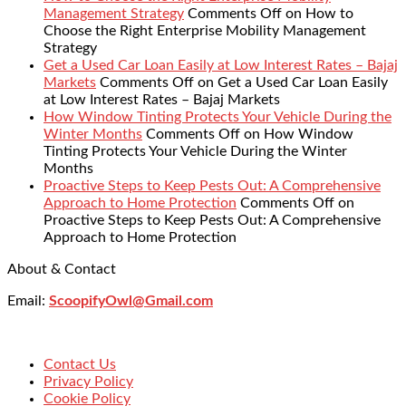
Management Strategy
Comments Off
on How to
Choose the Right Enterprise Mobility Management
Strategy
Get a Used Car Loan Easily at Low Interest Rates – Bajaj
Markets
Comments Off
on Get a Used Car Loan Easily
at Low Interest Rates – Bajaj Markets
How Window Tinting Protects Your Vehicle During the
Winter Months
Comments Off
on How Window
Tinting Protects Your Vehicle During the Winter
Months
Proactive Steps to Keep Pests Out: A Comprehensive
Approach to Home Protection
Comments Off
on
Proactive Steps to Keep Pests Out: A Comprehensive
Approach to Home Protection
About & Contact
Email:
ScoopifyOwl@Gmail.com
Contact Us
Privacy Policy
Cookie Policy