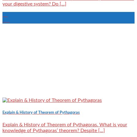
your digestive system? Do [...]
27
Jan
Explain & History of Theorem of Pythagoras
Explain & History of Theorem of Pythagoras. What is your
knowledge of Pythagoras’ theorem? Despite [...]