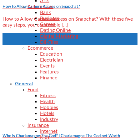
Arts
Automotive
How to Allow Camera Access on Snapchat?
Bank
Business
How to Allow Camera Access on Snapchat? With these five
Career
easy steps, you can enable [...]
Dating Online
10
Digital Marketing
Feb
Dll-Files
Ecommerce
Education
Electrician
Events
Features
Finance
General
Food
Fitness
Health
Hobbies
Hotels
Industry
Insurance
Internet
Who is Charlamagne Tha God? | Charlamagne Tha God net Worth
Kids