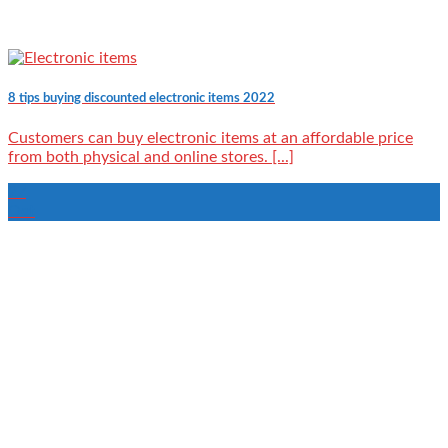
8 tips buying discounted electronic items 2022
Customers can buy electronic items at an affordable price
from both physical and online stores. [...]
27
Oct