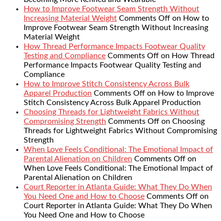
How to Improve Footwear Seam Strength Without
Increasing Material Weight
Comments Off
on How to
Improve Footwear Seam Strength Without Increasing
Material Weight
How Thread Performance Impacts Footwear Quality
Testing and Compliance
Comments Off
on How Thread
Performance Impacts Footwear Quality Testing and
Compliance
How to Improve Stitch Consistency Across Bulk
Apparel Production
Comments Off
on How to Improve
Stitch Consistency Across Bulk Apparel Production
Choosing Threads for Lightweight Fabrics Without
Compromising Strength
Comments Off
on Choosing
Threads for Lightweight Fabrics Without Compromising
Strength
When Love Feels Conditional: The Emotional Impact of
Parental Alienation on Children
Comments Off
on
When Love Feels Conditional: The Emotional Impact of
Parental Alienation on Children
Court Reporter in Atlanta Guide: What They Do When
You Need One and How to Choose
Comments Off
on
Court Reporter in Atlanta Guide: What They Do When
You Need One and How to Choose