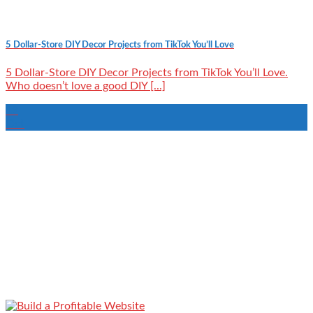
5 Dollar-Store DIY Decor Projects from TikTok You’ll Love
5 Dollar-Store DIY Decor Projects from TikTok You’ll Love.
Who doesn’t love a good DIY [...]
19
Oct