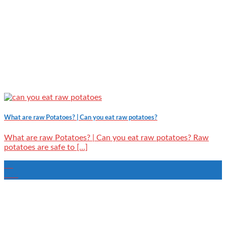
What are raw Potatoes? | Can you eat raw potatoes?
What are raw Potatoes? | Can you eat raw potatoes? Raw
potatoes are safe to [...]
09
Dec