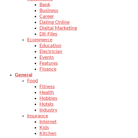
Bank
Business
Career
Dating Online
Digital Marketing
Dll-Files
Ecommerce
Education
Electrician
Events
Features
Finance
General
Food
Fitness
Health
Hobbies
Hotels
Industry
Insurance
Internet
Kids
Kitchen