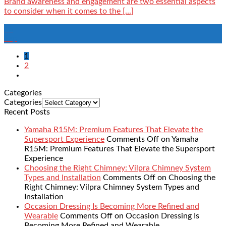
Brand awareness and engagement are two essential aspects
to consider when it comes to the [...]
16
Sep
1
2
Categories
Categories
Recent Posts
Yamaha R15M: Premium Features That Elevate the
Supersport Experience
Comments Off
on Yamaha
R15M: Premium Features That Elevate the Supersport
Experience
Choosing the Right Chimney: Vilpra Chimney System
Types and Installation
Comments Off
on Choosing the
Right Chimney: Vilpra Chimney System Types and
Installation
Occasion Dressing Is Becoming More Refined and
Wearable
Comments Off
on Occasion Dressing Is
Becoming More Refined and Wearable