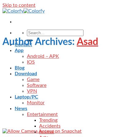
Skip to content
Author Archives:
Asad
Contact
App
Android – APK
IOS
Blog
Download
Game
Software
VPN
Laptop/PC
Monitor
News
Entertainment
Trending
Accidents
Animal