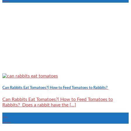
Can Rabbits Eat Tomatoes?| How to Feed Tomatoes to Rabbits?
Can Rabbits Eat Tomatoes?| How to Feed Tomatoes to
Rabbits? Does a rabbit have the [...]
28
Dec