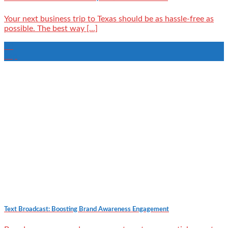
Your next business trip to Texas should be as hassle-free as
possible. The best way [...]
30
Sep
Text Broadcast: Boosting Brand Awareness Engagement