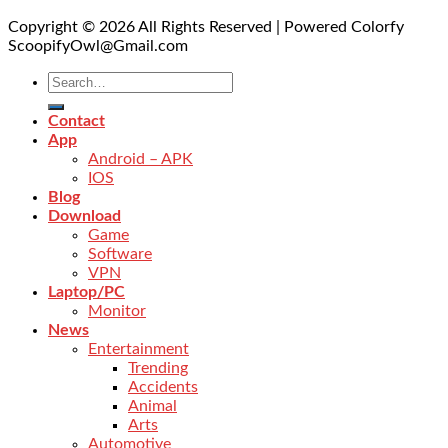
Copyright © 2026 All Rights Reserved | Powered Colorfy
ScoopifyOwl@Gmail.com
Contact
App
Android – APK
IOS
Blog
Download
Game
Software
VPN
Laptop/PC
Monitor
News
Entertainment
Trending
Accidents
Animal
Arts
Automotive