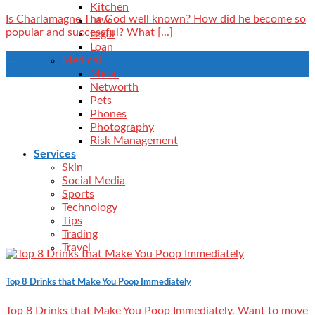
Kitchen
Is Charlamagne Tha God well known? How did he become so
Law
popular and successful? What [...]
Legal
Loan
09
Medical
Feb
Metal
Networth
Pets
Phones
Photography
Risk Management
Services
Skin
Social Media
Sports
Technology
Tips
Trading
Travel
Top 8 Drinks that Make You Poop Immediately
Top 8 Drinks that Make You Poop Immediately. Want to move