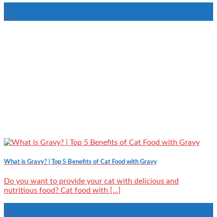
16
Jan
What is Gravy? | Top 5 Benefits of Cat Food with Gravy
Do you want to provide your cat with delicious and
nutritious food? Cat food with [...]
06
Jan