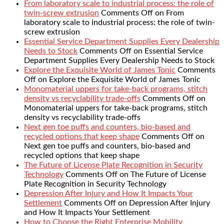
From laboratory scale to industrial process: the role of
twin-screw extrusion
Comments Off
on From
laboratory scale to industrial process: the role of twin-
screw extrusion
Essential Service Department Supplies Every Dealership
Needs to Stock
Comments Off
on Essential Service
Department Supplies Every Dealership Needs to Stock
Explore the Exquisite World of James Tonic
Comments
Off
on Explore the Exquisite World of James Tonic
Monomaterial uppers for take-back programs, stitch
density vs recyclability trade-offs
Comments Off
on
Monomaterial uppers for take-back programs, stitch
density vs recyclability trade-offs
Next gen toe puffs and counters, bio-based and
recycled options that keep shape
Comments Off
on
Next gen toe puffs and counters, bio-based and
recycled options that keep shape
The Future of License Plate Recognition in Security
Technology
Comments Off
on The Future of License
Plate Recognition in Security Technology
Depression After Injury and How It Impacts Your
Settlement
Comments Off
on Depression After Injury
and How It Impacts Your Settlement
How to Choose the Right Enterprise Mobility