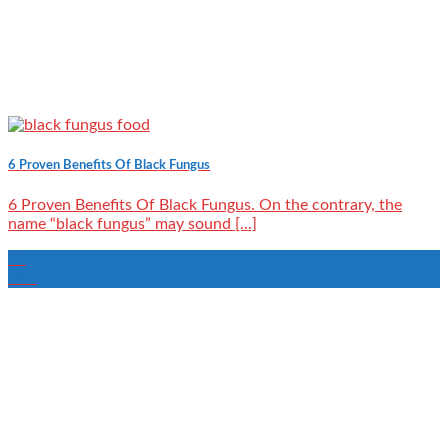
6 Proven Benefits Of Black Fungus
6 Proven Benefits Of Black Fungus. On the contrary, the
name “black fungus” may sound [...]
11
Nov