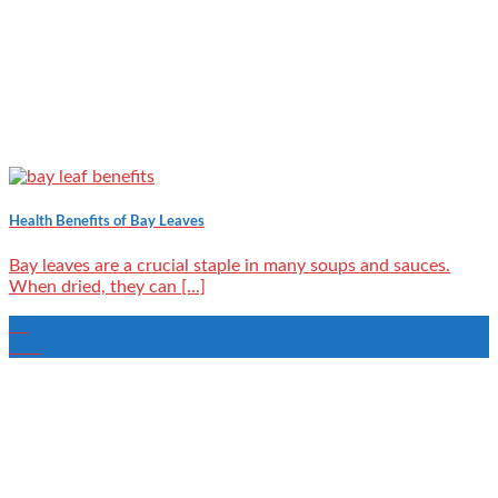
Health Benefits of Bay Leaves
Bay leaves are a crucial staple in many soups and sauces.
When dried, they can [...]
23
Nov