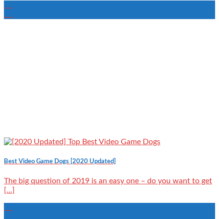
22
Aug
Best Video Game Dogs [2020 Updated]
The big question of 2019 is an easy one – do you want to get
[...]
22
Aug