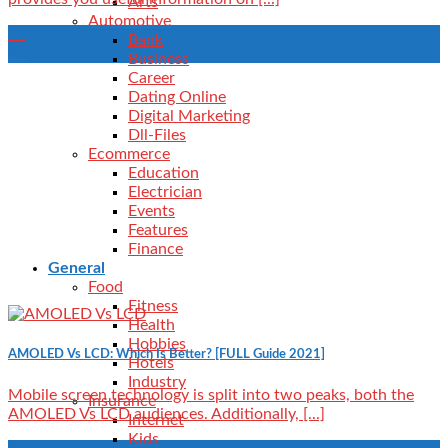
Arts
Automotive
24
Bank
Aug
Business
Career
Dating Online
Digital Marketing
Dll-Files
Ecommerce
Education
Electrician
Events
Features
Finance
General
Food
Fitness
Health
Hobbies
AMOLED Vs LCD: Which Is Better? [FULL Guide 2021]
Hotels
Industry
Mobile screen technology is split into two peaks, both the
Insurance
AMOLED Vs LCD audiences. Additionally, [...]
Internet
Kids