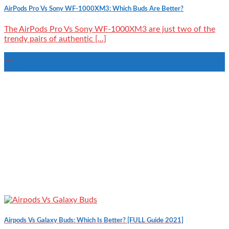
AirPods Pro Vs Sony WF-1000XM3: Which Buds Are Better?
The AirPods Pro Vs Sony WF-1000XM3 are just two of the
trendy pairs of authentic [...]
22
Aug
Airpods Vs Galaxy Buds: Which Is Better? [FULL Guide 2021]