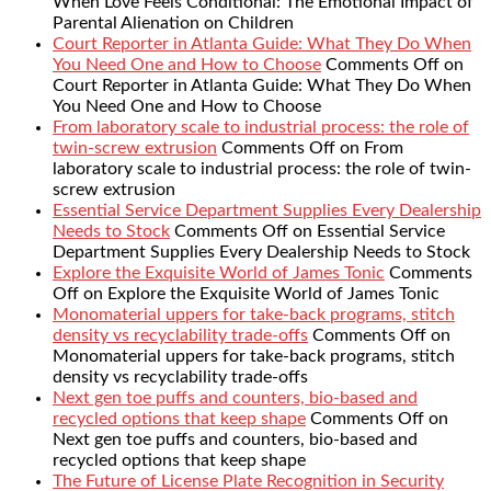
When Love Feels Conditional: The Emotional Impact of
Parental Alienation on Children
Court Reporter in Atlanta Guide: What They Do When
You Need One and How to Choose
Comments Off
on
Court Reporter in Atlanta Guide: What They Do When
You Need One and How to Choose
From laboratory scale to industrial process: the role of
twin-screw extrusion
Comments Off
on From
laboratory scale to industrial process: the role of twin-
screw extrusion
Essential Service Department Supplies Every Dealership
Needs to Stock
Comments Off
on Essential Service
Department Supplies Every Dealership Needs to Stock
Explore the Exquisite World of James Tonic
Comments
Off
on Explore the Exquisite World of James Tonic
Monomaterial uppers for take-back programs, stitch
density vs recyclability trade-offs
Comments Off
on
Monomaterial uppers for take-back programs, stitch
density vs recyclability trade-offs
Next gen toe puffs and counters, bio-based and
recycled options that keep shape
Comments Off
on
Next gen toe puffs and counters, bio-based and
recycled options that keep shape
The Future of License Plate Recognition in Security