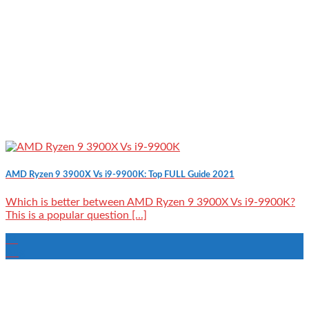
AMD Ryzen 9 3900X Vs i9-9900K: Top FULL Guide 2021
Which is better between AMD Ryzen 9 3900X Vs i9-9900K?
This is a popular question [...]
24
Aug