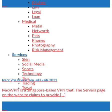
24
Kitchen
Aug
Law
Legal
Loan
Medical
Metal
Networth
Pets
Phones
Photography
Risk Management
Services
Skin
Social Media
Sports
Technology
Tips
Ivacy Vpn Review: Top Full Guide 2021
Trading
Travel
IvacyVPN is a Singapore-based VPN that. The Servers page
on the website claims to provide [...]
24
Aug