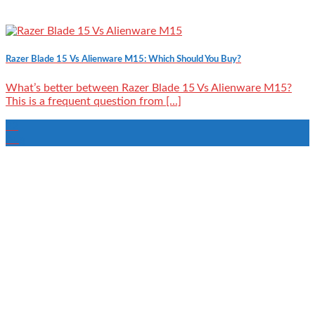
Razer Blade 15 Vs Alienware M15: Which Should You Buy?
What’s better between Razer Blade 15 Vs Alienware M15?
This is a frequent question from [...]
22
Aug