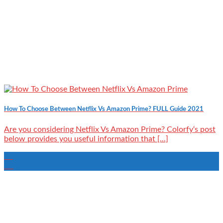
How To Choose Between Netflix Vs Amazon Prime? FULL Guide 2021
Are you considering Netflix Vs Amazon Prime? Colorfy‘s post
below provides you useful information that [...]
24
Aug