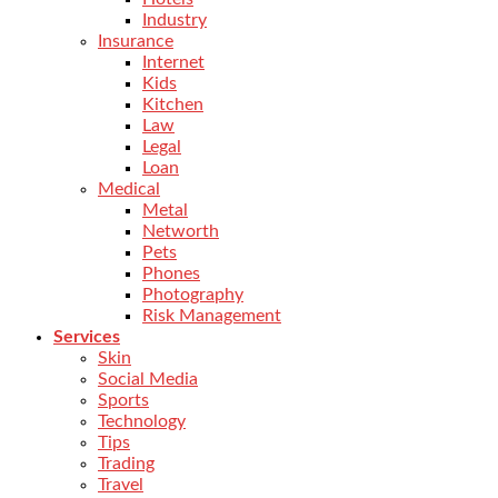
Industry
Insurance
Internet
Kids
Kitchen
Law
Legal
Loan
Medical
Metal
Networth
Pets
Phones
Photography
Risk Management
Services
Skin
Social Media
Sports
Technology
Tips
Trading
Travel