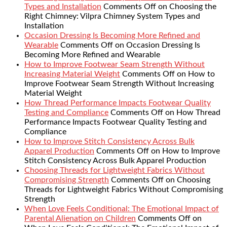
Types and Installation
Comments Off
on Choosing the
Right Chimney: Vilpra Chimney System Types and
Installation
Occasion Dressing Is Becoming More Refined and
Wearable
Comments Off
on Occasion Dressing Is
Becoming More Refined and Wearable
How to Improve Footwear Seam Strength Without
Increasing Material Weight
Comments Off
on How to
Improve Footwear Seam Strength Without Increasing
Material Weight
How Thread Performance Impacts Footwear Quality
Testing and Compliance
Comments Off
on How Thread
Performance Impacts Footwear Quality Testing and
Compliance
How to Improve Stitch Consistency Across Bulk
Apparel Production
Comments Off
on How to Improve
Stitch Consistency Across Bulk Apparel Production
Choosing Threads for Lightweight Fabrics Without
Compromising Strength
Comments Off
on Choosing
Threads for Lightweight Fabrics Without Compromising
Strength
When Love Feels Conditional: The Emotional Impact of
Parental Alienation on Children
Comments Off
on