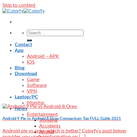
Skip to content
Contact
App
Android – APK
IOS
Blog
Download
Game
Software
VPN
Laptop/PC
Monitor
News
Entertainment
Android 9 Pie vs Android 8 Oreo Comparison: Top FULL Guide 2021
Trending
Accidents
Android pie vs oreo, which is better? Colorfy‘s post below
Animal
provides you useful information on [...]