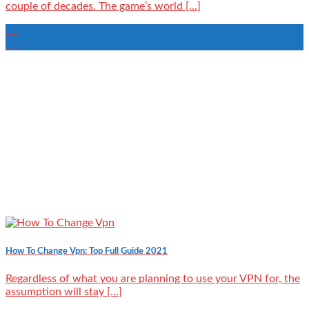
couple of decades. The game’s world [...]
22
Aug
How To Change Vpn: Top Full Guide 2021
Regardless of what you are planning to use your VPN for, the
assumption will stay [...]