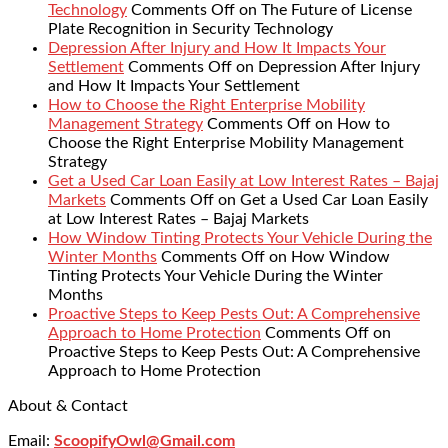
Technology
Comments Off
on The Future of License
Plate Recognition in Security Technology
Depression After Injury and How It Impacts Your
Settlement
Comments Off
on Depression After Injury
and How It Impacts Your Settlement
How to Choose the Right Enterprise Mobility
Management Strategy
Comments Off
on How to
Choose the Right Enterprise Mobility Management
Strategy
Get a Used Car Loan Easily at Low Interest Rates – Bajaj
Markets
Comments Off
on Get a Used Car Loan Easily
at Low Interest Rates – Bajaj Markets
How Window Tinting Protects Your Vehicle During the
Winter Months
Comments Off
on How Window
Tinting Protects Your Vehicle During the Winter
Months
Proactive Steps to Keep Pests Out: A Comprehensive
Approach to Home Protection
Comments Off
on
Proactive Steps to Keep Pests Out: A Comprehensive
Approach to Home Protection
About & Contact
Email:
ScoopifyOwl@Gmail.com