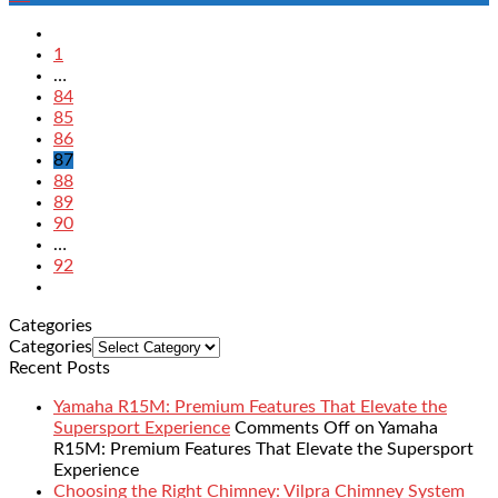
1
…
84
85
86
87
88
89
90
…
92
Categories
Categories
Recent Posts
Yamaha R15M: Premium Features That Elevate the
Supersport Experience
Comments Off
on Yamaha
R15M: Premium Features That Elevate the Supersport
Experience
Choosing the Right Chimney: Vilpra Chimney System