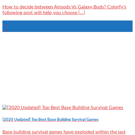
How to decide between Airpods Vs Galaxy Buds? Colorfy‘s
following post will help you choose [...]
22
Aug
[2020 Updated] Top Best Base Building Survival Games
Base building survival games have exploded within the last