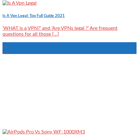
Is A Vpn Legal: Top Full Guide 2021
‘WHAT is a VPN?’ and ‘Are VPNs legal ?’ Are frequent
questions for all those [...]
22
Aug