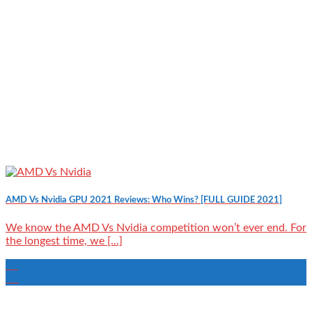
AMD Vs Nvidia GPU 2021 Reviews: Who Wins? [FULL GUIDE 2021]
We know the AMD Vs Nvidia competition won’t ever end. For
the longest time, we [...]
24
Aug