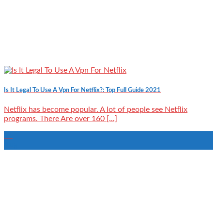
Is It Legal To Use A Vpn For Netflix?: Top Full Guide 2021
Netflix has become popular. A lot of people see Netflix
programs. There Are over 160 [...]
24
Aug