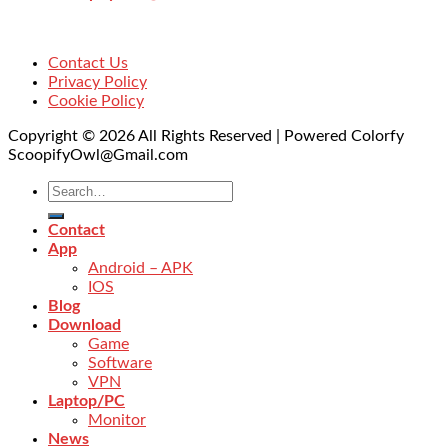
Contact Us
Privacy Policy
Cookie Policy
Copyright © 2026 All Rights Reserved | Powered Colorfy
ScoopifyOwl@Gmail.com
Contact
App
Android – APK
IOS
Blog
Download
Game
Software
VPN
Laptop/PC
Monitor
News