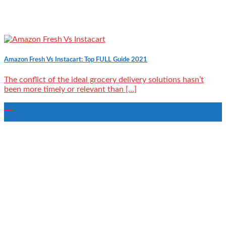
Amazon Fresh Vs Instacart: Top FULL Guide 2021
The conflict of the ideal grocery delivery solutions hasn’t
been more timely or relevant than [...]
22
Aug