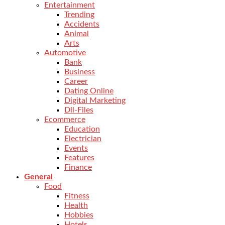
Entertainment
Trending
Accidents
Animal
Arts
Automotive
Bank
Business
Career
Dating Online
Digital Marketing
Dll-Files
Ecommerce
Education
Electrician
Events
Features
Finance
General
Food
Fitness
Health
Hobbies
Hotels