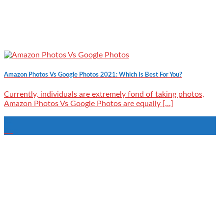
Amazon Photos Vs Google Photos 2021: Which Is Best For You?
Currently, individuals are extremely fond of taking photos,
Amazon Photos Vs Google Photos are equally [...]
22
Aug